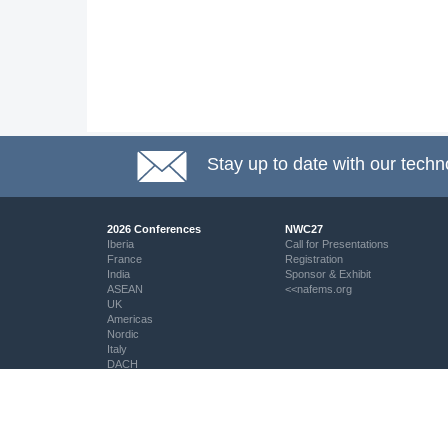
Stay up to date with our techn
2026 Conferences
NWC27
Iberia
Call for Presentations
France
Registration
India
Sponsor & Exhibit
ASEAN
<<nafems.org
UK
Americas
Nordic
Italy
DACH
Eastern Europe