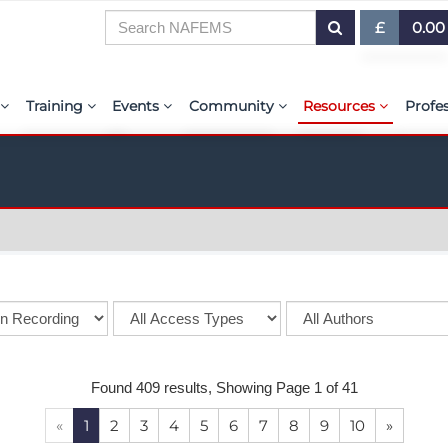
£
0.00
£ (GBP)
7
Training
Events
Community
Resources
Profe
$ (USD)
or Presentations
E-Learning Courses
Upcoming Events
The ASSESS Initiative
Resource Centre
My 
€ (EUR)
ration
Learning Hub
Upcoming Webinars
Technical Groups
aiolas | AI-Power
Abo
r & Exhibit
Virtual Classrooms
Regional Conference Series
Regional Groups
EMAS - The NAFE
PSE 
ems.org
Custom Classes
Upcoming Industry Events
NAFEMS for Students
International Jou
Course Accreditation
NAFEMS World Congress
Vendor Network
BENCHMARK Mag
Tutors
Call-For-Papers
Academia
NAFEMS Glossary
Found 409 results, Showing Page 1 of 41
PSE Competencies
Author & Presenter Guidelines
Technical Fellows
E-Library
«
1
2
3
4
5
6
7
8
9
10
»
Contact the Training Team
Consultancies & Software
ProgSim German 