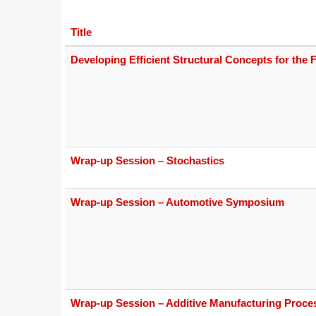
DACH
Title
Eastern Europe
Developing Efficient Structural Concepts for the F
Wrap-up Session – Stochastics
Wrap-up Session – Automotive Symposium
Wrap-up Session – Additive Manufacturing Proce