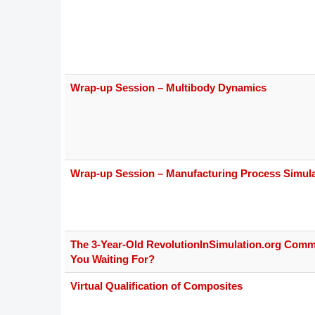
Wrap-up Session – Multibody Dynamics
Wrap-up Session – Manufacturing Process Simula
The 3-Year-Old RevolutionInSimulation.org Comm
You Waiting For?
Virtual Qualification of Composites