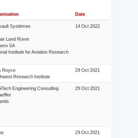
Member Tutorials
anisation
Date
er
ault Systèmes

14 Oct 2022
 Initiative
ar Land Rover

Aero SA

onal Institute for Aviation Research
s Royce

29 Oct 2021
chmarks
hwest Research Institute
rnal of CFD Case Studies
olTech Engineering Consulting

29 Oct 2021
ffler

antis

s

29 Oct 2021