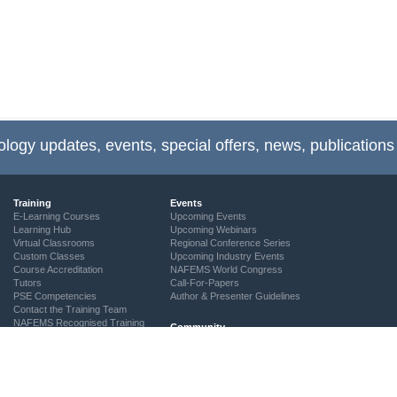
ology updates, events, special offers, news, publications
Training
Events
E-Learning Courses
Upcoming Events
Learning Hub
Upcoming Webinars
Virtual Classrooms
Regional Conference Series
Custom Classes
Upcoming Industry Events
Course Accreditation
NAFEMS World Congress
Tutors
Call-For-Papers
PSE Competencies
Author & Presenter Guidelines
Contact the Training Team
NAFEMS Recognised Training
Community
The ASSESS Initiative
Technical Groups
Regional Groups
NAFEMS for Students
Vendor Network