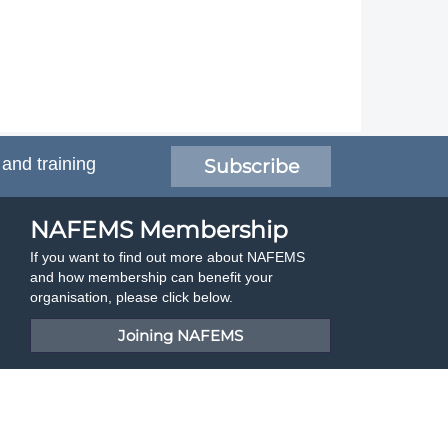
 and training
Subscribe
NAFEMS Membership
If you want to find out more about NAFEMS
and how membership can benefit your
organisation, please click below.
Joining NAFEMS