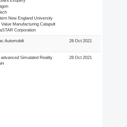
Saint Exupéry

gon

ech

ern New England University

 Value Manufacturing Catapult

aSTAR Corporation
c Automobili
28 Oct 2021
advanced Simulated Reality 
28 Oct 2021
bH