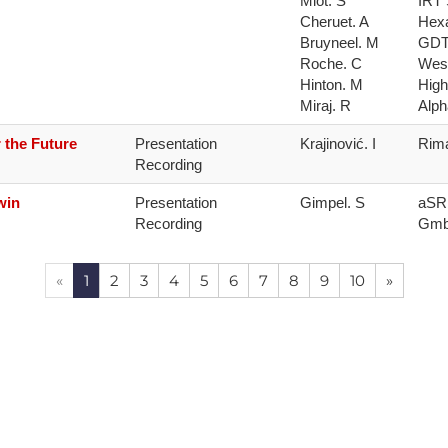
Miot. S

IRT 
Cheruet. A

Hexa
Bruyneel. M

GDT
Roche. C

West
Hinton. M

High
Miraj. R
Alph
 the Future
Presentation 
Krajinović. I
Rima
Recording
win
Presentation 
Gimpel. S
aSR 
Recording
Gm
«
1
2
3
4
5
6
7
8
9
10
»