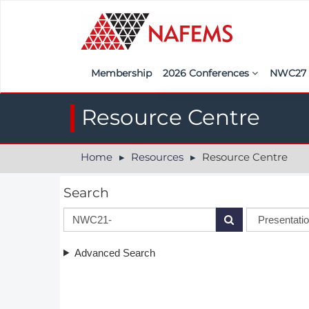
Membership
2026 Conferences
NWC2
Iberia
Call f
Resource Centre
France
Regist
Home
Resources
Resource Centre
India
Sponso
ASEAN
<<naf
Search
UK
Americas
Advanced Search
Nordic
Italy