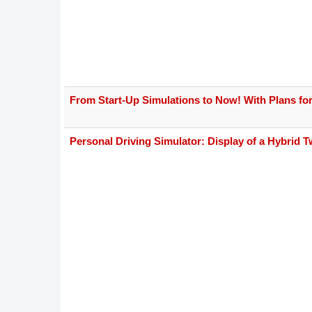
From Start-Up Simulations to Now! With Plans for
Personal Driving Simulator: Display of a Hybrid T