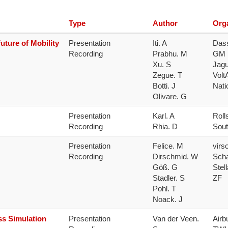
NAFEMS Recognised Training
Get Involved
Publications
Type
Author
Org
Invitation to Tend
uture of Mobility
Presentation 
Iti. A

Dass
Recording
Prabhu. M

GM

NAFEMS Standards
Xu. S

Jagu
Zegue. T

Volt
Code Verification
Botti. J

Nati
Olivare. G
Knowledge Base
Presentation 
Karl. A

Roll
The NAFEMS Ben
Recording
Rhia. D
Sout
International Jou
Presentation 
Felice. M

virs
Recording
Dirschmid. W

Schae
Blog
Göß. G

Stell
Stadler. S

ZF
Pohl. T

Noack. J
ss Simulation
Presentation 
Van der Veen. 
Airbu