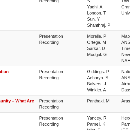
Recording
S

TWI

Yaghi. A

Cran
London. T

Univ
Sun. Y

Shanthraj. P
Presentation 
Morelle. P

Mabe
Recording
Ortega. M

ANS
Sarkar. D

Time
Mudgal. G
Neve
NAF
tion
Presentation 
Giddings. P

Nati
Recording
Acharya. S

ANS
Balvers. J

Airbu
Winkler. A
Das
unity – What Are
Presentation 
Panthaki. M
Ara
Recording
Presentation 
Yancey. R

Hexc
Recording
Parnell. K

Parn