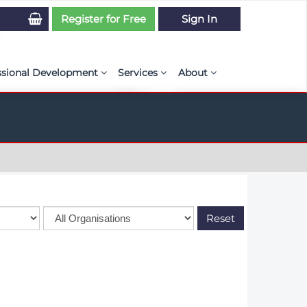
Register for Free
Sign In
ssional Development
Services
About
PSE Competency Tracker
Simulation Maturity Assessment
Policies, By-laws, and L
ed Direct Question Search
ut PSE Competency Tracker
Our Mission
MS Journal
Certification
Diversity and Inclusion
rnal of CFD Case Studies
NAFEMS Timeline
azine
Latest News
Reset
Projects
Partnerships
Online Magazine
Contact Us