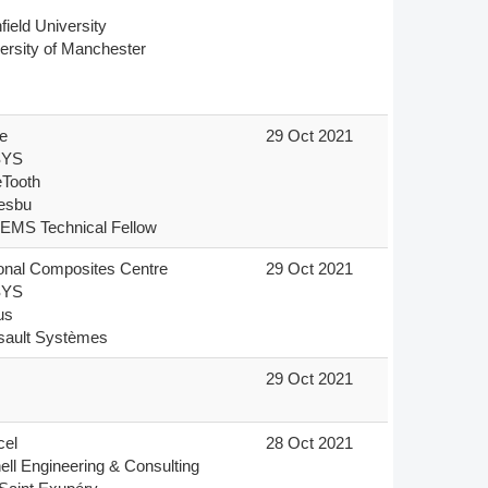
field University

ersity of Manchester


29 Oct 2021
YS

Tooth

sbu

EMS Technical Fellow
onal Composites Centre

29 Oct 2021
YS

s

sault Systèmes
s
29 Oct 2021
el

28 Oct 2021
ell Engineering & Consulting
