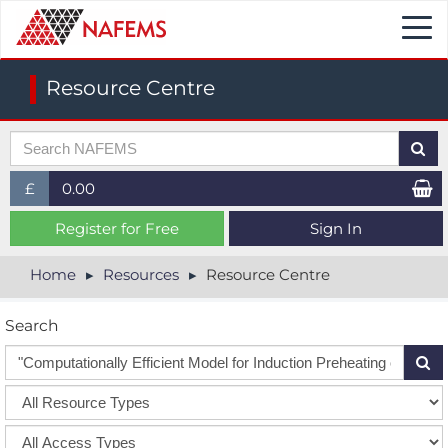
Togg
navi
Resource Centre
£
0.00
£ (GBP)
Register for Free
Sign In
$ (USD)
Home
Resources
Resource Centre
€ (EUR)
Search