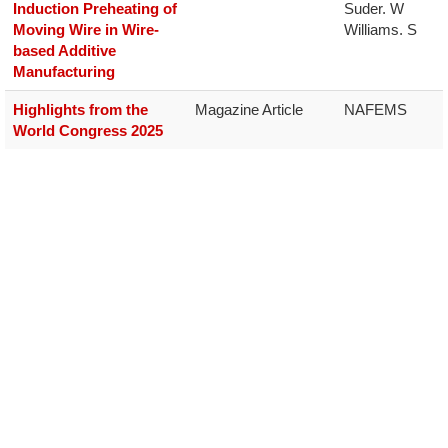
Induction Preheating of
Suder. W

Moving Wire in Wire-
Williams. S
based Additive
Manufacturing
Highlights from the
Magazine Article
NAFEMS
World Congress 2025