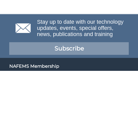
Stay up to date with our technology
updates, events, special offers,
news, publications and training
Subscribe
NAFEMS Membership
If you want to find out more about NAFEMS and how
membership can benefit your organisation, please click
below.
Joining NAFEMS