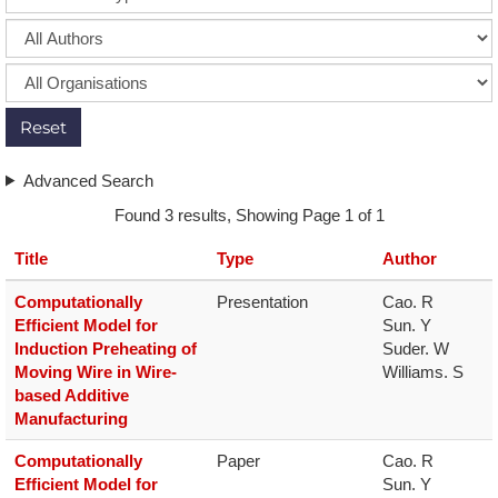
Reset
Advanced Search
Found 3 results, Showing Page 1 of 1
Title
Type
Author
Computationally
Presentation
Cao. R

Efficient Model for
Sun. Y

Induction Preheating of
Suder. W

Moving Wire in Wire-
Williams. S
based Additive
Manufacturing
Computationally
Paper
Cao. R

Efficient Model for
Sun. Y
