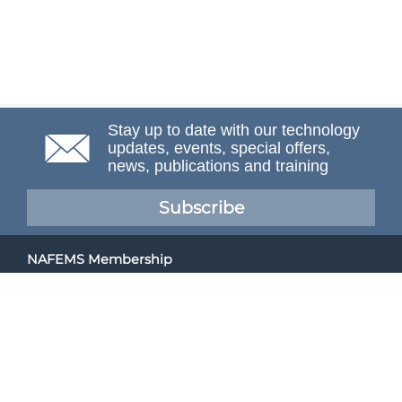
Stay up to date with our technology
updates, events, special offers,
news, publications and training
Subscribe
NAFEMS Membership
If you want to find out more about NAFEMS and how
membership can benefit your organisation, please click
below.
Joining NAFEMS