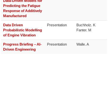
Data-Driven Models for
Predicting the Fatigue
Response of Additively
Manufactured
Data Driven
Presentation
Buchholz. K

Probabilistic Modelling
Fanter. M
of Engine Vibration
Progress Briefing – AI-
Presentation
Walle. A
Driven Engineering