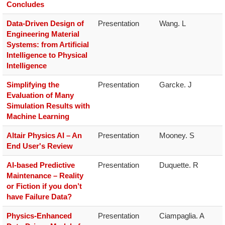
Concludes
Data-Driven Design of
Presentation
Wang. L
Engineering Material
Systems: from Artificial
Intelligence to Physical
Intelligence
Simplifying the
Presentation
Garcke. J
Evaluation of Many
Simulation Results with
Machine Learning
Altair Physics AI – An
Presentation
Mooney. S
End User's Review
AI-based Predictive
Presentation
Duquette. R
Maintenance – Reality
or Fiction if you don’t
have Failure Data?
Physics-Enhanced
Presentation
Ciampaglia. A