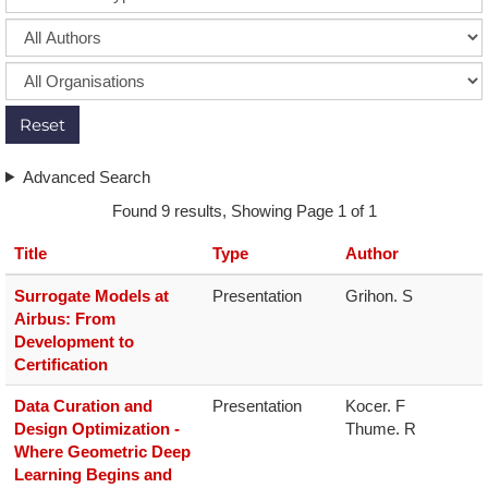
Reset
Advanced Search
Found 9 results, Showing Page 1 of 1
Title
Type
Author
S​urrogate Models at
Presentation
Grihon. S
Airbus: From
Development to
Certification
Data Curation and
Presentation
Kocer. F

Design Optimization -
Thume. R
Where Geometric Deep
Learning Begins and