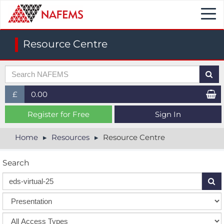
Togg
navi
Resource Centre
£
0.00
£ (GBP)
Register for Free
Sign In
$ (USD)
Home
Resources
Resource Centre
€ (EUR)
Search