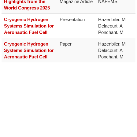
Highlights from the
Magazine Article
NAFEMS
World Congress 2025
Cryogenic Hydrogen
Presentation
Hazenbiler. M

Systems Simulation for
Delacourt. A

Aeronautic Fuel Cell
Ponchant. M
Cryogenic Hydrogen
Paper
Hazenbiler. M

Systems Simulation for
Delacourt. A

Aeronautic Fuel Cell
Ponchant. M