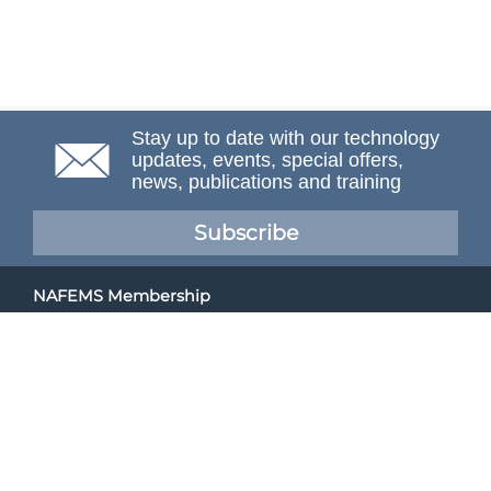
Stay up to date with our technology
updates, events, special offers,
news, publications and training
Subscribe
NAFEMS Membership
If you want to find out more about NAFEMS and how
membership can benefit your organisation, please click
below.
Joining NAFEMS