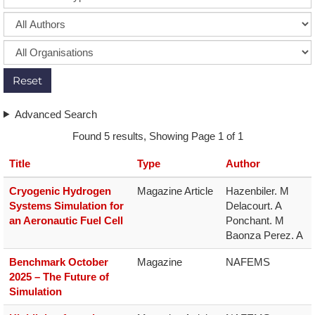
Reset
Advanced Search
Found 5 results, Showing Page 1 of 1
Title
Type
Author
Cryogenic Hydrogen
Magazine Article
Hazenbiler. M

Systems Simulation for
Delacourt. A

an Aeronautic Fuel Cell
Ponchant. M

Baonza Perez. A
Benchmark October
Magazine
NAFEMS
2025 – The Future of
Simulation