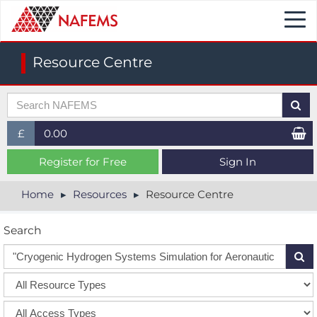
Togg
navi
Resource Centre
£
0.00
£ (GBP)
Register for Free
Sign In
$ (USD)
Home
Resources
Resource Centre
€ (EUR)
Search