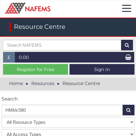
Togg
navi
Resource Centre
£
0.00
£ (GBP)
Register for Free
Sign In
$ (USD)
Home
Resources
Resource Centre
€ (EUR)
Search