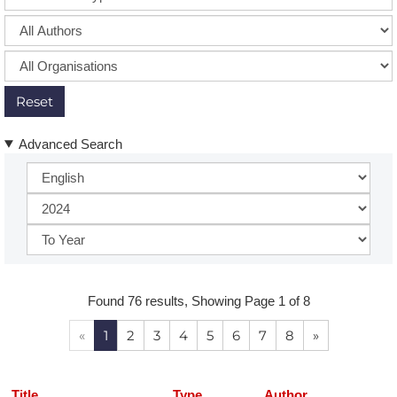
Reset
Advanced Search
Found 76 results, Showing Page 1 of 8
«
1
2
3
4
5
6
7
8
»
Title
Type
Author