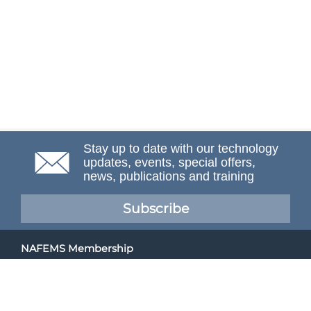
Stay up to date with our technology
updates, events, special offers,
news, publications and training
Subscribe
NAFEMS Membership
If you want to find out more about NAFEMS and how
membership can benefit your organisation, please click
below.