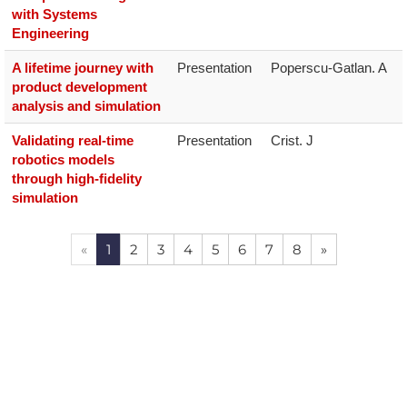
with Systems
Engineering
A lifetime journey with
Presentation
product development
analysis and simulation
Validating real-time
Presentation
Crist. J
robotics models
through high-fidelity
simulation
«
1
2
3
4
5
6
7
8
»