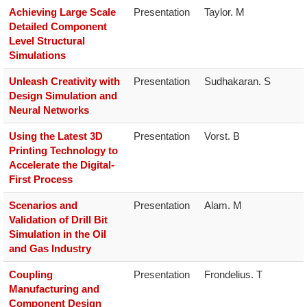
Achieving Large Scale
Presentation
Taylor. M
Detailed Component
Level Structural
Simulations
Unleash Creativity with
Presentation
Sudhakaran. S
Design Simulation and
Neural Networks
Using the Latest 3D
Presentation
Vorst. B
Printing Technology to
Accelerate the Digital-
First Process
Scenarios and
Presentation
Alam. M
Validation of Drill Bit
Simulation in the Oil
and Gas Industry
Coupling
Presentation
Frondelius. T
Manufacturing and
Component Design