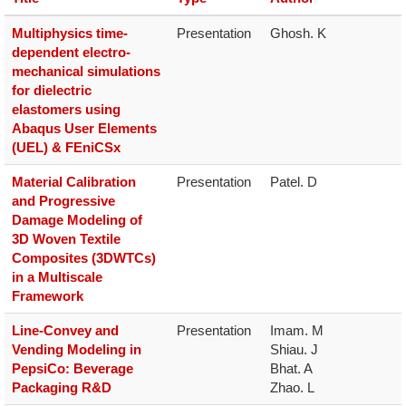
Multiphysics time-
Presentation
Ghosh. K
dependent electro-
mechanical simulations
for dielectric
elastomers using
Abaqus User Elements
(UEL) & FEniCSx
Material Calibration
Presentation
Patel. D
and Progressive
Damage Modeling of
3D Woven Textile
Composites (3DWTCs)
in a Multiscale
Framework
Line-Convey and
Presentation
Imam. M

Vending Modeling in
Shiau. J

PepsiCo: Beverage
Bhat. A

Packaging R&D