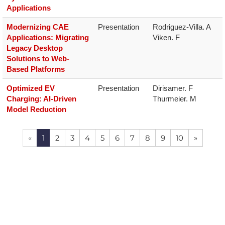
Applications
Modernizing CAE
Presentation
Rodriguez-Villa. A

Applications: Migrating
Viken. F
Legacy Desktop
Solutions to Web-
Based Platforms
Optimized EV
Presentation
Dirisamer. F

Charging: AI-Driven
Thurmeier. M
Model Reduction
«
1
2
3
4
5
6
7
8
9
10
»