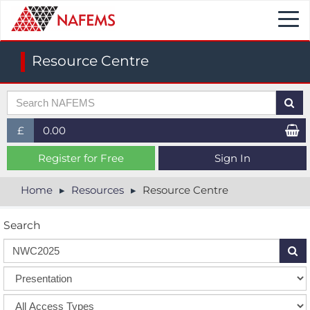
Togg
navi
Resource Centre
£
0.00
£ (GBP)
Register for Free
Sign In
$ (USD)
Home
Resources
Resource Centre
€ (EUR)
Search