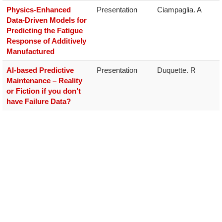
Physics-Enhanced
Presentation
Ciampaglia. A
Data-Driven Models for
Predicting the Fatigue
Response of Additively
Manufactured
AI-based Predictive
Presentation
Duquette. R
Maintenance – Reality
or Fiction if you don’t
have Failure Data?