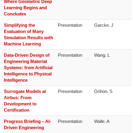
Where Geometric Deep
Learning Begins and
Concludes
Simplifying the
Presentation
Garcke. J
Evaluation of Many
Simulation Results with
Machine Learning
Data-Driven Design of
Presentation
Wang. L
Engineering Material
Systems: from Artificial
Intelligence to Physical
Intelligence
S​urrogate Models at
Presentation
Grihon. S
Airbus: From
Development to
Certification
Progress Briefing – AI-
Presentation
Walle. A
Driven Engineering