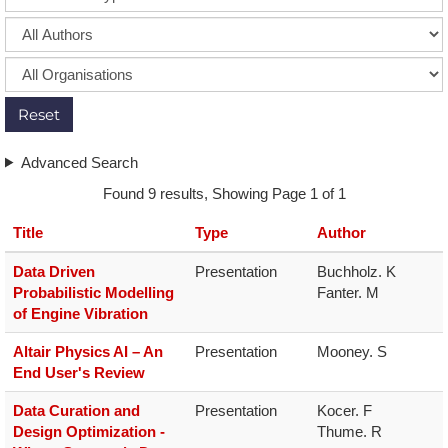
Reset
Advanced Search
Found 9 results, Showing Page 1 of 1
Title
Type
Author
Data Driven
Presentation
Buchholz. K

Probabilistic Modelling
Fanter. M
of Engine Vibration
Altair Physics AI – An
Presentation
Mooney. S
End User's Review
Data Curation and
Presentation
Kocer. F

Design Optimization -
Thume. R