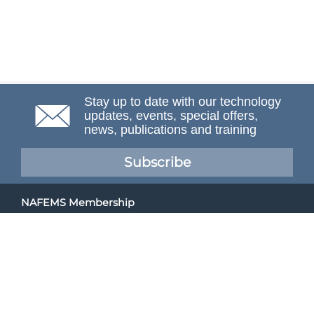
Stay up to date with our technology
updates, events, special offers,
news, publications and training
Subscribe
NAFEMS Membership
If you want to find out more about NAFEMS and how
membership can benefit your organisation, please click
below.
Joining NAFEMS