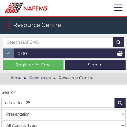
Togg
navi
Resource Centre
£
0.00
£ (GBP)
Register for Free
Sign In
$ (USD)
Home
Resources
Resource Centre
€ (EUR)
Search