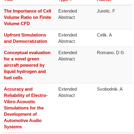
The Importance of Cell
Extended 
Juretic. F
Volume Ratio on Finite
Abstract
Volume CFD
Upfront Simulations
Extended 
Celik. A
and Democratization
Abstract
Conceptual evaluation
Extended 
Romano. D G
for a novel green
Abstract
aircraft powered by
liquid hydrogen and
fuel cells
Accuracy and
Extended 
Svobodnik. A
Reliability of Electro-
Abstract
Vibro-Acoustic
Simulations for the
Development of
Automotive Audio
Systems