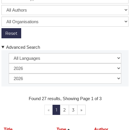
Reset
Advanced Search
Found 27 results, Showing Page 1 of 3
«
1
2
3
»
Title
Type
Author