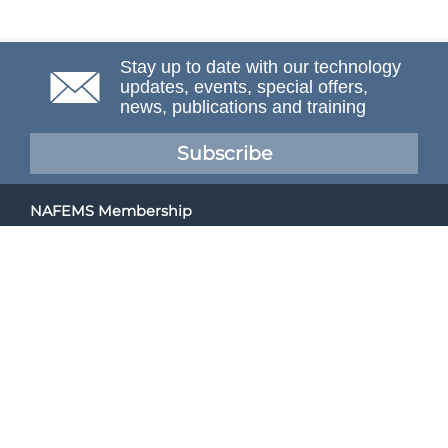
Stay up to date with our technology
updates, events, special offers,
news, publications and training
Subscribe
NAFEMS Membership
If you want to find out more about NAFEMS and how
membership can benefit your organisation, please click
below.
Joining NAFEMS