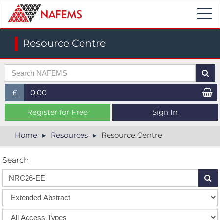
Togg
navi
Resource Centre
£
0.00
£ (GBP)
Register for Free
Sign In
$ (USD)
Home
Resources
Resource Centre
€ (EUR)
Search