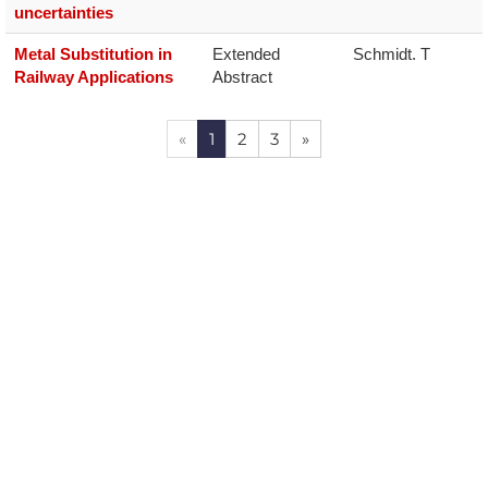
uncertainties
Metal Substitution in
Extended 
Schmidt. T
Railway Applications
Abstract
«
1
2
3
»