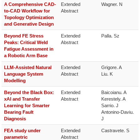
A Comprehensive CAD-
Extended 
Wagner. N
to-CAD Workflow for
Abstract
Topology Optimization
and Generative Design
Beyond FE Stress
Extended 
Palla. Sz
Peaks: Critical Weld
Abstract
Fatigue Assessment in
a Robotic Arm Base
LLM-Assisted Natural
Extended 
Grigore. A

Language System
Abstract
Liu. K
Modelling
Beyond the Black Box:
Extended 
Baicoianu. A

xAl and Transfer
Abstract
Kerestely. A

Learning for Smarter
Sarrio. J

Bearing Fault
Antonino-Daviu. 
Diagnosis
J
FEA study under
Extended 
Castravete. S
parametric
Abstract