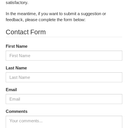
satisfactory.
In the meantime, if you want to submit a suggestion or
feedback, please complete the form below:
Contact Form
First Name
Last Name
Email
Comments