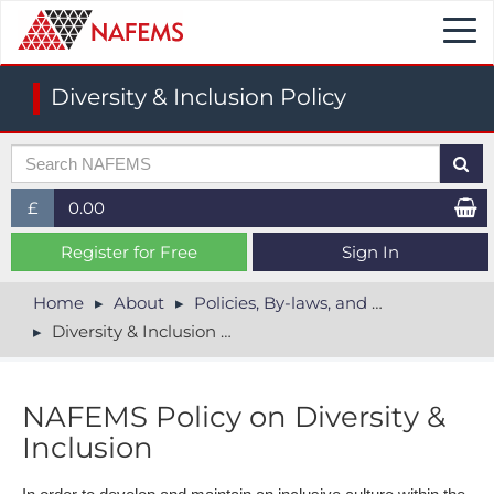
Togg
navi
Diversity & Inclusion Policy
£
0.00
£ (GBP)
Register for Free
Sign In
$ (USD)
Home
About
Policies, By-laws, and Legal
Diversity & Inclusion Policy
€ (EUR)
NAFEMS Policy on Diversity &
Inclusion