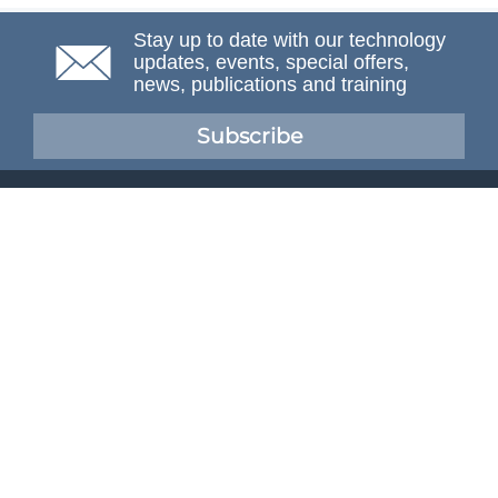
Stay up to date with our technology
updates, events, special offers,
news, publications and training
Subscribe
NAFEMS Membership
If you want to find out more about NAFEMS and how
membership can benefit your organisation, please click
below.
Joining NAFEMS
Cert No. 10331
ISO 9001