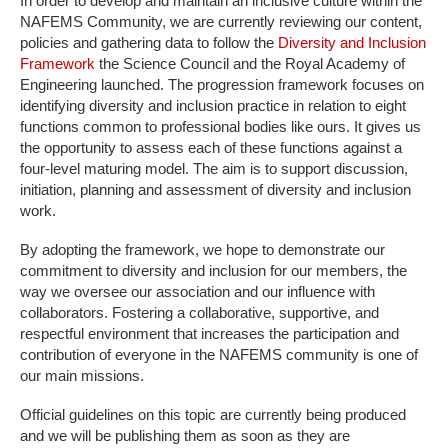
In order to develop and maintain an inclusive culture within the
NAFEMS Community, we are currently reviewing our content,
policies and gathering data to follow the
Diversity and Inclusion
Framework
the Science Council and the Royal Academy of
Engineering launched. The progression framework focuses on
identifying diversity and inclusion practice in relation to eight
functions common to professional bodies like ours. It gives us
the opportunity to assess each of these functions against a
four-level maturing model. The aim is to support discussion,
initiation, planning and assessment of diversity and inclusion
work.
By adopting the framework, we hope to demonstrate our
commitment to diversity and inclusion for our members, the
way we oversee our association and our influence with
collaborators. Fostering a collaborative, supportive, and
respectful environment that increases the participation and
contribution of everyone in the NAFEMS community is one of
our main missions.
Official guidelines on this topic are currently being produced
and we will be publishing them as soon as they are