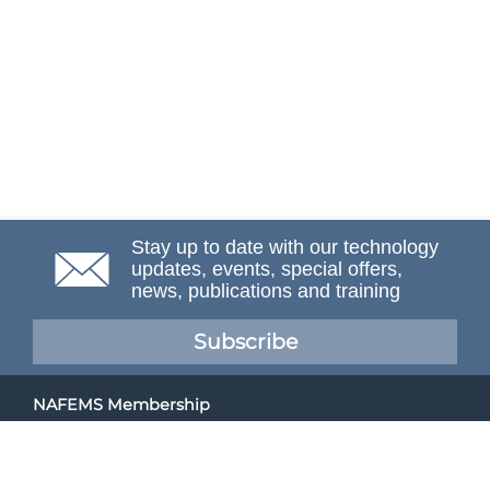
Stay up to date with our technology
updates, events, special offers,
news, publications and training
Subscribe
NAFEMS Membership
If you want to find out more about NAFEMS and how
membership can benefit your organisation, please click
below.