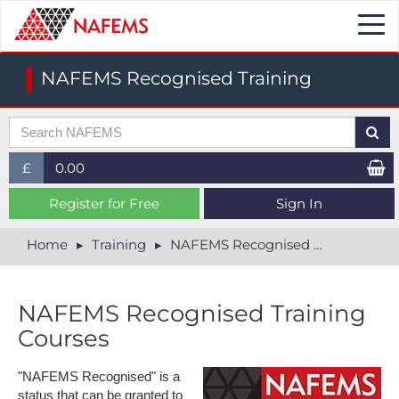
Togg
navi
NAFEMS Recognised Training
£
0.00
£ (GBP)
Register for Free
Sign In
$ (USD)
Home
Training
NAFEMS Recognised Training
€ (EUR)
NAFEMS Recognised Training
Courses
"NAFEMS Recognised" is a
status that can be granted to