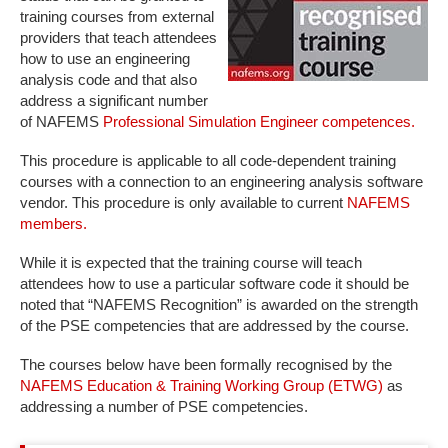
training courses from external
providers that teach attendees
how to use an engineering
analysis code and that also
address a significant number
of NAFEMS
Professional Simulation Engineer competences.
This procedure is applicable to all code-dependent training
courses with a connection to an engineering analysis software
vendor. This procedure is only available to current
NAFEMS
members.
While it is expected that the training course will teach
attendees how to use a particular software code it should be
noted that “NAFEMS Recognition” is awarded on the strength
of the PSE competencies that are addressed by the course.
The courses below have been formally recognised by the
NAFEMS Education & Training Working Group (ETWG)
as
addressing a number of PSE competencies.