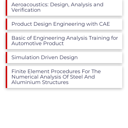
Aeroacoustics: Design, Analysis and
Verification
Product Design Engineering with CAE
Basic of Engineering Analysis Training for
Automotive Product
Simulation Driven Design
Finite Element Procedures For The
Numerical Analysis Of Steel And
Aluminium Structures