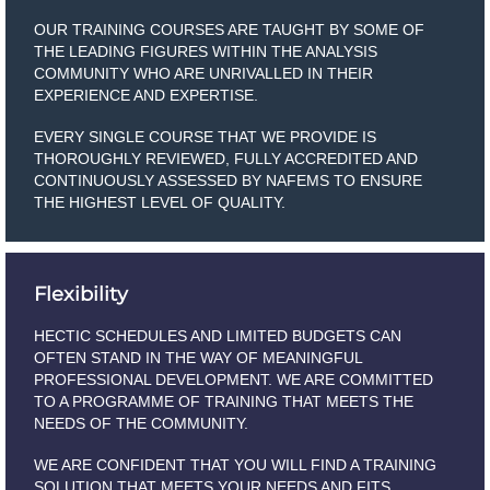
OUR TRAINING COURSES ARE TAUGHT BY SOME OF
THE LEADING FIGURES WITHIN THE ANALYSIS
COMMUNITY WHO ARE UNRIVALLED IN THEIR
EXPERIENCE AND EXPERTISE.
EVERY SINGLE COURSE THAT WE PROVIDE IS
THOROUGHLY REVIEWED, FULLY ACCREDITED AND
CONTINUOUSLY ASSESSED BY NAFEMS TO ENSURE
THE HIGHEST LEVEL OF QUALITY.
Flexibility
HECTIC SCHEDULES AND LIMITED BUDGETS CAN
OFTEN STAND IN THE WAY OF MEANINGFUL
PROFESSIONAL DEVELOPMENT. WE ARE COMMITTED
TO A PROGRAMME OF TRAINING THAT MEETS THE
NEEDS OF THE COMMUNITY.
WE ARE CONFIDENT THAT YOU WILL FIND A TRAINING
SOLUTION THAT MEETS YOUR NEEDS AND FITS