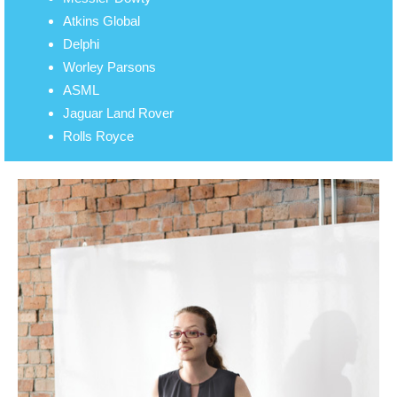
Atkins Global
Delphi
Worley Parsons
ASML
Jaguar Land Rover
Rolls Royce