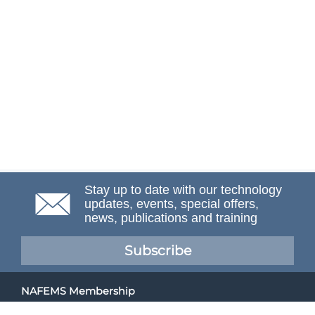
Stay up to date with our technology
updates, events, special offers,
news, publications and training
Subscribe
NAFEMS Membership
If you want to find out more about NAFEMS and how