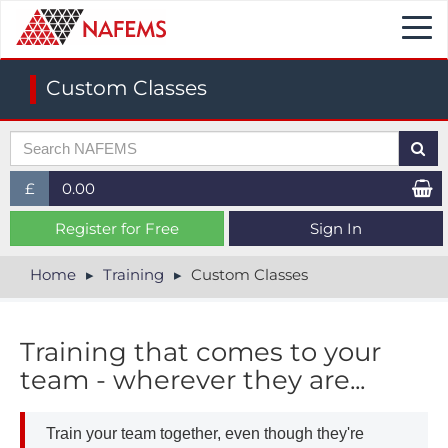
Togg
navi
Custom Classes
£
0.00
£ (GBP)
Register for Free
Sign In
$ (USD)
Home
Training
Custom Classes
€ (EUR)
Training that comes to your
team - wherever they are...
Train your team together, even though they're