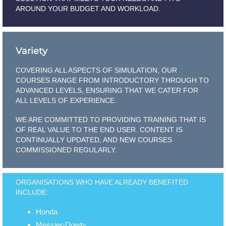
AROUND YOUR BUDGET AND WORKLOAD.
Variety
COVERING ALL ASPECTS OF SIMULATION, OUR
COURSES RANGE FROM INTRODUCTORY THROUGH TO
ADVANCED LEVELS, ENSURING THAT WE CATER FOR
ALL LEVELS OF EXPERIENCE.
WE ARE COMMITTED TO PROVIDING TRAINING THAT IS
OF REAL VALUE TO THE END USER. CONTENT IS
CONTINUALLY UPDATED, AND NEW COURSES
COMMISSIONED REGULARLY.
ORGANISATIONS WHO HAVE ALREADY BENEFITED
INCLUDE:
Honda
Messier-Dowty