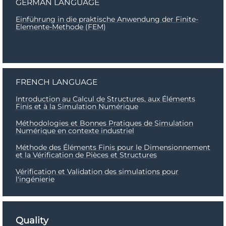
GERMAN LANGUAGE
Einführung in die praktische Anwendung der Finite-
Elemente-Methode (FEM)
FRENCH LANGUAGE
Introduction au Calcul de Structures, aux Éléments
Finis et à la Simulation Numérique
Méthodologies et Bonnes Pratiques de Simulation
Numérique en contexte industriel
Méthode des Éléments Finis pour le Dimensionnement
et la Vérification de Pièces et Structures
Vérification et Validation des simulations pour
l'ingénierie
Quality