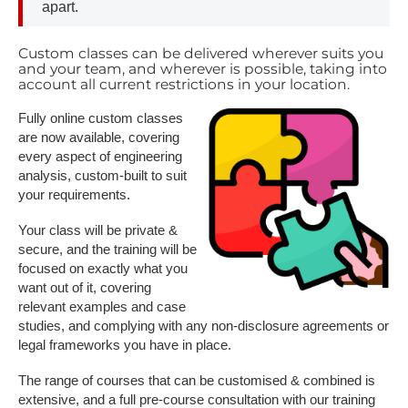
apart.
Custom classes can be delivered wherever suits you
and your team, and wherever is possible, taking into
account all current restrictions in your location.
Fully online custom classes
are now available, covering
every aspect of engineering
analysis, custom-built to suit
your requirements.
Your class will be private &
secure, and the training will be
focused on exactly what you
want out of it, covering
relevant examples and case
studies, and complying with any non-disclosure agreements or
legal frameworks you have in place.
The range of courses that can be customised & combined is
extensive, and a full pre-course consultation with our training