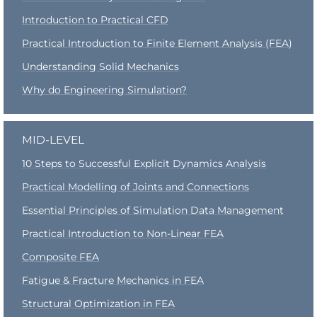
Introduction to Practical CFD
Practical Introduction to Finite Element Analysis (FEA)
Understanding Solid Mechanics
Why do Engineering Simulation?
MID-LEVEL
10 Steps to Successful Explicit Dynamics Analysis
Practical Modelling of Joints and Connections
Essential Principles of Simulation Data Management
Practical Introduction to Non-Linear FEA
Composite FEA
Fatigue & Fracture Mechanics in FEA
Structural Optimization in FEA