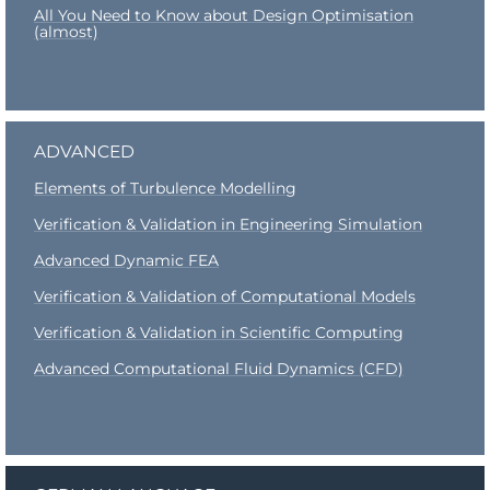
All You Need to Know about Design Optimisation
(almost)
ADVANCED
Elements of Turbulence Modelling
Verification & Validation in Engineering Simulation
Advanced Dynamic FEA
Verification & Validation of Computational Model
s
Verification & Validation in Scientific Computing
Advanced Computational Fluid Dynamics (CFD)