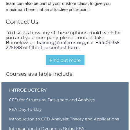
team can also be part of your custom class, to give you
maximum benefit at an attractive price-point.
Contact Us
To discuss how any of these options could work for
you and your company, please contact Jake
Brimelow, on
training@nafems.org
, call
+44(0)1355
225688
or
fill in the contact form.
Find out more
Courses available include:
INTRODUCTORY
CFD for Structural Designers and Analysts
FEA Day-to-Day
Introduction to CFD Analysis: Theory and Applications
Introduction to Dynamics Using FEA