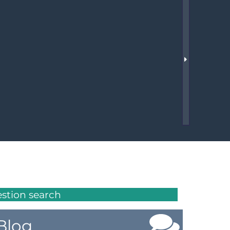
Member Tutorials
er
 Initiative
chmarks
rnal of CFD Case Studies
estion search
Blog