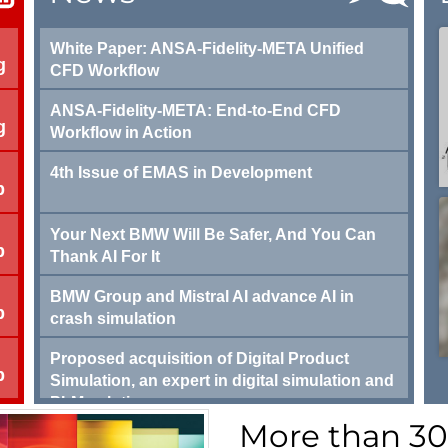
White Paper: ANSA-Fidelity-META Unified
g
CFD Workflow
ANSA-Fidelity-META: End-to-End CFD
g
Workflow in Action
4th Issue of EMAS in Development
p
Your Next BMW Will Be Safer, And You Can
p
Thank AI For It
BMW Group and Mistral AI advance AI in
p
crash simulation
Proposed acquisition of Digital Product
p
Simulation, an expert in digital simulation and
PLM solutions
More than 3