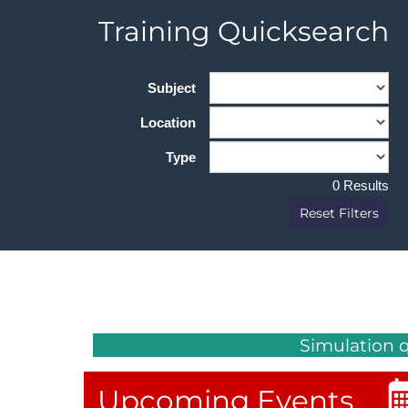
Sub Headin
Training Quicksearch
DACH
Eastern Europe
Subject
Location
Type
0 Results
Reset Filters
Simulation 
Upcoming Events