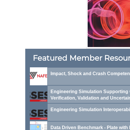
F​eatured Member Resou
Impact, Shock and Crash Compete
Engineering Simulation Supporting C
Verification, Validation and Uncertai
Engineering Simulation Interoperabi
Data Driven Benchmark - Plate with 