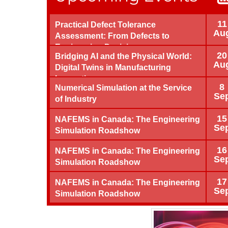
11
Practical Defect Tolerance
Au
Assessment: From Defects to
Engineering Decisions
20
Bridging AI and the Physical World:
Au
Digital Twins in Manufacturing
Innovation
8
Numerical Simulation at the Service
Se
of Industry
15
NAFEMS in Canada: The Engineering
Se
Simulation Roadshow
16
NAFEMS in Canada: The Engineering
Se
Simulation Roadshow
17
NAFEMS in Canada: The Engineering
Se
Simulation Roadshow