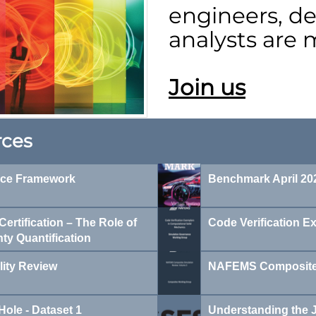
engineers, de
analysts are
Join us
rces
nce Framework
Benchmark April 202
ertification – The Role of
Code Verification E
nty Quantification
lity Review
NAFEMS Composites
Hole - Dataset 1
Understanding the J