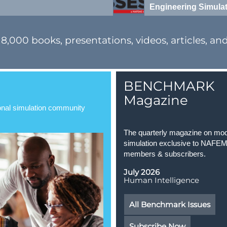
Engineering Simula
00 books, presentations, videos, articles, and o
BENCHMARK
Magazine
ional simulation community
The quarterly magazine on mod
simulation exclusive to NAFE
members & subscribers.
July 2026
Human Intelligence
All Benchmark Issues
Subscribe Now