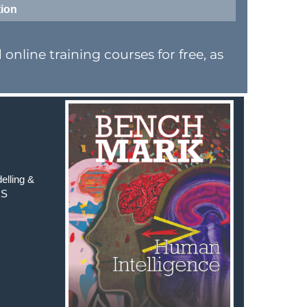
tion
nline training courses for free, as
elling &
MS