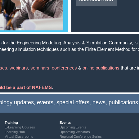
for the Engineering Modelling, Analysis & Simulation Community, is a
ineering simulation techniques such as the Finite Element Method for 
rses
,
webinars
,
seminars
,
conferences
&
online publications
that are i
ould be a part of NAFEMS
.
ology updates, events, special offers, news, publications
Training
Events
E-Learning Courses
Upcoming Events
Learning Hub
Upcoming Webinars
Virtual Classrooms
Regional Conference Series