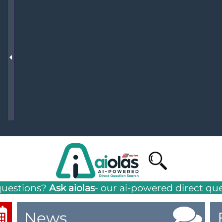
g
NAFEMS Recognised Training
Get Involved
Publications
Invitation to Tend
NAFEMS Standards
Code Verification
Knowledge Base
The NAFEMS Ben
International Jou
Blog
questions?
Ask aiolas
- our ai-powered direct qu
News