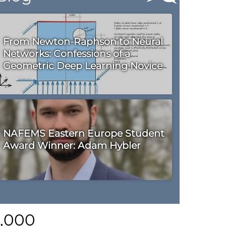
From Newton-Raphson to Neural
Networks: Confessions of a
Geometric Deep Learning Novice
NAFEMS Eastern Europe Student
Award Winner: Adam Hybler
0,000