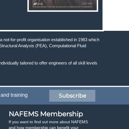
 not-for-profit organisation established in 1983 which
Structural Analysis (FEA), Computational Fluid
ndividually tailored to offer engineers of all skill levels
 and training
Subscribe
NAFEMS Membership
If you want to find out more about NAFEMS
and how membership can benefit your