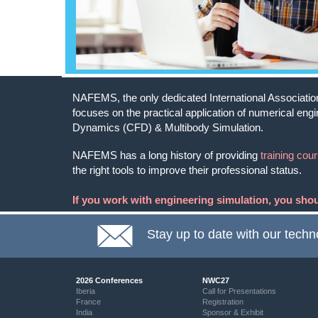
NAFEMS, the only dedicated International Association 
focuses on the practical application of numerical eng
Dynamics (CFD) & Multibody Simulation.
NAFEMS has a long history of providing
training cou
the right tools to improve their professional status.
If you work with engineering simulation, you sh
Stay up to date with our techn
2026 Conferences
NWC27
Iberia
Call for Presentations
France
Registration
India
Sponsor & Exhibit