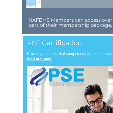
N​AFEMS Members can access over 8,0
part of their
membership package.
PSE Certification
Providing a standard of competency for the internat
Find out more