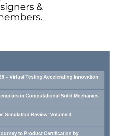
signers &
 members.
6 – Virtual Testing Accelerating Innovation
xemplars in Computational Solid Mechanics
 Simulation Review: Volume 3
ourney to Product Certification by