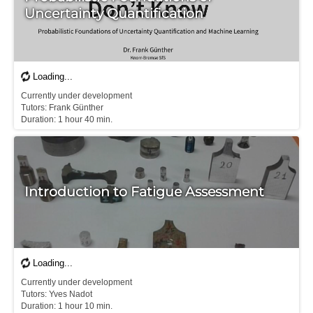
Uncertainty Quantification
Currently under development

Tutors: Frank Günther

D​uration: 1 hour 40 min.
Introduction to Fatigue Assessment
Currently under development

Tutors: Yves Nadot

D​uration: 1 hour 10 min.