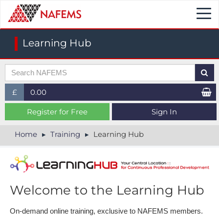
Togg
navi
Learning Hub
£
0.00
£ (GBP)
Register for Free
Sign In
$ (USD)
Home
Training
Learning Hub
€ (EUR)
Welcome to the Learning Hub
On-demand online training, e​xclusive to NAFEMS members.