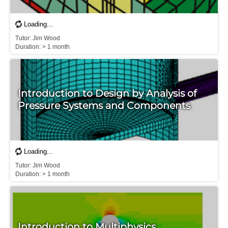
T​utor: Jim Wood

D​uration: > 1 month
Introduction to Design by Analysis of
Pressure Systems and Components
T​utor: Jim Wood

D​uration: > 1 month
Introduction to Multiphysics