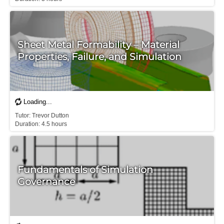
Sheet Metal Formability – Material
Properties, Failure, and Simulation
T​utor: Trevor Dutton

D​uration: 4.5 hours
Fundamentals of Simulation
Governance