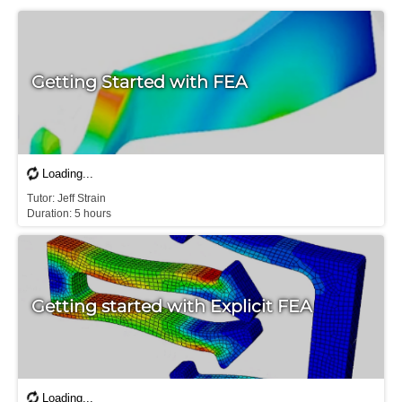
Getting Started with FEA
Tutor: Jeff Strain

Duration: 5 hours
Getting started with Explicit FEA