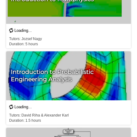
T​utors: Jozsef Nagy

Introduction to Probabilistic
Engineering Analysis
Tutors: David Riha & Alexander Karl

D​uration: 1.5 hours