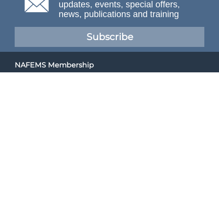
updates, events, special offers,
news, publications and training
Subscribe
NAFEMS Membership
If you want to find out more about NAFEMS and how
membership can benefit your organisation, please click
below.
Joining NAFEMS
Cert No. 10331
ISO 9001
© NAFEMS Ltd 2026
Developed By Duo Web Design