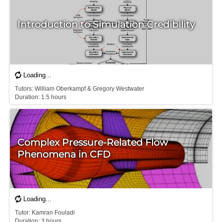
Introduction to Simulation Credibility
Tutors: William Oberkampf & Gregory Westwater

D​uration: 1.5 hours
Complex Pressure-Related Flow
Phenomena in CFD
Tutor: Kamran Fouladi

D​uration: 3 hours