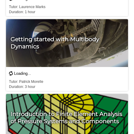
Tutor: Laurence Marks

Duration: 1 hour
Getting started with Multibody
Dynamics
Tutor: Patrick Morelle

Duration: 3 hour
Introduction to Finite Element Analysis
of Pressure Systems and Components