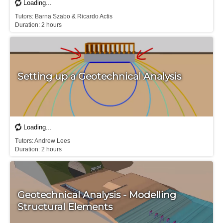
T​utors: Barna Szabo & Ricardo Actis

Duration: 2 hours
Setting up a Geotechnical Analysis
T​utors: Andrew Lees

Duration: 2 hours
Geotechnical Analysis - Modelling
Structural Elements