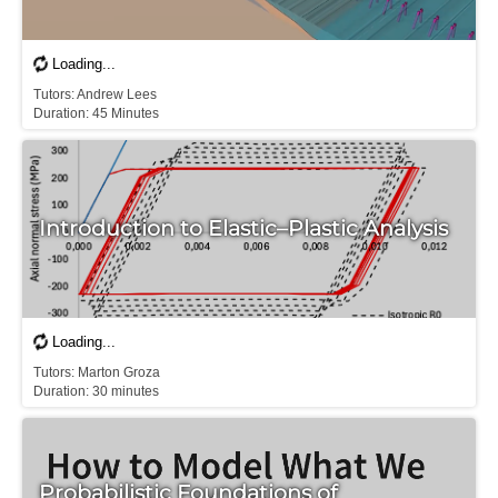
T​utors: Andrew Lees

Duration: 45 Minutes
Introduction to Elastic–Plastic Analysis
Tutors: Marton Groza

D​uration: 30 minutes
Probabilistic Foundations of