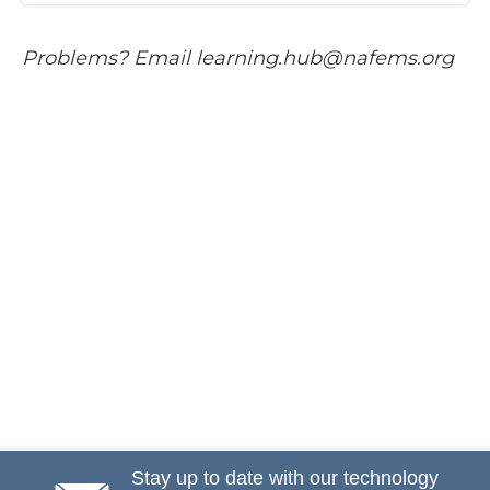
P​roblems? Email learning.hub@nafems.org
Stay up to date with our technology