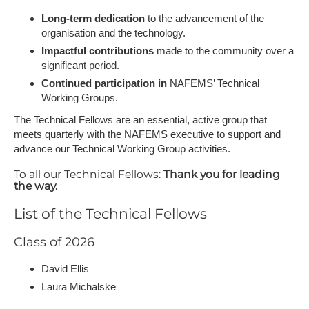
Long-term dedication
to the advancement of the
organisation and the technology.
Impactful contributions
made to the community over a
significant period.
Continued participation in
NAFEMS’ Technical
Working Groups.
The Technical Fellows are an essential, active group that
meets quarterly with the NAFEMS executive to support and
advance our Technical Working Group activities.
To all our Technical Fellows:
Thank you for leading
the way.
List of the Technical Fellows
Class of 2026
David Ellis
Laura Michalske