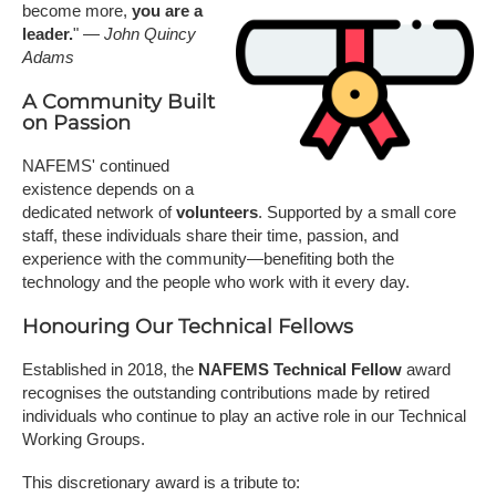
become more,
you are a
leader.
" —
John Quincy
Adams
A Community Built
on Passion
NAFEMS' continued
existence depends on a
dedicated network of
volunteers
. Supported by a small core
staff, these individuals share their time, passion, and
experience with the community—benefiting both the
technology and the people who work with it every day.
Honouring Our Technical Fellows
Established in 2018, the
NAFEMS Technical Fellow
award
recognises the outstanding contributions made by retired
individuals who continue to play an active role in our Technical
Working Groups.
This discretionary award is a tribute to: