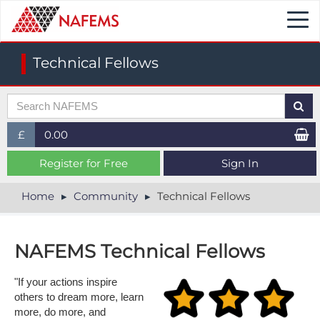
Togg
navi
Technical Fellows
£
0.00
£ (GBP)
Register for Free
Sign In
$ (USD)
Home
Community
Technical Fellows
€ (EUR)
NAFEMS Technical Fellows
"If your actions inspire
others to dream more, learn
more, do more, and