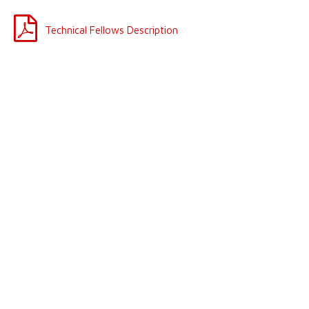
Technical Fellows Description