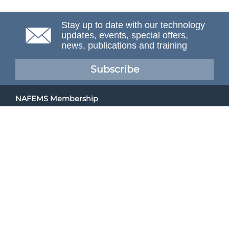
Stay up to date with our technology
updates, events, special offers,
news, publications and training
Subscribe
NAFEMS Membership
If you want to find out more about NAFEMS and how
membership can benefit your organisation, please click
below.
Joining NAFEMS
Cert No. 10331