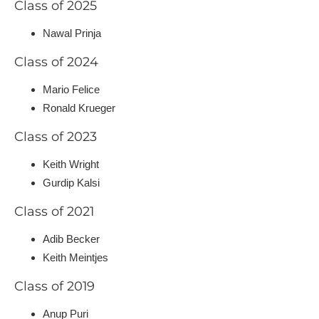
Class of 2025
Nawal Prinja
Class of 2024
Mario Felice
Ronald Krueger
Class of 2023
Keith Wright
Gurdip Kalsi
Class of 2021
Adib Becker
Keith Meintjes
Class of 2019
Anup Puri