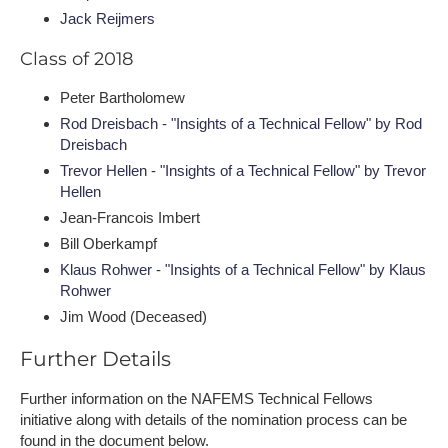
Jack Reijmers
Class of 2018
Peter Bartholomew
Rod Dreisbach - "Insights of a Technical Fellow" by Rod
Dreisbach
Trevor Hellen - "Insights of a Technical Fellow" by Trevor
Hellen
Jean-Francois Imbert
Bill Oberkampf
Klaus Rohwer - "Insights of a Technical Fellow" by Klaus
Rohwer
Jim Wood (Deceased)
Further Details
Further information on the NAFEMS Technical Fellows
initiative along with details of the nomination process can be
found in the document below.