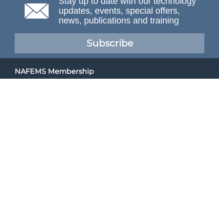
Stay up to date with our technology
updates, events, special offers,
news, publications and training
Subscribe
NAFEMS Membership
If you want to find out more about NAFEMS and how
membership can benefit your organisation, please click
below.
Joining NAFEMS
Cert No. 10331
ISO 9001
© NAFEMS Ltd 2026
Developed By Duo Web Design