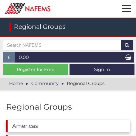
Togg
navi
Regional Groups
£
0.00
£ (GBP)
Register for Free
Sign In
$ (USD)
Home
Community
Regional Groups
€ (EUR)
Regional Groups
Americas