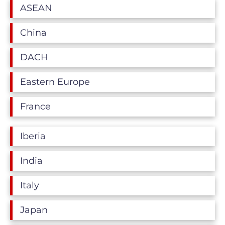
ASEAN
China
DACH
Eastern Europe
France
Iberia
India
Italy
Japan