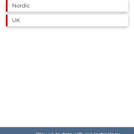
Nordic
UK