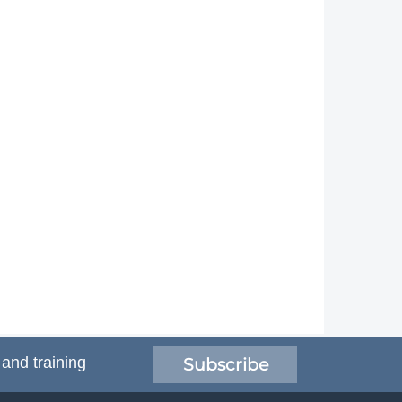
 and training
Subscribe