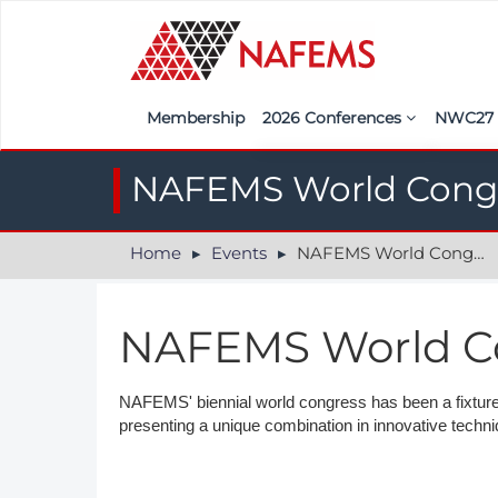
Membership
2026 Conferences
NWC2
Iberia
Call f
NAFEMS World Cong
France
Regist
Home
Events
NAFEMS World Congress
India
Sponso
ASEAN
<<naf
NAFEMS World C
UK
Americas
NAFEMS' biennial world congress has been a fixture 
presenting a unique combination in innovative techn
Nordic
Italy