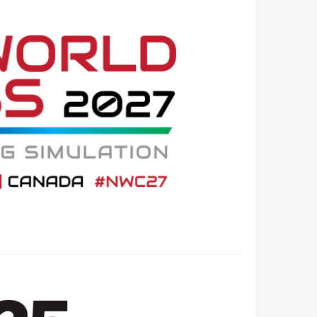
Member Tutorials
er
 Initiative
chmarks
rnal of CFD Case Studies