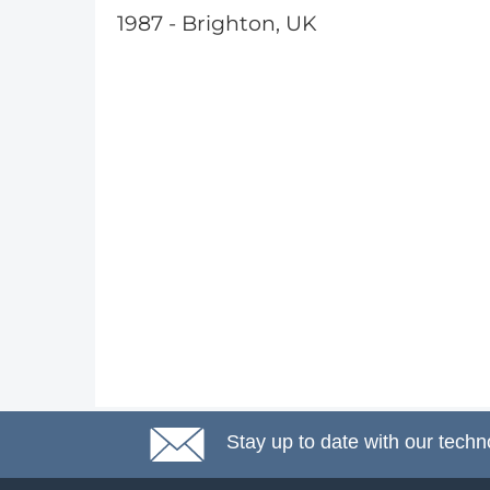
1987 - Brighton, UK
Stay up to date with our techn