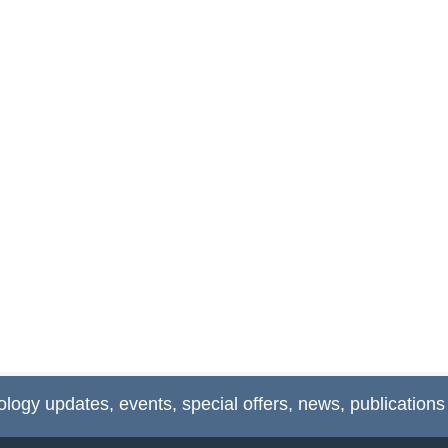
ology updates, events, special offers, news, publications