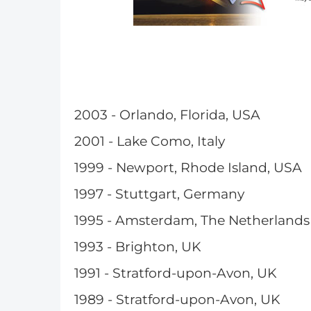
2003 - Orlando, Florida, USA
2001 - Lake Como, Italy
1999 - Newport, Rhode Island, USA
1997 - Stuttgart, Germany
1995 - Amsterdam, The Netherlands
1993 - Brighton, UK
1991 - Stratford-upon-Avon, UK
1989 - Stratford-upon-Avon, UK