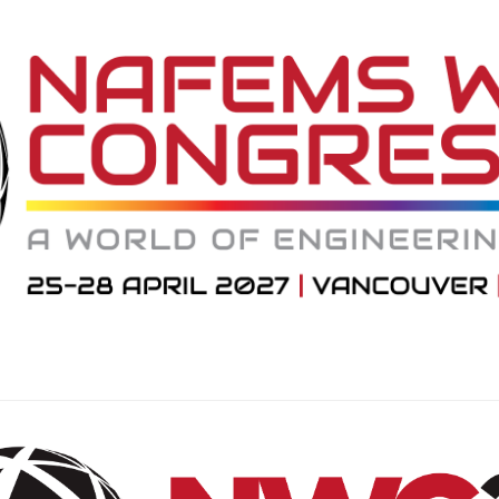
NAFEMS Recognised Training
Get Involved
Publications
Invitation to Tend
NAFEMS Standards
Code Verification
Knowledge Base
The NAFEMS Ben
International Jou
Blog