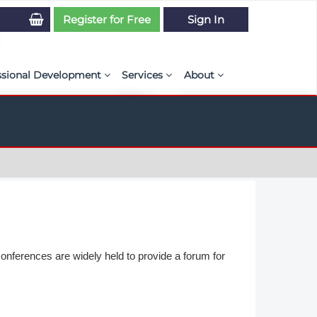
Register for Free
Sign In
ssional Development
Services
About
PSE Competency Tracker
Simulation Maturity Assessment
Policies, By-laws, and L
ed Direct Question Search
ut PSE Competency Tracker
Our Mission
MS Journal
Certification
Diversity and Inclusion
rnal of CFD Case Studies
NAFEMS Timeline
azine
Latest News
Projects
onferences are widely held to provide a forum for
Partnerships
Online Magazine
Contact Us