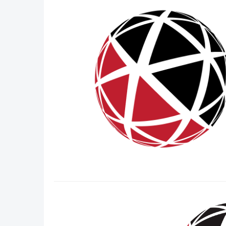
DACH
Eastern Europe