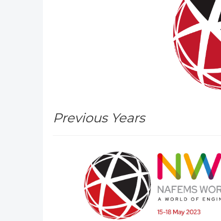
Previous Years