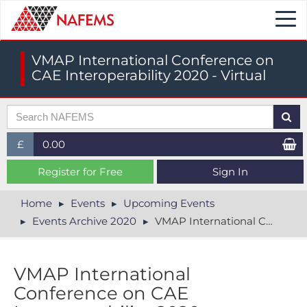
Togg
navi
VMAP International Conference on
CAE Interoperability 2020 - Virtual
£
0.00
£ (GBP)
Register for Free
Sign In
$ (USD)
Home
Events
Upcoming Events
Events Archive 2020
VMAP International Conference on CAE Interoperability 2020 - Virtual
€ (EUR)
V​MAP International
Conference on CAE