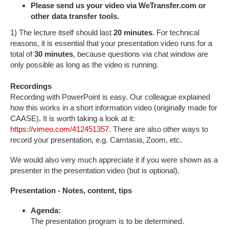
Please send us your video via WeTransfer.com or
other data transfer tools.
1) The lecture itself should last
20 minutes
. For technical
reasons, it is essential that your presentation video runs for a
total of
30 minutes
, because questions via chat window are
only possible as long as the video is running.
Recordings
Recording with PowerPoint is easy. Our colleague explained
how this works in a short information video (originally made for
CAASE). It is worth taking a look at it:
https://vimeo.com/412451357
. There are also other ways to
record your presentation, e.g. Camtasia, Zoom, etc.
We would also very much appreciate it if you were shown as a
presenter in the presentation video (but is optional).
Presentation - Notes, content, tips
Agenda:
The presentation program is to be determined.