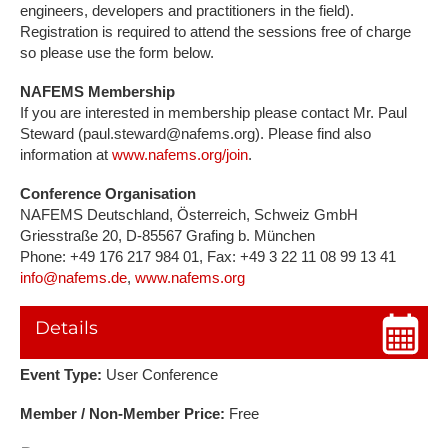
engineers, developers and practitioners in the field).
Registration is required to attend the sessions free of charge
so please use the form below.
NAFEMS Membership
If you are interested in membership please contact Mr. Paul
Steward (paul.steward@nafems.org). Please find also
information at
www.nafems.org/join
.
Conference Organisation
NAFEMS Deutschland, Österreich, Schweiz GmbH
Griesstraße 20, D-85567 Grafing b. München
Phone: +49 176 217 984 01, Fax: +49 3 22 11 08 99 13 41
info@nafems.de
,
www.nafems.org
Details
Event Type:
User Conference
Member / Non-Member Price:
Free