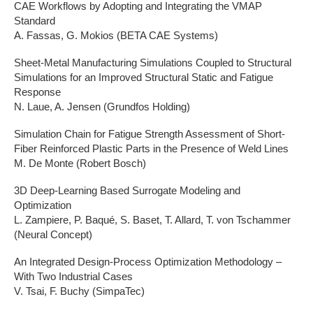
CAE Workflows by Adopting and Integrating the VMAP
Standard
A. Fassas, G. Mokios (BETA CAE Systems)
Sheet-Metal Manufacturing Simulations Coupled to Structural
Simulations for an Improved Structural Static and Fatigue
Response
N. Laue, A. Jensen (Grundfos Holding)
Simulation Chain for Fatigue Strength Assessment of Short-
Fiber Reinforced Plastic Parts in the Presence of Weld Lines
M. De Monte (Robert Bosch)
3D Deep-Learning Based Surrogate Modeling and
Optimization
L. Zampiere, P. Baqué, S. Baset, T. Allard, T. von Tschammer
(Neural Concept)
An Integrated Design-Process Optimization Methodology –
With Two Industrial Cases
V. Tsai, F. Buchy (SimpaTec)