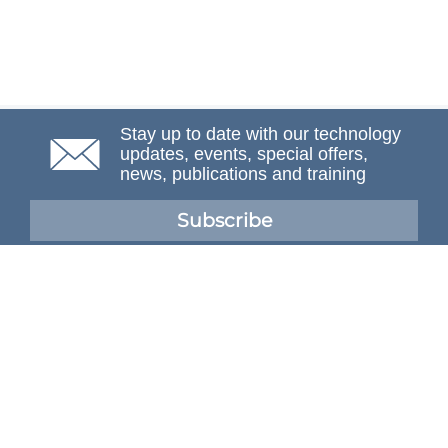
Stay up to date with our technology
updates, events, special offers,
news, publications and training
Subscribe
NAFEMS Membership
If you want to find out more about NAFEMS and how
membership can benefit your organisation, please click
below.
Joining NAFEMS