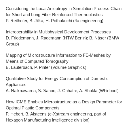
Considering the Local Anisotropy in Simulation Process Chain
for Short and Long Fiber Reinforced Thermoplastics
P. Reithofer, B. Jilka, H. Pothukuchi (4a engineering)
Interoperability in Multiphysical Development Processes
D. Friedemann, J. Rademann (HTW Berlin); B. Näser (BMW
Group)
Mapping of Microstructure Information to FE-Meshes by
Means of Computed Tomography
B. Lauterbach, P. Pinter (Volume Graphics)
Qualitative Study for Energy Consumption of Domestic
Appliances
A. Naiknawarea, S. Sahoo, J. Chhatre, A. Shukla (Whirlpool)
How ICME Enables Microstructure as a Design Parameter for
Optimal Plastic Components
P. Hebert
, B. Alsteens (e-Xstream engineering, part of
Hexagon Manufacturing Intelligence division)