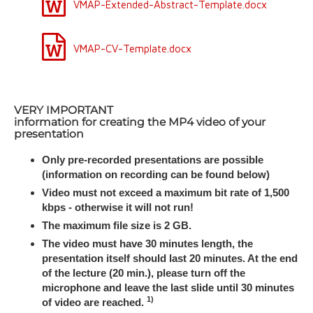
VMAP-Extended-Abstract-Template.docx
VMAP-CV-Template.docx
VERY IMPORTANT
information for creating the MP4 video of your
presentation
Only pre-recorded presentations are possible
(information on recording can be found below)
Video must not exceed a maximum bit rate of 1,500
kbps - otherwise it will not run!
The maximum file size is 2 GB.
The video must have 30 minutes length, the
presentation itself should last 20 minutes. At the end
of the lecture (20 min.), please turn off the
microphone and leave the last slide until 30 minutes
1)
of video are reached.