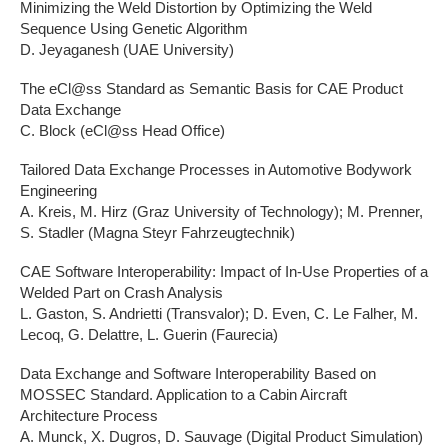
Minimizing the Weld Distortion by Optimizing the Weld
Sequence Using Genetic Algorithm
D. Jeyaganesh (UAE University)
The eCl@ss Standard as Semantic Basis for CAE Product
Data Exchange
C. Block (eCl@ss Head Office)
Tailored Data Exchange Processes in Automotive Bodywork
Engineering
A. Kreis, M. Hirz (Graz University of Technology); M. Prenner,
S. Stadler (Magna Steyr Fahrzeugtechnik)
CAE Software Interoperability: Impact of In-Use Properties of a
Welded Part on Crash Analysis
L. Gaston, S. Andrietti (Transvalor); D. Even, C. Le Falher, M.
Lecoq, G. Delattre, L. Guerin (Faurecia)
Data Exchange and Software Interoperability Based on
MOSSEC Standard. Application to a Cabin Aircraft
Architecture Process
A. Munck, X. Dugros, D. Sauvage (Digital Product Simulation)