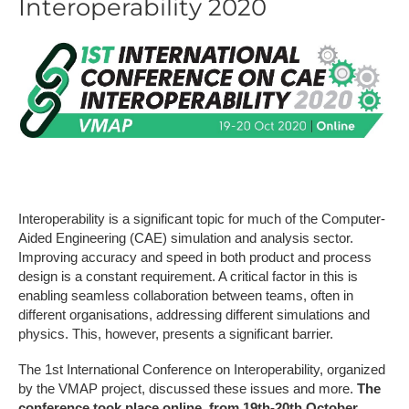
Interoperability 2020
Interoperability is a significant topic for much of the Computer-
Aided Engineering (CAE) simulation and analysis sector.
Improving accuracy and speed in both product and process
design is a constant requirement. A critical factor in this is
enabling seamless collaboration between teams, often in
different organisations, addressing different simulations and
physics. This, however, presents a significant barrier.
The 1st International Conference on Interoperability, organized
by the VMAP project, discussed these issues and more.
The
conference took place online, from 19th-20th October