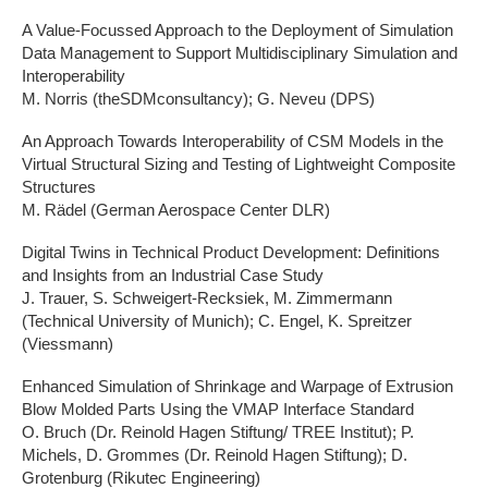
A Value-Focussed Approach to the Deployment of Simulation
Data Management to Support Multidisciplinary Simulation and
Interoperability
M. Norris (theSDMconsultancy); G. Neveu (DPS)
An Approach Towards Interoperability of CSM Models in the
Virtual Structural Sizing and Testing of Lightweight Composite
Structures
M. Rädel (German Aerospace Center DLR)
Digital Twins in Technical Product Development: Definitions
and Insights from an Industrial Case Study
J. Trauer, S. Schweigert-Recksiek, M. Zimmermann
(Technical University of Munich); C. Engel, K. Spreitzer
(Viessmann)
Enhanced Simulation of Shrinkage and Warpage of Extrusion
Blow Molded Parts Using the VMAP Interface Standard
O. Bruch (Dr. Reinold Hagen Stiftung/ TREE Institut); P.
Michels, D. Grommes (Dr. Reinold Hagen Stiftung); D.
Grotenburg (Rikutec Engineering)