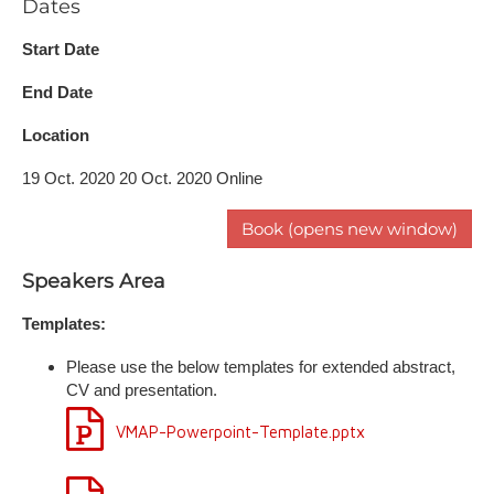
Dates
Start Date
End Date
Location
19 Oct. 2020 20 Oct. 2020 Online
Book (opens new window)
Speakers Area
Templates:
Please use the below templates for extended abstract,
CV and presentation.
VMAP-Powerpoint-Template.pptx