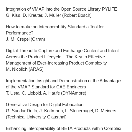
Integration of VMAP into the Open Source Library PYLIFE
G. Kiss, D. Kreuter, J. Müller (Robert Bosch)
How to make an Interoperability Standard a Tool for
Performance?
J. M. Crepel (Citran)
Digital Thread to Capture and Exchange Content and Intent
Across the Product Lifecycle – The Key to Effective
Management of Ever-Increasing Product Complexity
M. Nicolich (ARAS)
Implementation Insight and Demonstration of the Advantages
of the VMAP Standard for CAE Engineers
T. Usta, C. Liebold, A. Haufe (DYNAmore)
Generative Design for Digital Fabrication
G .Sundar Dutta, J. Kottmann, L. Steuernagel, D. Meiners
(Technical University Clausthal)
Enhancing Interoperability of BETA Products within Complex