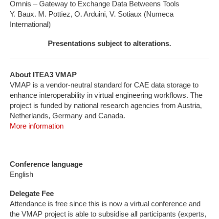
Omnis – Gateway to Exchange Data Betweens Tools
Y. Baux. M. Pottiez, O. Arduini, V. Sotiaux (Numeca
International)
Presentations subject to alterations.
About ITEA3 VMAP
VMAP is a vendor-neutral standard for CAE data storage to
enhance interoperability in virtual engineering workflows. The
project is funded by national research agencies from Austria,
Netherlands, Germany and Canada.
More information
Conference language
English
Delegate Fee
Attendance is free since this is now a virtual conference and
the VMAP project is able to subsidise all participants (experts,