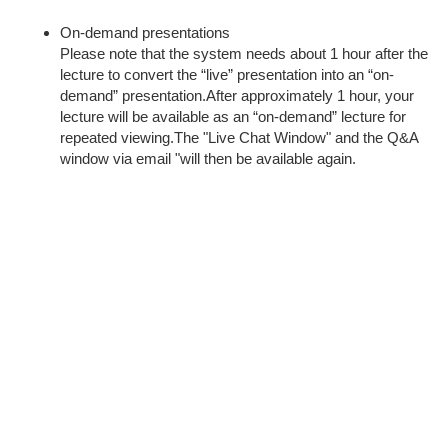
On-demand presentations
Please note that the system needs about 1 hour after the
lecture to convert the “live” presentation into an “on-
demand” presentation.After approximately 1 hour, your
lecture will be available as an “on-demand” lecture for
repeated viewing.The "Live Chat Window" and the Q&A
window via email "will then be available again.