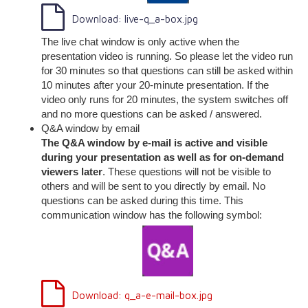
Download: live-q_a-box.jpg
The live chat window is only active when the
presentation video is running. So please let the video run
for 30 minutes so that questions can still be asked within
10 minutes after your 20-minute presentation. If the
video only runs for 20 minutes, the system switches off
and no more questions can be asked / answered.
Q&A window by email
The Q&A window by e-mail is active and visible
during your presentation as well as for on-demand
viewers later
. These questions will not be visible to
others and will be sent to you directly by email. No
questions can be asked during this time. This
communication window has the following symbol:
Download: q_a-e-mail-box.jpg