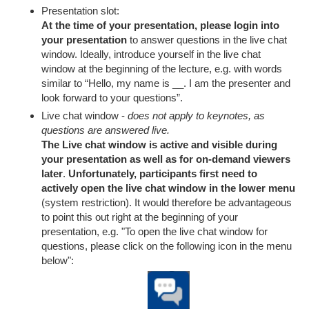
Presentation slot:
At the time of your presentation, please login into
your presentation
to answer questions in the live chat
window. Ideally, introduce yourself in the live chat
window at the beginning of the lecture, e.g. with words
similar to “Hello, my name is __. I am the presenter and
look forward to your questions”.
Live chat window -
does not apply to keynotes, as
questions are answered live.
The Live chat window is active and visible during
your presentation as well as for on-demand viewers
later
.
Unfortunately, participants first need to
actively open the live chat window in the lower menu
(system restriction). It would therefore be advantageous
to point this out right at the beginning of your
presentation, e.g. "To open the live chat window for
questions, please click on the following icon in the menu
below":