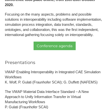
2020.
Focusing on the many aspects, problems and possible
solutions in interoperability including software implementation,
simulation process integration, data transfer, standards,
ontologies, and collaboration, this was the first independent,
international gathering focusing solely on interoperability.
Conference agenda
Presentations
VMAP Enabling Interoperability in Integrated CAE Simulation
Workflows
K. Wolf, P. Gulati (Fraunhofer SCAI); G. Duffett (NAFEMS)
The VMAP Material Data Interface Standard – A New
Approach to Unify Information Transfer in Virtual
Manufacturing Workflows
P. Gulati (Fraunhofer SCAI)