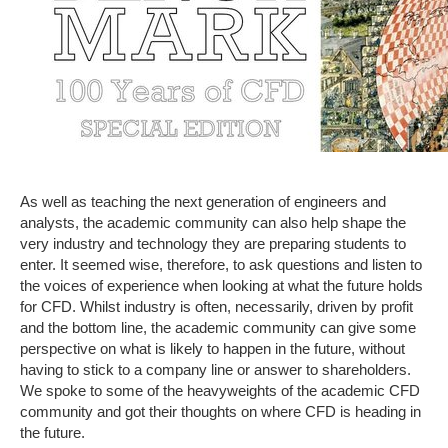
As well as teaching the next generation of engineers and
analysts, the academic community can also help shape the
very industry and technology they are preparing students to
enter. It seemed wise, therefore, to ask questions and listen to
the voices of experience when looking at what the future holds
for CFD. Whilst industry is often, necessarily, driven by profit
and the bottom line, the academic community can give some
perspective on what is likely to happen in the future, without
having to stick to a company line or answer to shareholders.
We spoke to some of the heavyweights of the academic CFD
community and got their thoughts on where CFD is heading in
the future.