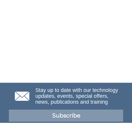
Stay up to date with our technology
updates, events, special offers,
news, publications and training
Subscribe