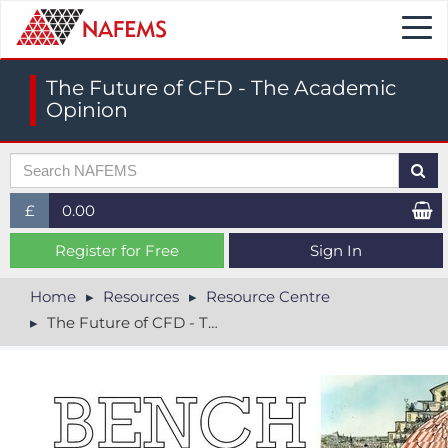
Togg
navi
The Future of CFD - The Academic
Opinion
£
0.00
£ (GBP)
Register for Free
Sign In
$ (USD)
Home
Resources
Resource Centre
The Future of CFD - The Academic Opinion
€ (EUR)