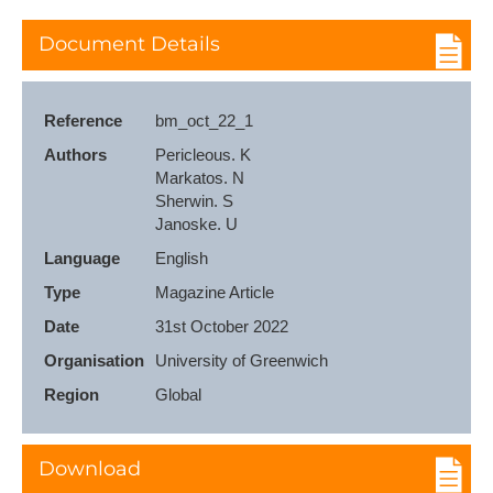
Document Details
Reference
bm_oct_22_1
Authors
Pericleous. K

Markatos. N

Sherwin. S

Janoske. U
Language
English
Type
Magazine Article
Date
31st October 2022
Organisation
University of Greenwich
Region
Global
Download