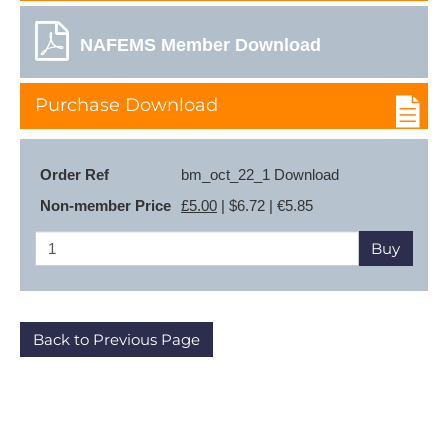
NAFEMS Member Download
Purchase Download
Order Ref
bm_oct_22_1 Download
Non-member Price
£5.00
| $6.72 | €5.85
Buy
Back to Previous Page