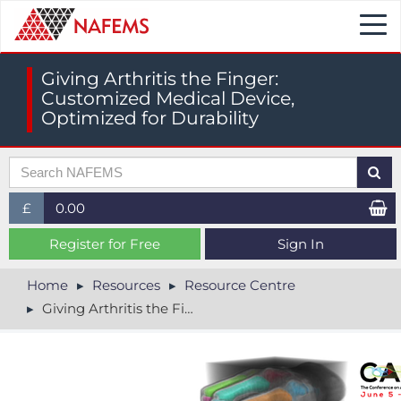
Togg
navi
Giving Arthritis the Finger:
Customized Medical Device,
Optimized for Durability
£
0.00
£ (GBP)
Register for Free
Sign In
$ (USD)
Home
Resources
Resource Centre
Giving Arthritis the Finger: Customized Medical Device, Optimized for Durability
€ (EUR)