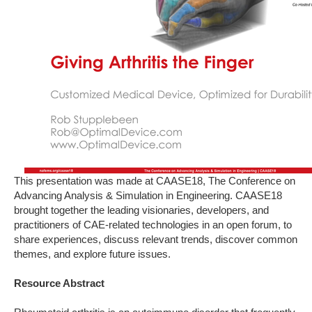
This presentation was made at CAASE18, The Conference on
Advancing Analysis & Simulation in Engineering. CAASE18
brought together the leading visionaries, developers, and
practitioners of CAE-related technologies in an open forum, to
share experiences, discuss relevant trends, discover common
themes, and explore future issues.
Resource Abstract