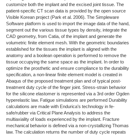
customize both the implant and the excised joint tissue. The
patient-specific CT scan data is provided by the open source
Visible Korean project (Park et al. 2006). The Simpleware
Software platform is used to import the image data of the hand,
segment out the various tissue types by density, integrate the
CAD geometry, from Catia, of the implant and generate the
volumetric finite element mesh. With the geometric boundaries
established for the tissues the implant is aligned with the
anatomy and a boolean operation is performed to remove the
tissue occupying the same space as the implant. In order to
optimize the prosthetic and ensure compliance to the durability
specification, a non-linear finite element model is created in
Abaqus of the proposed treatment plan and of typical post-
treatment duty cycle of the finger joint. Stress-strain behavior
for the silicone elastomer is represented via a 3rd order Ogden
hyperelastic law. Fatigue simulations are performed Durability
calculations are made with Endurica’s technology in fe-
safe/rubber via Critical Plane Analysis to address the
multiaxiality of loads experienced by the implant. Fracture
mechanical behavior is defined via a non-crystallizing Thomas
law. The calculation returns the number of duty cycle repeats