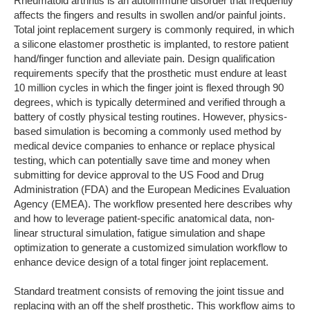
Rheumatoid arthritis is an autoimmune disorder that frequently
affects the fingers and results in swollen and/or painful joints.
Total joint replacement surgery is commonly required, in which
a silicone elastomer prosthetic is implanted, to restore patient
hand/finger function and alleviate pain. Design qualification
requirements specify that the prosthetic must endure at least
10 million cycles in which the finger joint is flexed through 90
degrees, which is typically determined and verified through a
battery of costly physical testing routines. However, physics-
based simulation is becoming a commonly used method by
medical device companies to enhance or replace physical
testing, which can potentially save time and money when
submitting for device approval to the US Food and Drug
Administration (FDA) and the European Medicines Evaluation
Agency (EMEA). The workflow presented here describes why
and how to leverage patient-specific anatomical data, non-
linear structural simulation, fatigue simulation and shape
optimization to generate a customized simulation workflow to
enhance device design of a total finger joint replacement.
Standard treatment consists of removing the joint tissue and
replacing with an off the shelf prosthetic. This workflow aims to