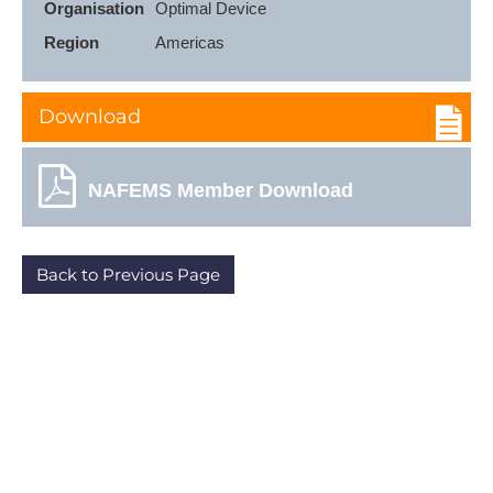
Organisation
Optimal Device
Region
Americas
Download
NAFEMS Member Download
Back to Previous Page