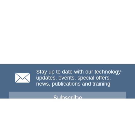
Stay up to date with our technology
updates, events, special offers,
news, publications and training
Subscribe
NAFEMS Membership
If you want to find out more about NAFEMS and how
membership can benefit your organisation, please click
below.