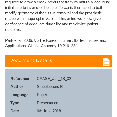
required to grow a crack precursor from its naturally occurring
initial size to its end-of-life size. Tosca is then used to both
modify geometry of the tissue removal and the prosthetic
shape with shape optimization. This entire workflow gives
confidence of adequate durability and maximize patient
outcome.
Park et al. 2006. Visible Korean Human: Its Techniques and
Applications. Clinical Anatomy 19:216–224
Document Details
Reference
CAASE_Jun_18_32
Author
Stupplebeen. R
Language
English
Type
Presentation
Date
6th June 2018