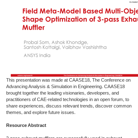
This presentation was made at CAASE18, The Conference on
Advancing Analysis & Simulation in Engineering. CAASE18
brought together the leading visionaries, developers, and
practitioners of CAE-related technologies in an open forum, to
share experiences, discuss relevant trends, discover common
themes, and explore future issues.
Resource Abstract