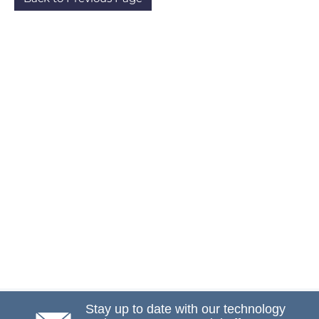
Stay up to date with our technology