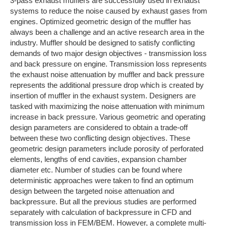
3-pass exhaust mufflers are successfully used in exhaust
systems to reduce the noise caused by exhaust gases from
engines. Optimized geometric design of the muffler has
always been a challenge and an active research area in the
industry. Muffler should be designed to satisfy conflicting
demands of two major design objectives - transmission loss
and back pressure on engine. Transmission loss represents
the exhaust noise attenuation by muffler and back pressure
represents the additional pressure drop which is created by
insertion of muffler in the exhaust system. Designers are
tasked with maximizing the noise attenuation with minimum
increase in back pressure. Various geometric and operating
design parameters are considered to obtain a trade-off
between these two conflicting design objectives. These
geometric design parameters include porosity of perforated
elements, lengths of end cavities, expansion chamber
diameter etc. Number of studies can be found where
deterministic approaches were taken to find an optimum
design between the targeted noise attenuation and
backpressure. But all the previous studies are performed
separately with calculation of backpressure in CFD and
transmission loss in FEM/BEM. However, a complete multi-