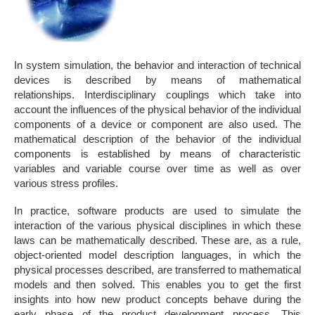
In system simulation, the behavior and interaction of technical
devices is described by means of mathematical
relationships. Interdisciplinary couplings which take into
account the influences of the physical behavior of the individual
components of a device or component are also used. The
mathematical description of the behavior of the individual
components is established by means of characteristic
variables and variable course over time as well as over
various stress profiles.
In practice, software products are used to simulate the
interaction of the various physical disciplines in which these
laws can be mathematically described. These are, as a rule,
object-oriented model description languages, in which the
physical processes described, are transferred to mathematical
models and then solved. This enables you to get the first
insights into how new product concepts behave during the
early phase of the product development process. This