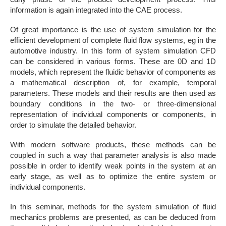
information is again integrated into the CAE process.
Of great importance is the use of system simulation for the
efficient development of complete fluid flow systems, eg in the
automotive industry. In this form of system simulation CFD
can be considered in various forms. These are 0D and 1D
models, which represent the fluidic behavior of components as
a mathematical description of, for example, temporal
parameters. These models and their results are then used as
boundary conditions in the two- or three-dimensional
representation of individual components or components, in
order to simulate the detailed behavior.
With modern software products, these methods can be
coupled in such a way that parameter analysis is also made
possible in order to identify weak points in the system at an
early stage, as well as to optimize the entire system or
individual components.
In this seminar, methods for the system simulation of fluid
mechanics problems are presented, as can be deduced from