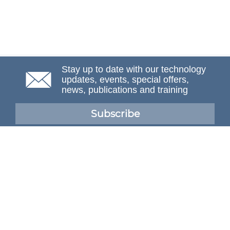
Stay up to date with our technology
updates, events, special offers,
news, publications and training
Subscribe
NAFEMS Membership
If you want to find out more about NAFEMS and how
membership can benefit your organisation, please click
below.
Joining NAFEMS