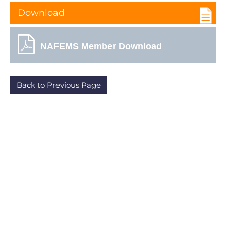
Download
NAFEMS Member Download
Back to Previous Page