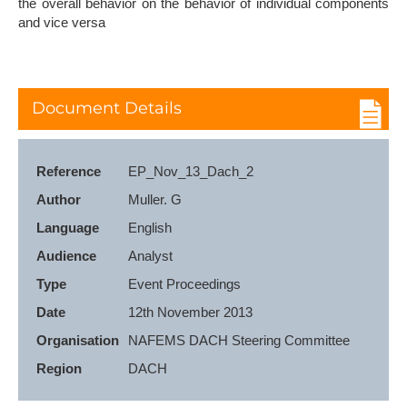
the overall behavior on the behavior of individual components
and vice versa
Document Details
Reference
EP_Nov_13_Dach_2
Author
Muller. G
Language
English
Audience
Analyst
Type
Event Proceedings
Date
12th November 2013
Organisation
NAFEMS DACH Steering Committee
Region
DACH