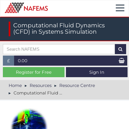
Togg
navi
Computational Fluid Dynamics
(CFD) in Systems Simulation
£
0.00
£ (GBP)
Register for Free
Sign In
$ (USD)
Home
Resources
Resource Centre
Computational Fluid Dynamics (CFD) in Systems Simulation
€ (EUR)