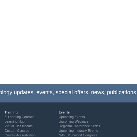
ology updates, events, special offers, news, publications
Training
Events
E-Learning Courses
Upcoming Events
Learning Hub
Upcoming Webinars
Virtual Classrooms
Regional Conference Series
Custom Classes
Upcoming Industry Events
Course Accreditation
NAFEMS World Congress