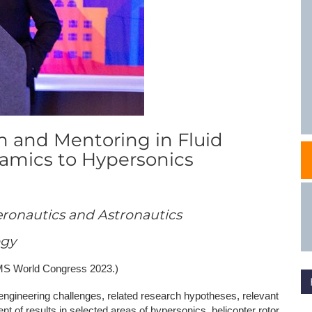
NAFEMS Recognised Training
Get Involved
Publications
Invitation to Tend
NAFEMS Standards
Code Verification
h and Mentoring in Fluid
Knowledge Base
mics to Hypersonics
The NAFEMS Ben
International Jou
eronautics and Astronautics
Blog
ogy
EMS World Congress 2023.)
engineering challenges, related research hypotheses, relevant
t of results in selected areas of hypersonics, helicopter rotor