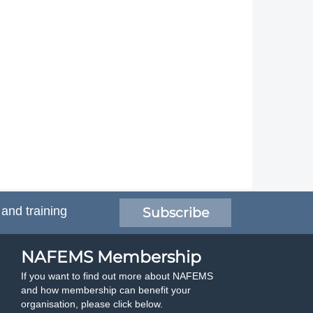
 and training
Subscribe
NAFEMS Membership
If you want to find out more about NAFEMS
and how membership can benefit your
organisation, please click below.