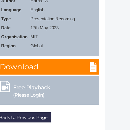
Author
Harris. W
Member Tutorials
Language
English
Type
Presentation Recording
er
Date
17th May 2023
 Initiative
Organisation
MIT
Region
Global
Download
chmarks
rnal of CFD Case Studies
Free Playback
(Please Login)
Back to Previous Page