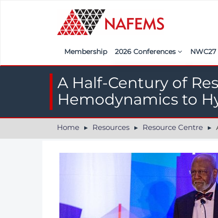
Membership
2026 Conferences
NWC2
Iberia
Call f
A Half-Century of Re
France
Regist
Hemodynamics to Hy
India
Sponso
Home
Resources
Resource Centre
A 
ASEAN
<<naf
UK
Americas
Nordic
Italy