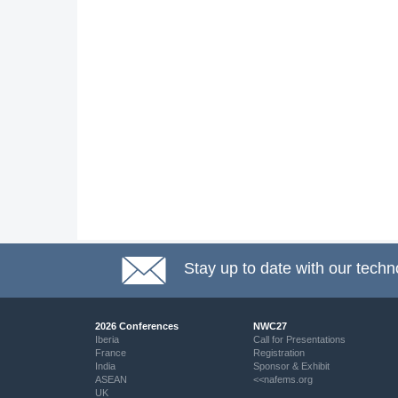
Stay up to date with our techn
2026 Conferences
NWC27
Iberia
Call for Presentations
France
Registration
India
Sponsor & Exhibit
ASEAN
<<nafems.org
UK