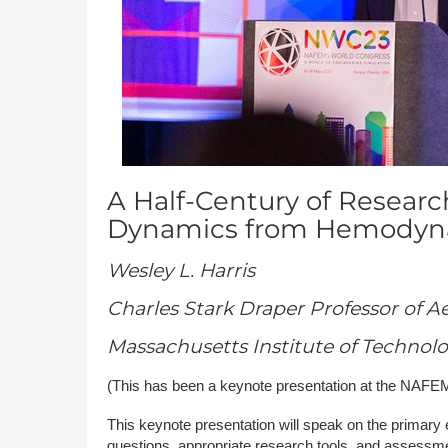
DACH
Eastern Europe
A Half-Century of Researc
Dynamics from Hemodyna
Wesley L. Harris
Charles Stark Draper Professor of A
Massachusetts Institute of Technol
(This has been a keynote presentation at the NAF
This keynote presentation will speak on the primary 
questions, appropriate research tools, and assessmen