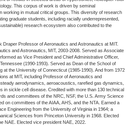
ology. This corpus of work is driven by seminal
 working in mutual critical groups. This diversity of research
ating graduate students, including racially underrepresented,
sustainable) research ecosystem also contributed to the
rk Draper Professor of Aeronautics and Astronautics at MIT.
utics and Astronautics, MIT, 2003-2008. Served as Associate
formed as Vice President and Chief Administrative Officer,
, Tennessee (1990-1993). Served as Dean of the School of
g at the University of Connecticut (1985-1990). And from 1972
tions at MIT, including Professor of Aeronautics and
nsteady aerodynamics, aeroacoustics, rarefied gas dynamics,
 in sickle cell disease. Credited with more than 130 technical
ards and committees of the NRC, NSF, the U.S. Army Science
ed on committees of the AIAA, AHS, and the NTA. Earned a
e Engineering from the University of Virginia in 1964; a
nical Sciences from Princeton University in 1968. Elected
he NAE. Elected vice president NAE, 2022.