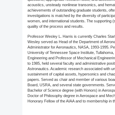
acoustics, unsteady nonlinear transonics, and hemat
achievements of outstanding graduate students, often
investigations is matched by the diversity of particip
women, and international students. The supporting (
quality of the process and results.
Professor Wesley L. Harris is currently Charles Sta
Wesley served as Head of the Department of Aerona
Administrator for Aeronautics, NASA, 1993-1995. Per
University of Tennessee Space Institute, Tullahoma
Engineering and Professor of Mechanical Engineerin
to 1985, held several faculty and administrative posi
Astronautics. Academic research associated with u
sustainment of capital assets, hypersonics and chaos
papers. Served as chair and member of various bo
Board, USRA, and several state governments. Serv
Bachelor of Science degree (with Honors) in Aerospac
Doctor of Philosophy degree in Aerospace and Mecha
Honorary Fellow of the AIAA and to membership in t