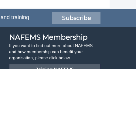
 and training
Subscribe
NAFEMS Membership
If you want to find out more about NAFEMS
and how membership can benefit your
organisation, please click below.
Joining NAFEMS
Cert No. 10331
ISO 9001