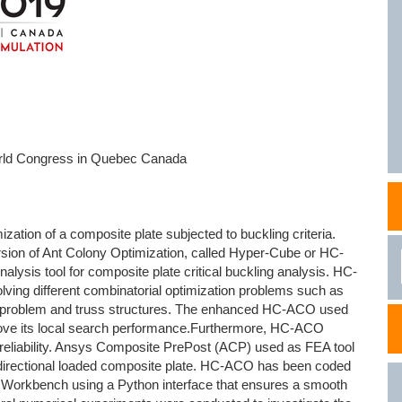
NAFEMS Recognised Training
Get Involved
Publications
Invitation to Tend
NAFEMS Standards
Code Verification
rld Congress in Quebec Canada
Knowledge Base
The NAFEMS Ben
zation of a composite plate subjected to buckling criteria.
International Jou
sion of Ant Colony Optimization, called Hyper-Cube or HC-
ysis tool for composite plate critical buckling analysis. HC-
Blog
ving different combinatorial optimization problems such as
g problem and truss structures. The enhanced HC-ACO used
prove its local search performance.Furthermore, HC-ACO
on reliability. Ansys Composite PrePost (ACP) used as FEA tool
e bidirectional loaded composite plate. HC-ACO has been coded
Workbench using a Python interface that ensures a smooth