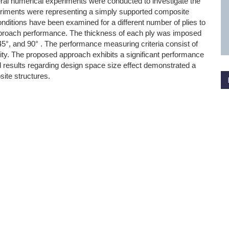
eral numerical experiments were conducted to investigate the
riments were representing a simply supported composite
conditions have been examined for a different number of plies to
pproach performance. The thickness of each ply was imposed
±45°, and 90° . The performance measuring criteria consist of
ility. The proposed approach exhibits a significant performance
ed results regarding design space size effect demonstrated a
ite structures.