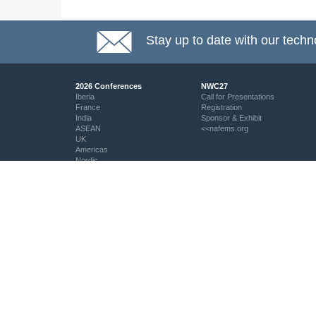
Stay up to date with our techn
2026 Conferences
NWC27
Iberia
Call for Presentations
France
Registration
India
Sponsor & Exhibit
ASEAN
<<nafems.org
UK
Americas
Nordic
Italy
DACH
Eastern Europe