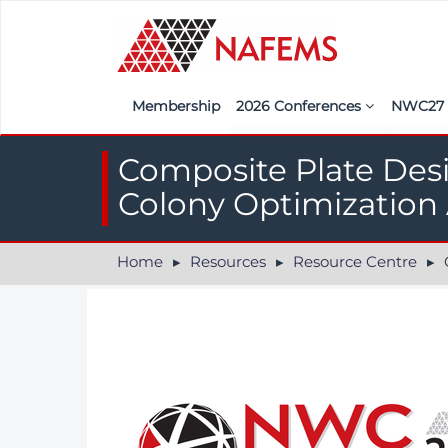
Membership
2026 Conferences
NWC2
Iberia
Call f
Composite Plate Des
France
Regist
Colony Optimization
India
Sponso
Home
Resources
Resource Centre
Co
ASEAN
<<naf
UK
Americas
Nordic
Italy