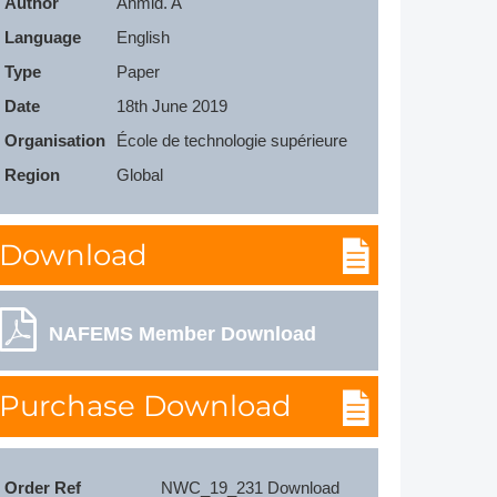
Author
Ahmid. A
Member Tutorials
Language
English
Type
Paper
er
Date
18th June 2019
 Initiative
Organisation
École de technologie supérieure
Region
Global
Download
chmarks
rnal of CFD Case Studies
NAFEMS Member Download
Purchase Download
Order Ref
NWC_19_231 Download