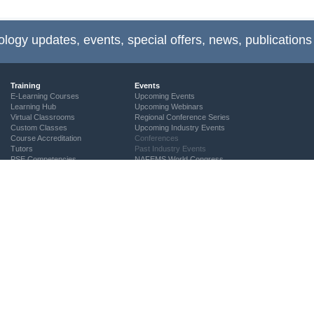
ology updates, events, special offers, news, publications
Training
Events
E-Learning Courses
Upcoming Events
Learning Hub
Upcoming Webinars
Virtual Classrooms
Regional Conference Series
Custom Classes
Upcoming Industry Events
Course Accreditation
Conferences
Tutors
Past Industry Events
PSE Competencies
NAFEMS World Congress
Contact the Training Team
2027
NAFEMS Recognised Training
2025
2023
2021
2019
2017
2015
2013
2011
2009
2007
2005
Call-For-Papers
Author & Presenter Guidelines