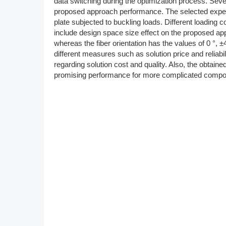
data switching during the optimization process. Sev
proposed approach performance. The selected expe
plate subjected to buckling loads. Different loading 
include design space size effect on the proposed a
whereas the fiber orientation has the values of 0 °, 
different measures such as solution price and reliab
regarding solution cost and quality. Also, the obtain
promising performance for more complicated compos