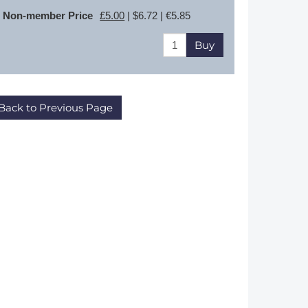
Non-member Price
£5.00
| $6.72 | €5.85
Buy
Back to Previous Page