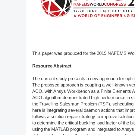
DACH
Eastern Europe
This paper was produced for the 2019 NAFEMS Wo
Resource Abstract
The current study presents a new approach for optimi
The proposed approach is coupling a well-known ver
ACO, with Ansys Workbench as a Finite Elements Anal
ACO algorithm demonstrated high performance in sol
the Travelling Salesman Problem (TSP), schedulin
here is integrating several daemon actions that im
follows a solution repair strategy to improve soluti
to determine the critical buckling load factor of th
using the MATLAB program and integrated to Ansys 