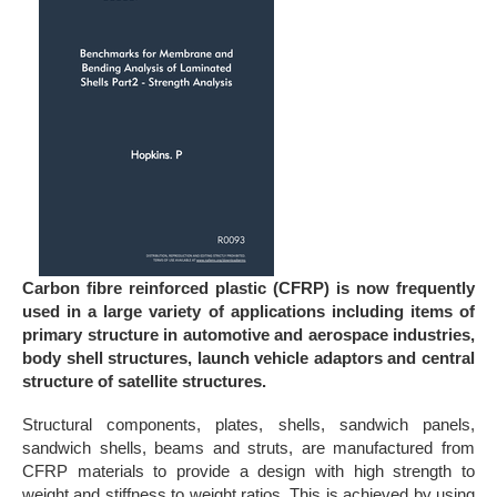
Carbon fibre reinforced plastic (CFRP) is now frequently
used in a large variety of applications including items of
primary structure in automotive and aerospace industries,
body shell structures, launch vehicle adaptors and central
structure of satellite structures.
Structural components, plates, shells, sandwich panels,
sandwich shells, beams and struts, are manufactured from
CFRP materials to provide a design with high strength to
weight and stiffness to weight ratios. This is achieved by using