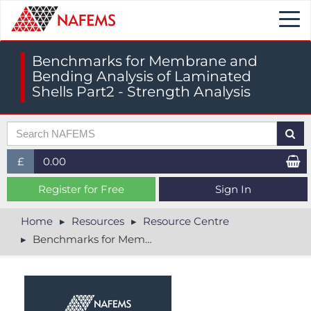
Togg
navi
Benchmarks for Membrane and
Bending Analysis of Laminated
Shells Part2 - Strength Analysis
£
0.00
£ (GBP)
Register for Free
Sign In
$ (USD)
Home
Resources
Resource Centre
Benchmarks for Membrane and Bending Analysis of Laminated Shells Part2 - Strength Analysis
€ (EUR)