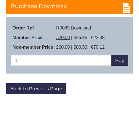
Purchase Download
Order Ref
R0093 Download
Member Price
£20.00
| $26.85 | €23.38
Non-member Price
£60.00
| $80.53 | €70.12
Buy
Back to Previous Page