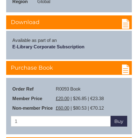
Region
Global
Download
Available as part of an
E-Library Corporate Subscription
Purchase Book
Order Ref
R0093 Book
Member Price
£20.00
| $26.85 | €23.38
Non-member Price
£60.00
| $80.53 | €70.12
Buy