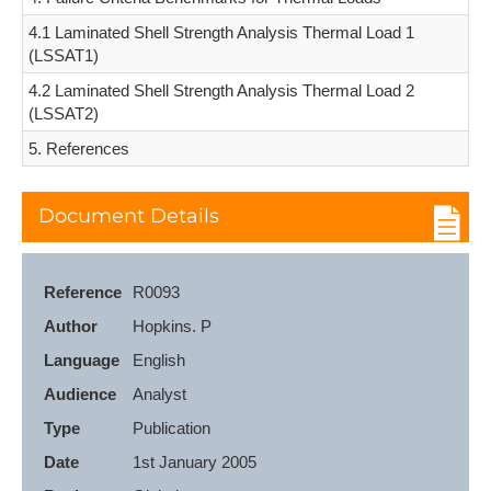
4.1 Laminated Shell Strength Analysis Thermal Load 1
(LSSAT1)
4.2 Laminated Shell Strength Analysis Thermal Load 2
(LSSAT2)
5. References
Document Details
Reference
R0093
Author
Hopkins. P
Language
English
Audience
Analyst
Type
Publication
Date
1st January 2005