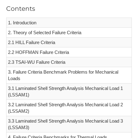
Contents
1. Introduction
2. Theory of Selected Failure Criteria
2.1 HILL Failure Criteria
2.2 HOFFMAN Failure Criteria
2.3 TSAI-WU Failure Criteria
3. Failure Criteria Benchmark Problems for Mechanical
Loads
3.1 Laminated Shell Strength Analysis Mechanical Load 1
(LSSAM1)
3.2 Laminated Shell Strength Analysis Mechanical Load 2
(LSSAM2)
3.3 Laminated Shell Strength Analysis Mechanical Load 3
(LSSAM3)
4. Failure Criteria Benchmarks for Thermal Loads