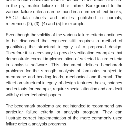
in the ply, matrix failure or fibre failure. Background to the
various failure criteria can be found in a number of text books,
ESDU data sheets and articles published in journals,
references (2), (3), (4) and (5) for example.
Even though the validity of the various failure criteria continues
to be discussed the engineer still requires a method of
quantifying the structural integrity of a proposed design.
Therefore it is necessary to provide verification examples that
demonstrate correct implementation of selected failure criteria
in analysis software. This document defines benchmark
problems for the strength analysis of laminates subject to
membrane and bending loads, mechanical and thermal. The
effect on structural integrity of design features, holes, notches
and cutouts for example, require special attention and are dealt
with by other technical papers.
The benchmark problems are not intended to recommend any
particular failure criteria or analysis program. They can
illustrate correct implementation of the more commonly used
failure criteria analysis programs.