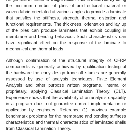
the minimum number of plies of unidirectional material or
woven fabric orientated at various angles to provide a laminate
that satisfies the stiffness, strength, thermal distortion and
functional requirements. The thickness, orientation and lay up
of the plies can produce laminates that exhibit coupling in
membrane and bending behaviour. Such characteristics can
have significant effect on the response of the laminate to
mechanical and thermal loads.
Although confirmation of the structural integrity of CFRP
components is generally achieved by qualification testing of
the hardware the early design trade off studies are generally
assessed by use of analysis techniques, Finite Element
Analysis and other purpose written programs, internal or
proprietary, applying Classical Lamination Theory, (CLT).
Experience shows that the availability of an analysis capability
in a program does not guarantee correct implementation or
application by engineers. Reference (1) provides example
benchmark problems for the membrane and bending stiffness
characteristics and thermal characteristics of laminated shells
from Classical Lamination Theory.