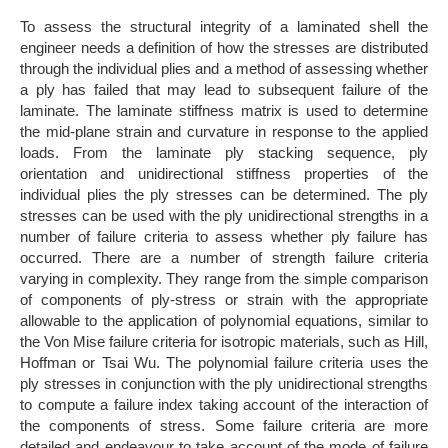
To assess the structural integrity of a laminated shell the
engineer needs a definition of how the stresses are distributed
through the individual plies and a method of assessing whether
a ply has failed that may lead to subsequent failure of the
laminate. The laminate stiffness matrix is used to determine
the mid-plane strain and curvature in response to the applied
loads. From the laminate ply stacking sequence, ply
orientation and unidirectional stiffness properties of the
individual plies the ply stresses can be determined. The ply
stresses can be used with the ply unidirectional strengths in a
number of failure criteria to assess whether ply failure has
occurred. There are a number of strength failure criteria
varying in complexity. They range from the simple comparison
of components of ply-stress or strain with the appropriate
allowable to the application of polynomial equations, similar to
the Von Mise failure criteria for isotropic materials, such as Hill,
Hoffman or Tsai Wu. The polynomial failure criteria uses the
ply stresses in conjunction with the ply unidirectional strengths
to compute a failure index taking account of the interaction of
the components of stress. Some failure criteria are more
detailed and endeavour to take account of the mode of failure