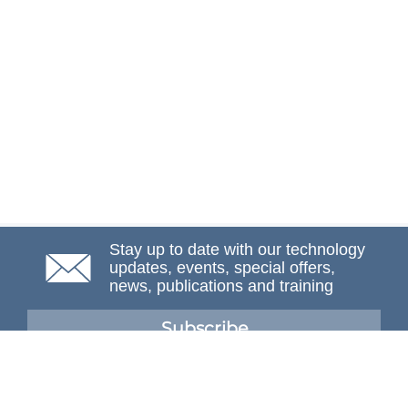
Stay up to date with our technology
updates, events, special offers,
news, publications and training
Subscribe
NAFEMS Membership
If you want to find out more about NAFEMS and how