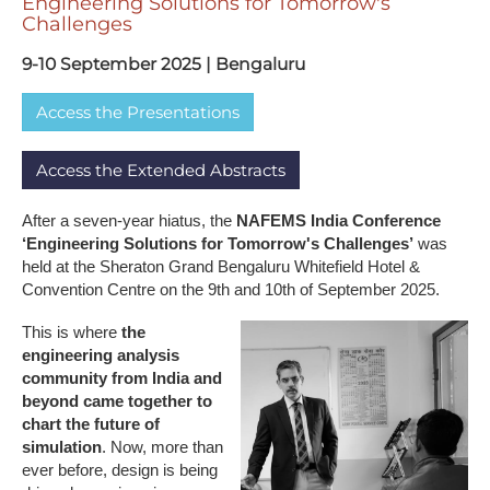
E​ngineering Solutions for Tomorrow's
Challenges
9​-10 September 2025 | Bengaluru
A​ccess the Presentations
A​ccess the Extended Abstracts
After a seven-year hiatus, the
NAFEMS India Conference
‘Engineering Solutions for Tomorrow's Challenges’
was
held at the Sheraton Grand Bengaluru Whitefield Hotel &
Convention Centre on the 9th and 10th of September 2025.
This is where
the
engineering analysis
community from India and
beyond came together to
chart the future of
simulation
. Now, more than
ever before, design is being