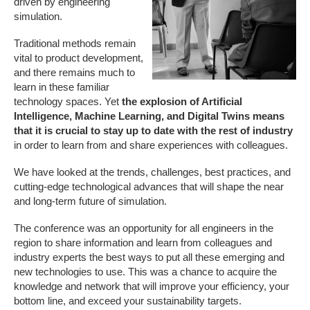
driven by engineering
simulation.
Traditional methods remain
vital to product development,
and there remains much to
learn in these familiar
technology spaces. Yet
the explosion of Artificial
Intelligence, Machine Learning, and Digital Twins means
that it is crucial to stay up to date with the rest of industry
in order to learn from and share experiences with colleagues.
We have looked at the trends, challenges, best practices, and
cutting-edge technological advances that will shape the near
and long-term future of simulation.
The conference was an opportunity for all engineers in the
region to share information and learn from colleagues and
industry experts the best ways to put all these emerging and
new technologies to use. This was a chance to acquire the
knowledge and network that will improve your efficiency, your
bottom line, and exceed your sustainability targets.