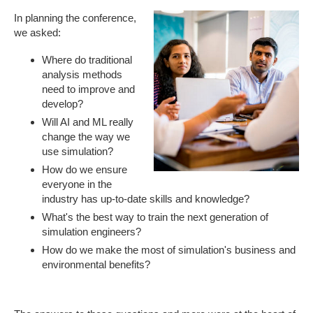
In planning the conference,
we asked:
Where do traditional
analysis methods
need to improve and
develop?
Will AI and ML really
change the way we
use simulation?
How do we ensure
everyone in the
industry has up-to-date skills and knowledge?
What's the best way to train the next generation of
simulation engineers?
How do we make the most of simulation's business and
environmental benefits?