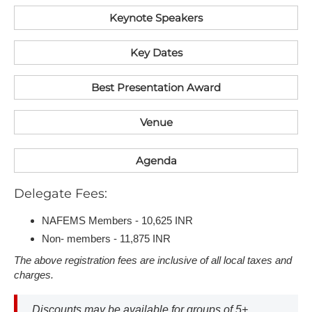
Keynote Speakers
K​ey Dates
Best Presentation Award
V​enue
Agenda
D​elegate Fees:
NAFEMS Members - 10,625 INR
Non- members - 11,875 INR
T​he above registration fees are inclusive of all local taxes and
charges.
D​iscounts may be available for groups of 5+