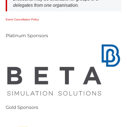
delegates from one organisation.
E​vent Cancellation Policy
P​latinum Sponsors
G​old Sponsors