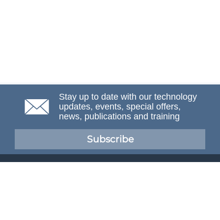
Stay up to date with our technology
updates, events, special offers,
news, publications and training
Subscribe
NAFEMS Membership
If you want to find out more about NAFEMS and how
membership can benefit your organisation, please click
below.
Joining NAFEMS