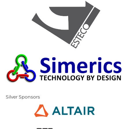
S​ilver Sponsors