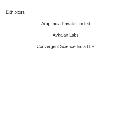
E​xhibitors
Arup India Private Limited
Avkalan Labs
Convergent Science India LLP