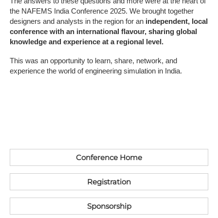
The answers to these questions and more were at the heart of
the NAFEMS India Conference 2025. We brought together
designers and analysts in the region for an
independent, local
conference with an international flavour, sharing global
knowledge and experience at a regional level.
This was an opportunity to learn, share, network, and
experience the world of engineering simulation in India.
Conference Home
Registration
S​ponsorship