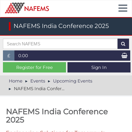
Togg
navi
NAFEMS India Conference 2025
£
0.00
£ (GBP)
Register for Free
Sign In
$ (USD)
Home
Events
Upcoming Events
NAFEMS India Conference 2025
€ (EUR)
NAFEMS India Conference
2025