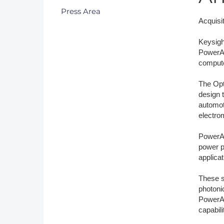
Press Area
DACH
Acquisi
Eastern Europe
Keysigh
PowerAr
compute
The Opti
design 
automot
electro
PowerAr
power p
applicat
These s
photoni
PowerAr
capabil