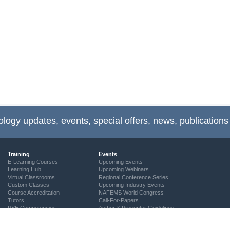
ology updates, events, special offers, news, publications
Training
Events
E-Learning Courses
Upcoming Events
Learning Hub
Upcoming Webinars
Virtual Classrooms
Regional Conference Series
Custom Classes
Upcoming Industry Events
Course Accreditation
NAFEMS World Congress
Tutors
Call-For-Papers
PSE Competencies
Author & Presenter Guidelines
Contact the Training Team
NAFEMS Recognised Training
Community