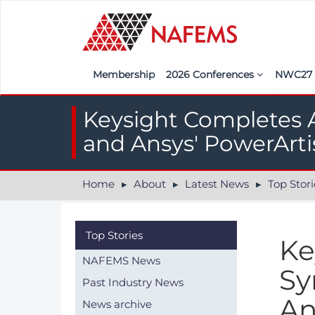
Membership
2026 Conferences
NWC2
Iberia
Call f
Keysight Completes A
France
Regist
and Ansys' PowerArti
India
Sponso
Home
About
Latest News
Top Stori
ASEAN
<<naf
UK
Top Stories
Ke
Americas
NAFEMS News
Sy
Nordic
Past Industry News
An
News archive
Italy