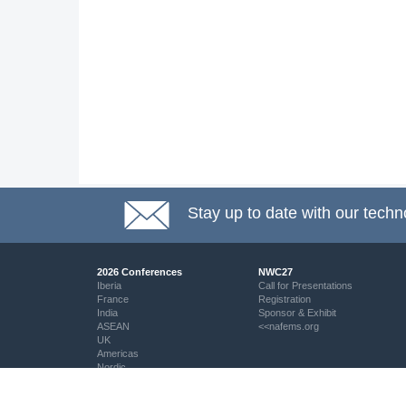
Stay up to date with our techn
2026 Conferences
NWC27
Iberia
Call for Presentations
France
Registration
India
Sponsor & Exhibit
ASEAN
<<nafems.org
UK
Americas
Nordic
Italy
DACH