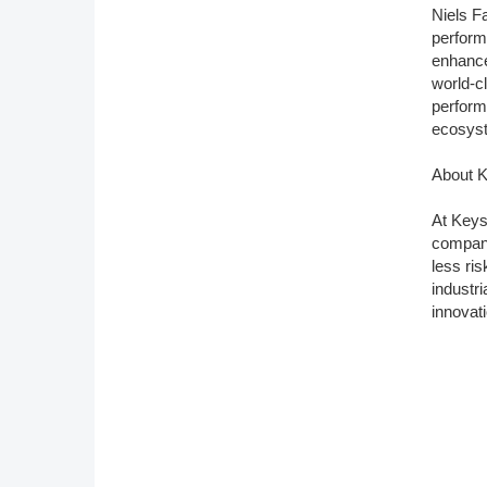
Niels F
perform
enhance
world-c
perform
ecosys
About K
At Keys
company
less ri
industr
innovat