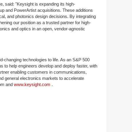
, said: "Keysight is expanding its high-
oup and PowerArtist acquisitions. These additions
cal, and photonics design decisions. By integrating
ening our position as a trusted partner for high-
tonics and optics in an open, vendor-agnostic
d-changing technologies to life. As an S&P 500
s to help engineers develop and deploy faster, with
 partner enabling customers in communications,
d general electronics markets to accelerate
oom and
www.keysight.com
.