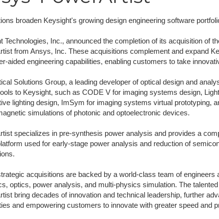
NAFEMS Recognised Training
Get Involved
Publications
tions broaden Keysight's growing design engineering software portfoli
Invitation to Tend
t Technologies, Inc., announced the completion of its acquisition of 
tist from Ansys, Inc. These acquisitions complement and expand Keys
NAFEMS Standards
r-aided engineering capabilities, enabling customers to take innovati
Code Verification
cal Solutions Group, a leading developer of optical design and analysis
tools to Keysight, such as CODE V for imaging systems design, LightT
Knowledge Base
ive lighting design, ImSym for imaging systems virtual prototyping, a
magnetic simulations of photonic and optoelectronic devices.
The NAFEMS Ben
tist specializes in pre-synthesis power analysis and provides a compr
International Jou
latform used for early-stage power analysis and reduction of semicon
ions.
Blog
trategic acquisitions are backed by a world-class team of engineers 
cs, optics, power analysis, and multi-physics simulation. The talente
tist bring decades of innovation and technical leadership, further ad
ities and empowering customers to innovate with greater speed and pr