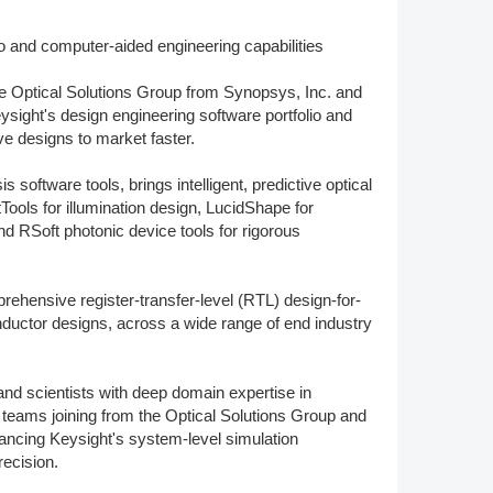
Member Tutorials
o and computer-aided engineering capabilities
er
the Optical Solutions Group from Synopsys, Inc. and
ight's design engineering software portfolio and
 Initiative
ve designs to market faster.
 software tools, brings intelligent, predictive optical
ools for illumination design, LucidShape for
nd RSoft photonic device tools for rigorous
chmarks
ehensive register-transfer-level (RTL) design-for-
rnal of CFD Case Studies
ductor designs, across a wide range of end industry
and scientists with deep domain expertise in
d teams joining from the Optical Solutions Group and
vancing Keysight's system-level simulation
ecision.