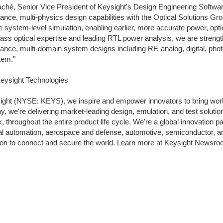
aché, Senior Vice President of Keysight's Design Engineering Software
ance, multi-physics design capabilities with the Optical Solutions Gr
 system-level simulation, enabling earlier, more accurate power, opti
lass optical expertise and leading RTL power analysis, we are strength
ance, multi-domain system designs including RF, analog, digital, pho
tem."
eysight Technologies
ight (NYSE: KEYS), we inspire and empower innovators to bring worl
, we're delivering market-leading design, emulation, and test solution
sk, throughout the entire product life cycle. We're a global innovation
ial automation, aerospace and defense, automotive, semiconductor, an
ion to connect and secure the world. Learn more at Keysight Newsr