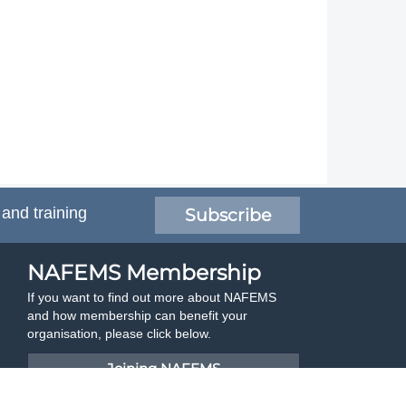
 and training
Subscribe
NAFEMS Membership
If you want to find out more about NAFEMS
and how membership can benefit your
organisation, please click below.
Joining NAFEMS