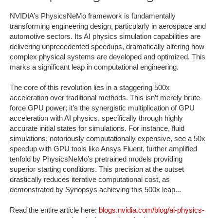
NVIDIA’s PhysicsNeMo framework is fundamentally
transforming engineering design, particularly in aerospace and
automotive sectors. Its AI physics simulation capabilities are
delivering unprecedented speedups, dramatically altering how
complex physical systems are developed and optimized. This
marks a significant leap in computational engineering.
The core of this revolution lies in a staggering 500x
acceleration over traditional methods. This isn’t merely brute-
force GPU power; it’s the synergistic multiplication of GPU
acceleration with AI physics, specifically through highly
accurate initial states for simulations. For instance, fluid
simulations, notoriously computationally expensive, see a 50x
speedup with GPU tools like Ansys Fluent, further amplified
tenfold by PhysicsNeMo’s pretrained models providing
superior starting conditions. This precision at the outset
drastically reduces iterative computational cost, as
demonstrated by Synopsys achieving this 500x leap...
Read the entire article here:
blogs.nvidia.com/blog/ai-physics-