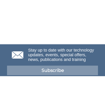
Stay up to date with our technology
updates, events, special offers,
news, publications and training
Subscribe
NAFEMS Membership
If you want to find out more about NAFEMS and how
membership can benefit your organisation, please click
below.