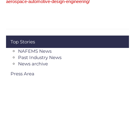
aerospace-automotive-design-engineering/
Top Stories
NAFEMS News
Past Industry News
News archive
Press Area