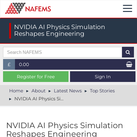
Togg
navi
NVIDIA AI Physics Simulation
Reshapes Engineering
£
0.00
£ (GBP)
Register for Free
Sign In
$ (USD)
Home
About
Latest News
Top Stories
NVIDIA AI Physics Simulation Reshapes Engineering
€ (EUR)
NVIDIA AI Physics Simulation
Reshapes Engineering