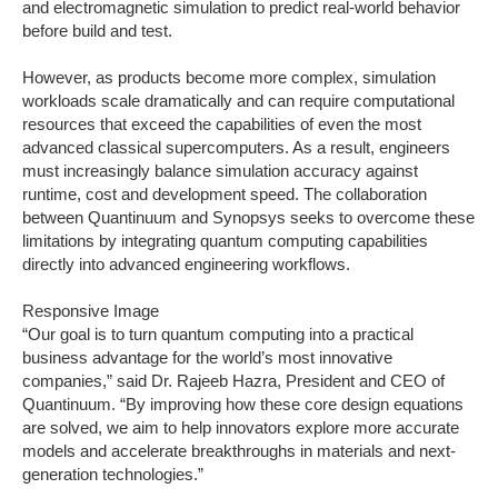
and electromagnetic simulation to predict real-world behavior
before build and test.
However, as products become more complex, simulation
workloads scale dramatically and can require computational
resources that exceed the capabilities of even the most
advanced classical supercomputers. As a result, engineers
must increasingly balance simulation accuracy against
runtime, cost and development speed. The collaboration
between Quantinuum and Synopsys seeks to overcome these
limitations by integrating quantum computing capabilities
directly into advanced engineering workflows.
Responsive Image
“Our goal is to turn quantum computing into a practical
business advantage for the world’s most innovative
companies,” said Dr. Rajeeb Hazra, President and CEO of
Quantinuum. “By improving how these core design equations
are solved, we aim to help innovators explore more accurate
models and accelerate breakthroughs in materials and next-
generation technologies.”