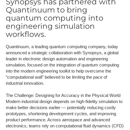
Synopsys has partnered with
Quantinuum to bring
quantum computing into
engineering simulation
workflows.
Quantinuum, a leading quantum computing company, today
announced a strategic collaboration with Synopsys, a global
leader in electronic design automation and engineering
simulation, focused on the integration of quantum computing
into the modern engineering toolkit to help overcome the
“computational wall” believed to be limiting the pace of
industrial innovation.
The Challenge: Designing for Accuracy in the Physical World
Modern industrial design depends on high-fidelity simulation to
make better decisions earlier — potentially reducing costly
prototypes, shortening development cycles, and improving
product performance. Across aerospace and advanced
electronics, teams rely on computational fluid dynamics (CFD)