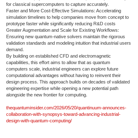
for classical supercomputers to capture accurately. ‍
Faster and More Cost-Effective Simulations: Accelerating
simulation timelines to help companies move from concept to
prototype faster while significantly reducing R&D costs‍
Greater Augmentation and Scale for Existing Workflows:
Ensuring new quantum-native solvers maintain the rigorous
validation standards and modeling intuition that industrial users
demand.
By building on established CFD and electromagnetic
capabilities, this effort aims to allow that as quantum
computers scale, industrial engineers can explore future
computational advantages without having to reinvent their
design process. This approach builds on decades of validated
engineering expertise while opening a new potential path
alongside the new frontier for computing.
thequantuminsider.com/2026/05/20/quantinuum-announces-
collaboration-with-synopsys-toward-advancing-industrial-
design-with-quantum-computing/