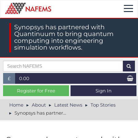
Togg
navi
Synopsys has partnered with
Quantinuum to bring quantum
computing into engineering
simulation workflows.
£
0.00
£ (GBP)
Register for Free
Sign In
$ (USD)
Home
About
Latest News
Top Stories
Synopsys has partnered with Quantinuum to bring quantum computing into engineering simulation workflows.
€ (EUR)