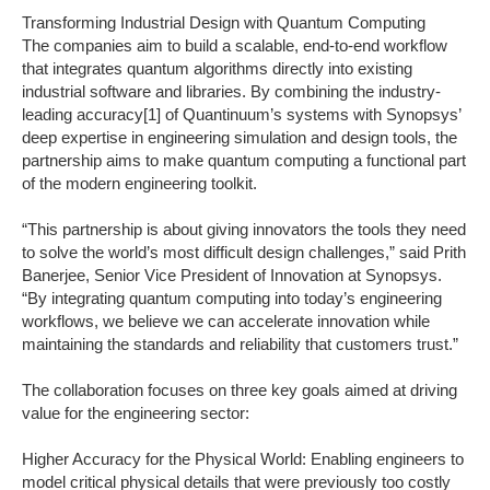
Transforming Industrial Design with Quantum Computing
The companies aim to build a scalable, end-to-end workflow
that integrates quantum algorithms directly into existing
industrial software and libraries. By combining the industry-
leading accuracy[1] of Quantinuum’s systems with Synopsys’
deep expertise in engineering simulation and design tools, the
partnership aims to make quantum computing a functional part
of the modern engineering toolkit.
“This partnership is about giving innovators the tools they need
to solve the world’s most difficult design challenges,” said Prith
Banerjee, Senior Vice President of Innovation at Synopsys.
“By integrating quantum computing into today’s engineering
workflows, we believe we can accelerate innovation while
maintaining the standards and reliability that customers trust.”
The collaboration focuses on three key goals aimed at driving
value for the engineering sector:
‍Higher Accuracy for the Physical World: Enabling engineers to
model critical physical details that were previously too costly