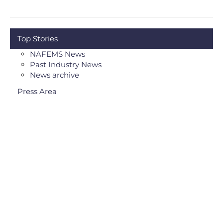
Top Stories
NAFEMS News
Past Industry News
News archive
Press Area