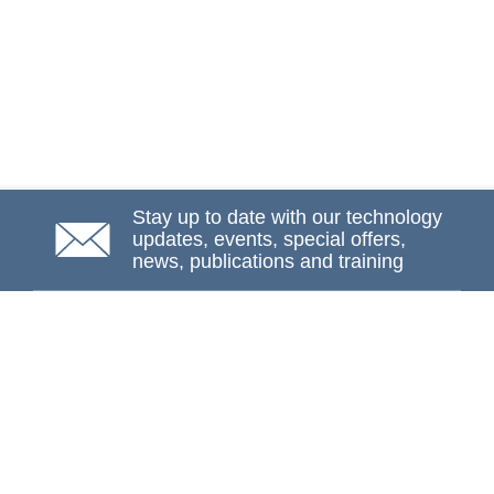
Stay up to date with our technology
updates, events, special offers,
news, publications and training
Subscribe
NAFEMS Membership
If you want to find out more about NAFEMS and how
membership can benefit your organisation, please click
below.
Joining NAFEMS