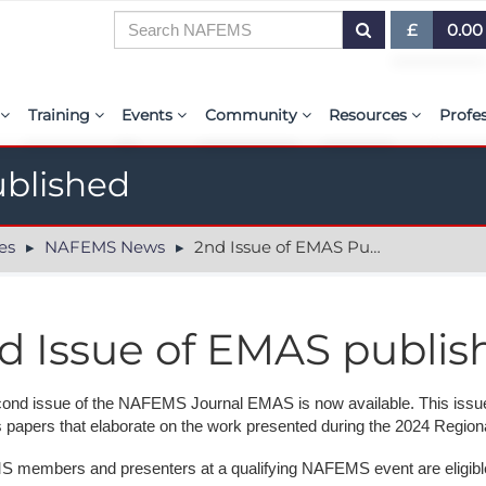
£
0.00
£ (GBP)
7
Training
Events
Community
Resources
Profe
$ (USD)
or Presentations
E-Learning Courses
Upcoming Events
The ASSESS Initiative
Resource Centre
My 
€ (EUR)
ublished
ration
Learning Hub
Upcoming Webinars
Technical Groups
aiolas | AI-Power
Abo
es
NAFEMS News
2nd Issue of EMAS Published
r & Exhibit
Virtual Classrooms
Regional Conference Series
Regional Groups
EMAS - The NAFE
PSE 
ems.org
Custom Classes
Upcoming Industry Events
NAFEMS for Students
International Jou
d Issue of EMAS publis
Course Accreditation
NAFEMS World Congress
Vendor Network
BENCHMARK Mag
Tutors
Call-For-Papers
Academia
NAFEMS Glossary
ond issue of the NAFEMS Journal EMAS is now available. This issu
s papers that elaborate on the work presented during the 2024 Regio
PSE Competencies
Author & Presenter Guidelines
Technical Fellows
E-Library
members and presenters at a qualifying NAFEMS event are eligible 
Contact the Training Team
Consultancies & Software
ProgSim German 