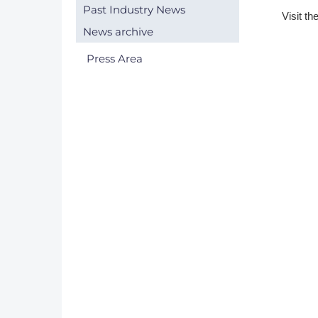
Past Industry News
V​isit th
DACH
News archive
Eastern Europe
Press Area