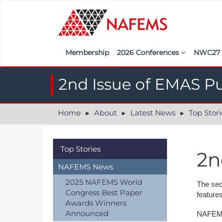
Membership
2026 Conferences
NWC2
Iberia
Call f
2nd Issue of EMAS P
France
Regist
Home
About
Latest News
Top Stori
India
Sponso
ASEAN
<<naf
Top Stories
2n
UK
NAFEMS News
Americas
2025 NAFEMS World
The sec
Congress Best Paper
feature
Nordic
Awards Winners
Announced
NAFEMS 
Italy