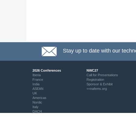
Stay up to date with our techn
2026 Conferences
NWC27
Iberia
Call for Presentations
France
Registration
India
Sponsor & Exhibit
ASEAN
<<nafems.org
UK
Americas
Nordic
Italy
DACH
Eastern Europe