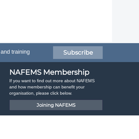
 and training
Subscribe
NAFEMS Membership
If you want to find out more about NAFEMS
and how membership can benefit your
organisation, please click below.
Joining NAFEMS