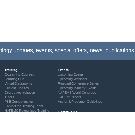
ology updates, events, special offers, news, publications
Training
Events
E-Learning Courses
Upcoming Events
Learning Hub
Upcoming Webinars
Virtual Classrooms
Regional Conference Series
Custom Classes
Upcoming Industry Events
Course Accreditation
NAFEMS World Congress
Tutors
Call-For-Papers
PSE Competencies
Author & Presenter Guidelines
Contact the Training Team
NAFEMS Recognised Training
Community
The ASSESS Initiative
Technical Groups
Regional Groups
NAFEMS for Students
Vendor Network