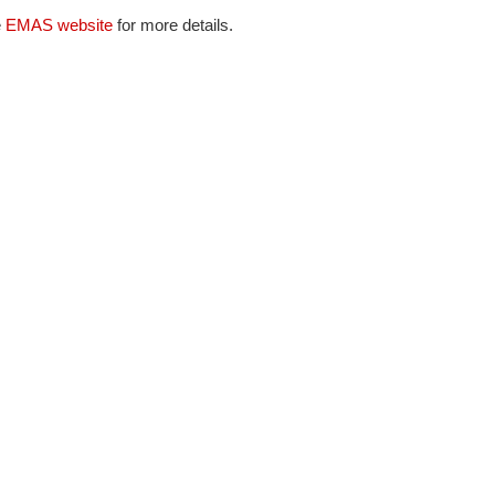
e
EMAS website
for more details.
NAFEMS Recognised Training
Get Involved
Publications
Invitation to Tend
NAFEMS Standards
Code Verification
Knowledge Base
The NAFEMS Ben
International Jou
Blog