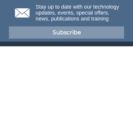
Stay up to date with our technology
updates, events, special offers,
news, publications and training
Subscribe
NAFEMS Membership
If you want to find out more about NAFEMS and how
membership can benefit your organisation, please click
below.
Joining NAFEMS
Cert No. 10331
ISO 9001