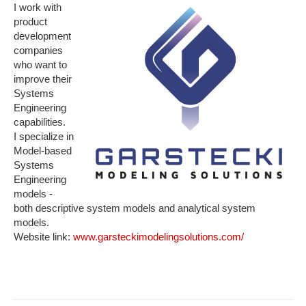
I work with
product
development
companies
who want to
improve their
Systems
Engineering
capabilities.
I specialize in
Model-based
Systems
Engineering
models -
both descriptive system models and analytical system
models.
Website link:
www.garsteckimodelingsolutions.com/