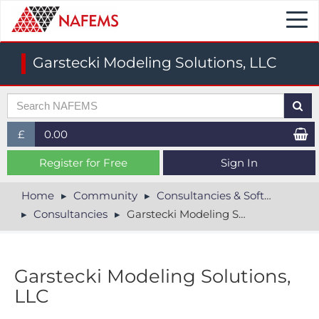
Togg
navi
Garstecki Modeling Solutions, LLC
£
0.00
£ (GBP)
Register for Free
Sign In
$ (USD)
Home
Community
Consultancies & Software
Consultancies
Garstecki Modeling Solutions, LLC
€ (EUR)
Garstecki Modeling Solutions,
LLC