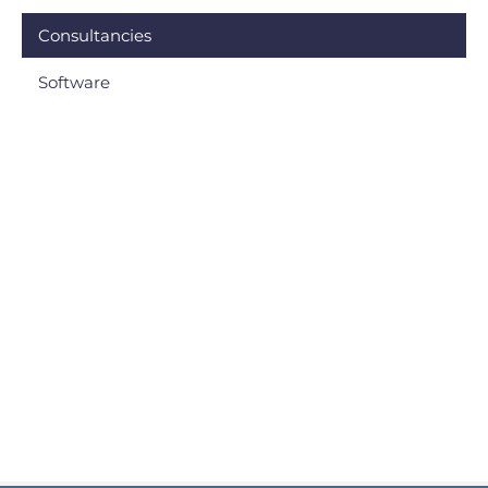
Consultancies
Software