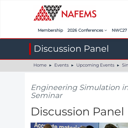
Membership
2026 Conferences
NWC2
Iberia
Call f
Discussion Panel
France
Regist
Home
Events
Upcoming Events
Simula
India
Sponso
ASEAN
<<naf
Engineering Simulation i
UK
Seminar
Americas
Discussion Panel
Nordic
Italy