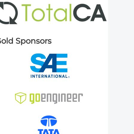
old Sponsors