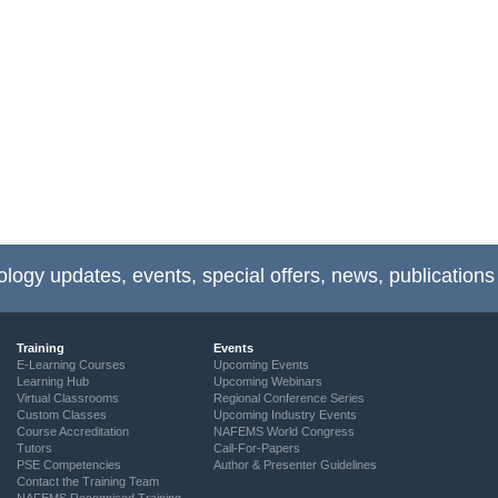
ology updates, events, special offers, news, publications
Training
Events
E-Learning Courses
Upcoming Events
Learning Hub
Upcoming Webinars
Virtual Classrooms
Regional Conference Series
Custom Classes
Upcoming Industry Events
Course Accreditation
NAFEMS World Congress
Tutors
Call-For-Papers
PSE Competencies
Author & Presenter Guidelines
Contact the Training Team