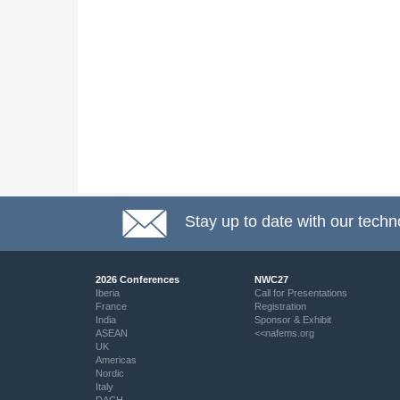
Stay up to date with our techn
2026 Conferences
NWC27
Iberia
Call for Presentations
France
Registration
India
Sponsor & Exhibit
ASEAN
<<nafems.org
UK
Americas
Nordic
Italy