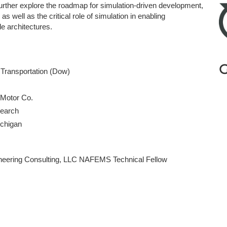
ther explore the roadmap for simulation-driven development,
s well as the critical role of simulation in enabling
le architectures.
G
& Transportation (Dow)
 Motor Co.
esearch
Michigan
ineering Consulting, LLC NAFEMS Technical Fellow