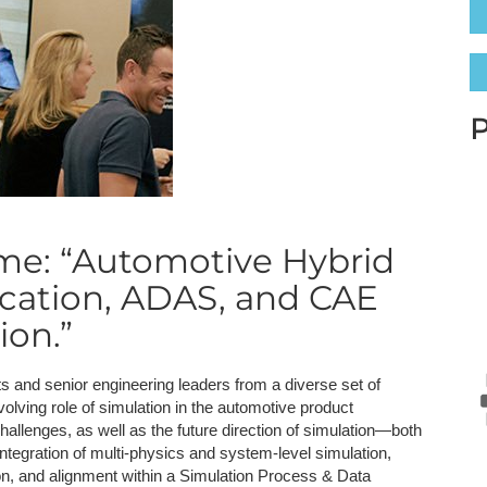
NAFEMS Recognised Training
Get Involved
Publications
Invitation to Tend
NAFEMS Standards
P
Code Verification
Knowledge Base
me: “Automotive Hybrid
The NAFEMS Ben
fication, ADAS, and CAE
International Jou
ion.”
Blog
ts and senior engineering leaders from a diverse set of
lving role of simulation in the automotive product
hallenges, as well as the future direction of simulation—both
integration of multi-physics and system-level simulation,
ion, and alignment within a Simulation Process & Data