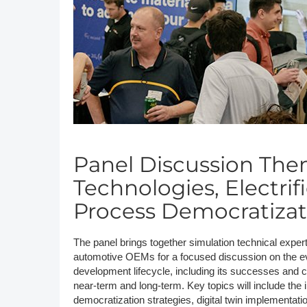
DACH
Eastern Europe
Panel Discussion The
Technologies, Electri
Process Democratizat
The panel brings together simulation technical exper
automotive OEMs for a focused discussion on the evo
development lifecycle, including its successes and c
near-term and long-term. Key topics will include the 
democratization strategies, digital twin implementat