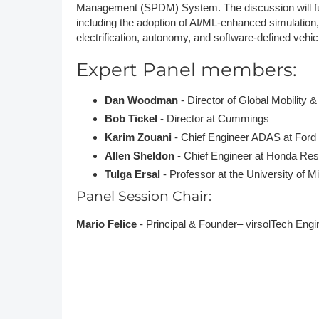
Management (SPDM) System. The discussion will fur
including the adoption of AI/ML-enhanced simulation, a
electrification, autonomy, and software-defined vehic
Expert Panel members:
Dan Woodman
- Director of Global Mobility 
Bob Tickel
- Director at Cummings
Karim Zouani
- Chief Engineer ADAS at Ford
Allen Sheldon
- Chief Engineer at Honda R
Tulga Ersal
- Professor at the University of 
Panel Session Chair:
Mario Felice
- Principal & Founder– virsolTech Eng