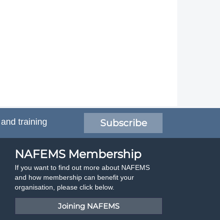
 and training
Subscribe
NAFEMS Membership
If you want to find out more about NAFEMS
and how membership can benefit your
organisation, please click below.
Joining NAFEMS