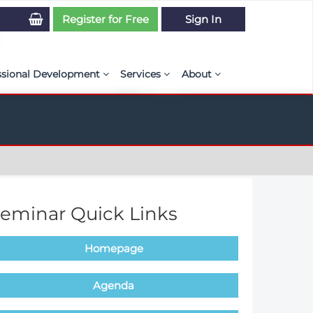
Register for Free
Sign In
ssional Development
Services
About
PSE Competency Tracker
Simulation Maturity Assessment
Policies, By-laws, and L
ed Direct Question Search
ut PSE Competency Tracker
Our Mission
MS Journal
Certification
Diversity and Inclusion
rnal of CFD Case Studies
NAFEMS Timeline
eminar Quick Links
azine
Latest News
Homepage
Projects
Partnerships
Agenda
Online Magazine
Contact Us