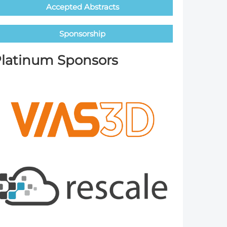
Accepted Abstracts
Member Tutorials
Sponsorship
er
 Initiative
latinum Sponsors
chmarks
rnal of CFD Case Studies