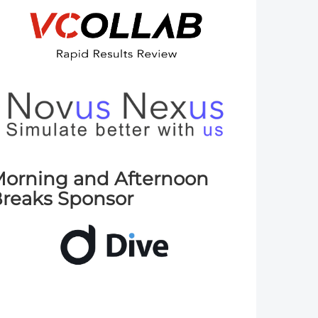
orning and Afternoon
reaks Sponsor