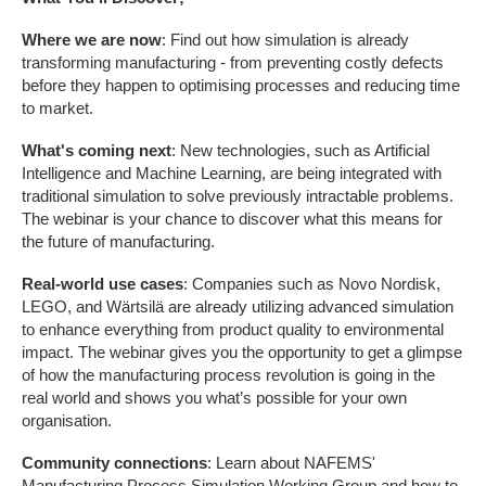
Where we are now
: Find out how simulation is already
transforming manufacturing - from preventing costly defects
before they happen to optimising processes and reducing time
to market.
What's coming next
: New technologies, such as Artificial
Intelligence and Machine Learning, are being integrated with
traditional simulation to solve previously intractable problems.
The webinar is your chance to discover what this means for
the future of manufacturing.
Real-world use cases
: Companies such as Novo Nordisk,
LEGO, and Wärtsilä are already utilizing advanced simulation
to enhance everything from product quality to environmental
impact. The webinar gives you the opportunity to get a glimpse
of how the manufacturing process revolution is going in the
real world and shows you what’s possible for your own
organisation.
Community connections
: Learn about NAFEMS'
Manufacturing Process Simulation Working Group and how to