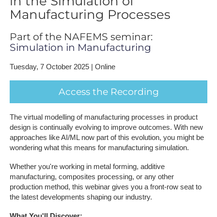
in the Simulation of
Manufacturing Processes
Part of the NAFEMS seminar:
Simulation in Manufacturing
Tuesday, 7 October 2025 | Online
A​ccess the Recording
The virtual modelling of manufacturing processes in product
design is continually evolving to improve outcomes. With new
approaches like AI/ML now part of this evolution, you might be
wondering what this means for manufacturing simulation.
Whether you're working in metal forming, additive
manufacturing, composites processing, or any other
production method, this webinar gives you a front-row seat to
the latest developments shaping our industry.
What You'll Discover;