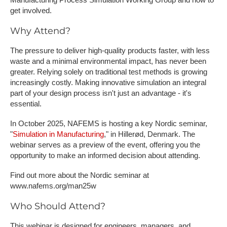
get involved.
Why Attend?
The pressure to deliver high-quality products faster, with less
waste and a minimal environmental impact, has never been
greater. Relying solely on traditional test methods is growing
increasingly costly. Making innovative simulation an integral
part of your design process isn't just an advantage - it's
essential.
In October 2025, NAFEMS is hosting a key Nordic seminar,
"
Simulation in Manufacturing
," in Hillerød, Denmark. The
webinar serves as a preview of the event, offering you the
opportunity to make an informed decision about attending.
F​ind out more about the Nordic seminar at
www.nafems.org/man25w
Who Should Attend?
This webinar is designed for engineers, managers, and