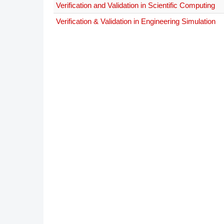
Verification and Validation in Scientific Computing
DACH
Verification & Validation in Engineering Simulation
Eastern Europe