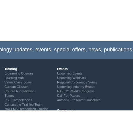
ology updates, events, special offers, news, publications
Training
Events
E-Learning Courses
Upcoming Events
Learning Hub
Upcoming Webinars
Virtual Classrooms
Regional Conference Series
Custom Classes
Upcoming Industry Events
Course Accreditation
NAFEMS World Congress
Tutors
Call-For-Papers
PSE Competencies
Author & Presenter Guidelines
Contact the Training Team
NAFEMS Recognised Training
Community
The ASSESS Initiative
Technical Groups
Regional Groups
NAFEMS for Students
Vendor Network