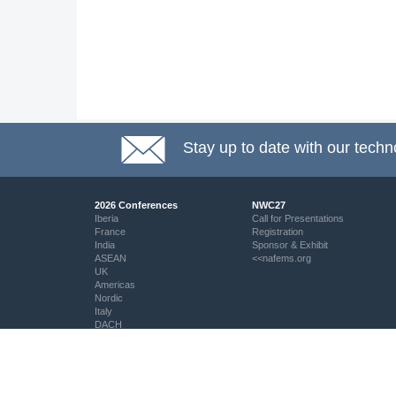
Stay up to date with our techn
2026 Conferences
NWC27
Iberia
Call for Presentations
France
Registration
India
Sponsor & Exhibit
ASEAN
<<nafems.org
UK
Americas
Nordic
Italy
DACH
Eastern Europe