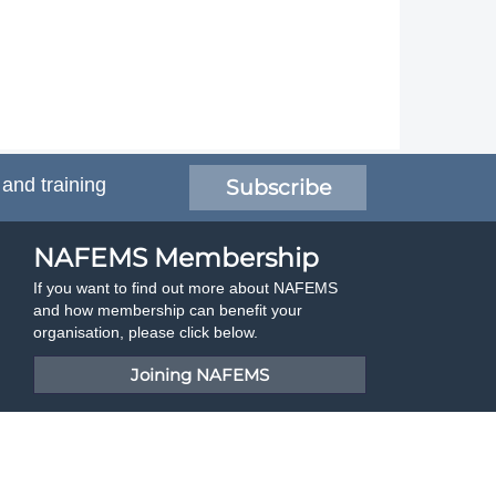
 and training
Subscribe
NAFEMS Membership
If you want to find out more about NAFEMS
and how membership can benefit your
organisation, please click below.
Joining NAFEMS