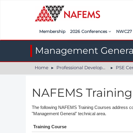
Membership
2026 Conferences
NWC2
Iberia
Call f
Management Genera
France
Regist
Home
Professional Development
PSE Cer
India
Sponso
ASEAN
<<naf
NAFEMS Training
UK
Americas
The following NAFEMS Training Courses address compe
"Management General" technical area.
Nordic
Training Course
Italy