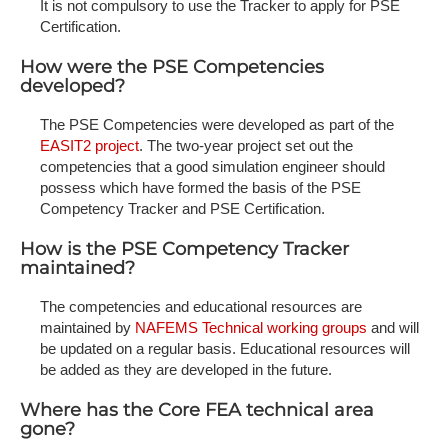
It is not compulsory to use the Tracker to apply for PSE
Certification.
How were the PSE Competencies
developed?
The PSE Competencies were developed as part of the
EASIT2 project
. The two-year project set out the
competencies that a good simulation engineer should
possess which have formed the basis of the PSE
Competency Tracker and PSE Certification.
How is the PSE Competency Tracker
maintained?
The competencies and educational resources are
maintained by
NAFEMS Technical working groups
and will
be updated on a regular basis. Educational resources will
be added as they are developed in the future.
Where has the Core FEA technical area
gone?