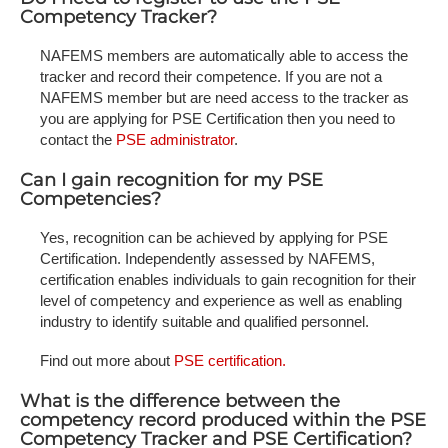
Competency Tracker?
NAFEMS members are automatically able to access the
tracker and record their competence. If you are not a
NAFEMS member but are need access to the tracker as
you are applying for PSE Certification then you need to
contact the
PSE administrator
.
Can I gain recognition for my PSE
Competencies?
Yes, recognition can be achieved by applying for PSE
Certification. Independently assessed by NAFEMS,
certification enables individuals to gain recognition for their
level of competency and experience as well as enabling
industry to identify suitable and qualified personnel.
Find out more about
PSE certification.
What is the difference between the
competency record produced within the PSE
Competency Tracker and PSE Certification?