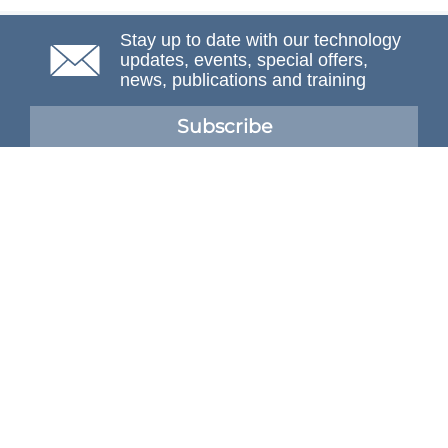
Stay up to date with our technology
updates, events, special offers,
news, publications and training
Subscribe
NAFEMS Membership
If you want to find out more about NAFEMS and how
membership can benefit your organisation, please click
below.
Joining NAFEMS
Cert No. 10331
ISO 9001