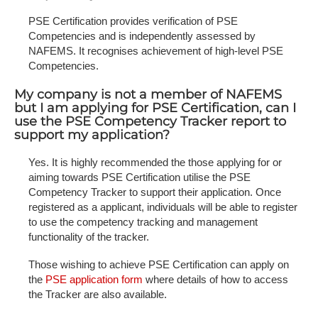
PSE Certification provides verification of PSE
Competencies and is independently assessed by
NAFEMS. It recognises achievement of high-level PSE
Competencies.
My company is not a member of NAFEMS
but I am applying for PSE Certification, can I
use the PSE Competency Tracker report to
support my application?
Yes. It is highly recommended the those applying for or
aiming towards PSE Certification utilise the PSE
Competency Tracker to support their application. Once
registered as a applicant, individuals will be able to register
to use the competency tracking and management
functionality of the tracker.
Those wishing to achieve PSE Certification can apply on
the
PSE application form
where details of how to access
the Tracker are also available.