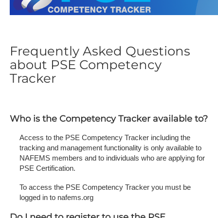
Frequently Asked Questions
about PSE Competency
Tracker
Who is the Competency Tracker available to?
Access to the PSE Competency Tracker including the
tracking and management functionality is only available to
NAFEMS members and to individuals who are applying for
PSE Certification.
To access the PSE Competency Tracker you must be
logged in to nafems.org
Do I need to register to use the PSE