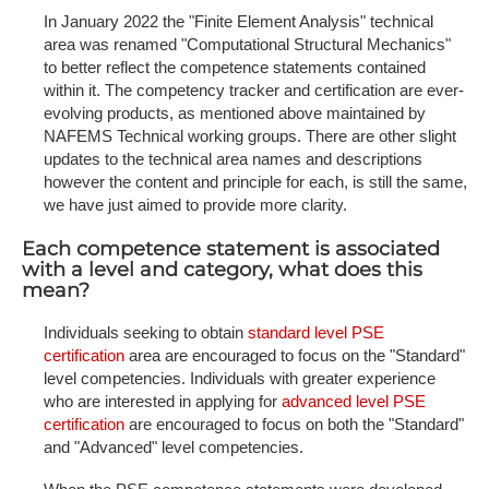
In January 2022 the "Finite Element Analysis" technical
area was renamed "Computational Structural Mechanics"
to better reflect the competence statements contained
within it. The competency tracker and certification are ever-
evolving products, as mentioned above maintained by
NAFEMS Technical working groups. There are other slight
updates to the technical area names and descriptions
however the content and principle for each, is still the same,
we have just aimed to provide more clarity.
Each competence statement is associated
with a level and category, what does this
mean?
Individuals seeking to obtain
standard level PSE
certification
area are encouraged to focus on the "Standard"
level competencies. Individuals with greater experience
who are interested in applying for
advanced level PSE
certification
are encouraged to focus on both the "Standard"
and "Advanced" level competencies.