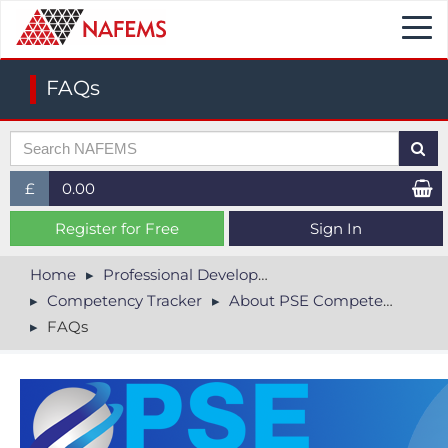
Togg
navi
FAQs
£
0.00
£ (GBP)
Register for Free
Sign In
$ (USD)
Home
Professional Development
Competency Tracker
About PSE Competency Tracker
€ (EUR)
FAQs