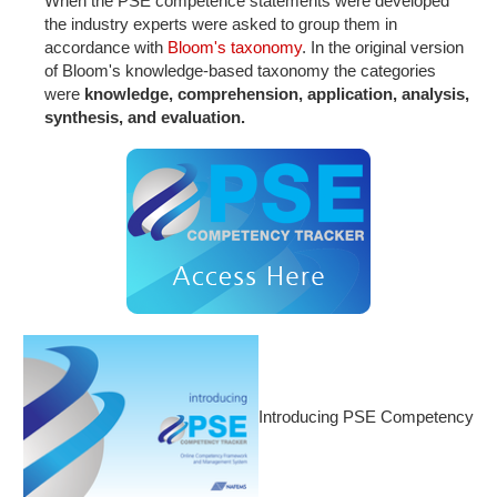
When the PSE competence statements were developed
the industry experts were asked to group them in
accordance with
Bloom's taxonomy
. In the original version
of Bloom's knowledge-based taxonomy the categories
were
knowledge,
comprehension,
application,
analysis,
synthesis, and
evaluation.
Introducing PSE Competency