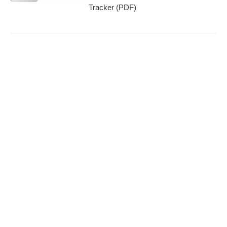
Tracker (PDF)