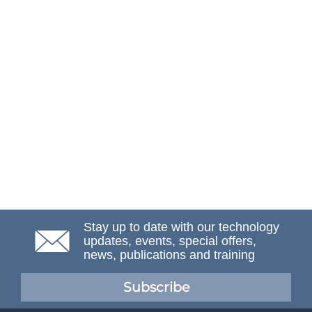
Stay up to date with our technology
updates, events, special offers,
news, publications and training
Subscribe