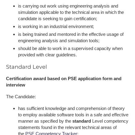
is carrying out work using engineering analysis and
simulation applicable to the technical area in which the
candidate is seeking to gain certification;
is working in an industrial environment;
is being trained and mentored in the effective usage of
engineering analysis and simulation tools;
should be able to work in a supervised capacity when
provided with clear guidelines.
Standard Level
Certification award based on PSE application form and
interview
The Candidate:
has sufficient knowledge and comprehension of theory
to employ available software tools in a safe and effective
manner as specified by the
standard
Level competency
statements found in the relevant technical areas of
the
PSE Competency Tracker
;