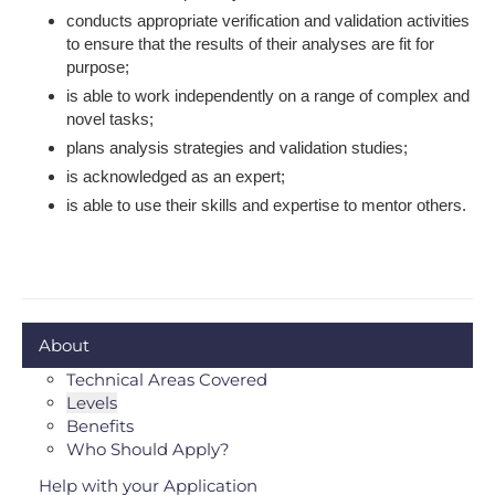
conducts appropriate verification and validation activities
to ensure that the results of their analyses are fit for
purpose;
is able to work independently on a range of complex and
novel tasks;
plans analysis strategies and validation studies;
is acknowledged as an expert;
is able to use their skills and expertise to mentor others.
About
Technical Areas Covered
Levels
Benefits
Who Should Apply?
Help with your Application