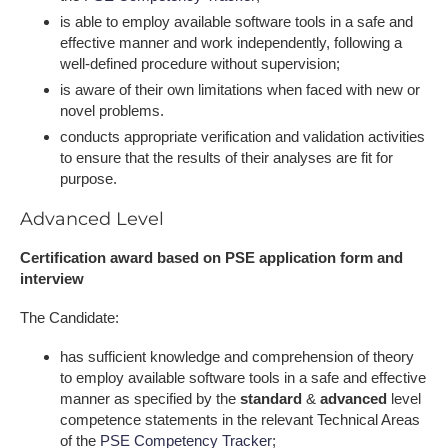
is able to employ available software tools in a safe and
effective manner and work independently, following a
well-defined procedure without supervision;
is aware of their own limitations when faced with new or
novel problems.
conducts appropriate verification and validation activities
to ensure that the results of their analyses are fit for
purpose.
Advanced Level
Certification award based on PSE application form and
interview
The Candidate:
has sufficient knowledge and comprehension of theory
to employ available software tools in a safe and effective
manner as specified by the
standard
&
advanced
level
competence statements in the relevant Technical Areas
of the
PSE Competency Tracker
;