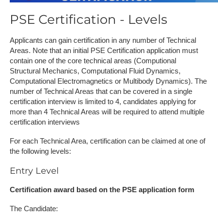
PSE Certification - Levels
Applicants can gain certification in any number of Technical
Areas. Note that an initial PSE Certification application must
contain one of the core technical areas (Computional
Structural Mechanics, Computational Fluid Dynamics,
Computational Electromagnetics or Multibody Dynamics). The
number of Technical Areas that can be covered in a single
certification interview is limited to 4, candidates applying for
more than 4 Technical Areas will be required to attend multiple
certification interviews
For each Technical Area, certification can be claimed at one of
the following levels:
Entry Level
Certification award based on the PSE application form
The Candidate: