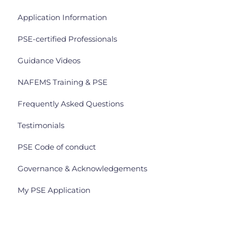
Application Information
PSE-certified Professionals
Guidance Videos
NAFEMS Training & PSE
Frequently Asked Questions
Testimonials
PSE Code of conduct
Governance & Acknowledgements
My PSE Application