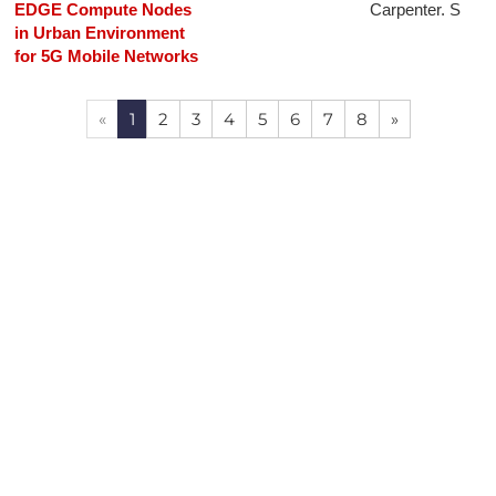
EDGE Compute Nodes
Carpenter. S
in Urban Environment
for 5G Mobile Networks
«
1
2
3
4
5
6
7
8
»