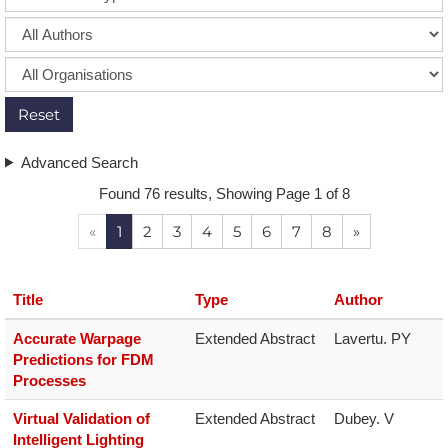
Reset
Advanced Search
Found 76 results, Showing Page 1 of 8
«
1
2
3
4
5
6
7
8
»
Title
Type
Author
Accurate Warpage
Extended Abstract
Lavertu. PY
Predictions for FDM
Processes
Virtual Validation of
Extended Abstract
Dubey. V
Intelligent Lighting