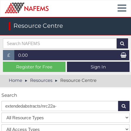
Togg
navi
Resource Centre
£
0.00
£ (GBP)
Register for Free
Sign In
$ (USD)
Home
Resources
Resource Centre
€ (EUR)
Search