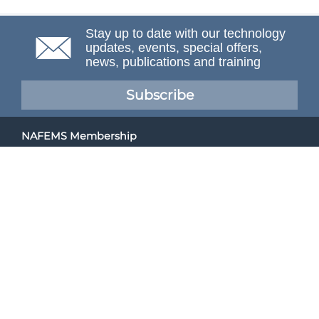
Stay up to date with our technology
updates, events, special offers,
news, publications and training
Subscribe
NAFEMS Membership
If you want to find out more about NAFEMS and how
membership can benefit your organisation, please click
below.
Joining NAFEMS
Cert No. 10331