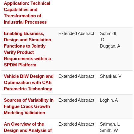
Application: Technical
Capabilities and
Transformation of
Industrial Processes
Enabling Business,
Extended Abstract
Schmidt

Design and Simulation
 D

Functions to Jointly
Duggan. A
Verify Product
Requirements within a
SPDM Platform
Vehicle BIW Design and
Extended Abstract
Shankar. V
Optimization with CAE
Parametric Technology
Sources of Variability in
Extended Abstract
Loghin. A
Fatigue Crack Growth
Modeling Validation
An Overview of the
Extended Abstract
Salman. L

Design and Analysis of
Smith. W
