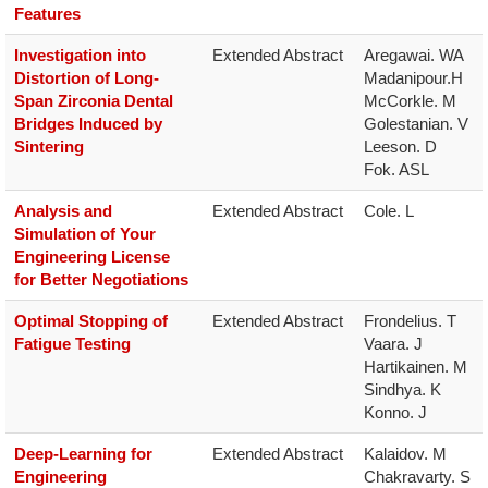
Features
Investigation into
Extended Abstract
Aregawai. WA

Distortion of Long-
Madanipour.H

Span Zirconia Dental
McCorkle. M

Bridges Induced by
Golestanian. V

Sintering
Leeson. D

Fok. ASL
Analysis and
Extended Abstract
Cole. L
Simulation of Your
Engineering License
for Better Negotiations
Optimal Stopping of
Extended Abstract
Frondelius. T

Fatigue Testing
Vaara. J

Hartikainen. M

Sindhya. K

Konno. J
Deep-Learning for
Extended Abstract
Kalaidov. M

Engineering
Chakravarty. S