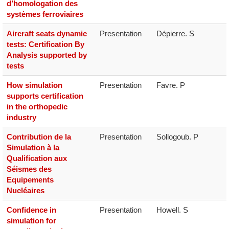
d’homologation des
systèmes ferroviaires
Aircraft seats dynamic
Presentation
Dépierre. S
tests: Certification By
Analysis supported by
tests
How simulation
Presentation
Favre. P
supports certification
in the orthopedic
industry
Contribution de la
Presentation
Sollogoub. P
Simulation à la
Qualification aux
Séismes des
Equipements
Nucléaires
Confidence in
Presentation
Howell. S
simulation for