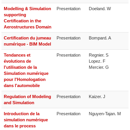
Modelling & Simulation
Presentation
Doeland. W
supporting
Certification in the
Aerostructures Domain
Certification du jumeau
Presentation
Bompard. A
numérique - BIM Model
Tendances et
Presentation
Regnier. S

évolutions de
Lopez. F

l'utilisation de la
Mercier. G
Simulation numérique
pour l'Homologation
dans l'automobile
Regulation of Modeling
Presentation
Kaizer. J
and Simulation
Introduction de la
Presentation
Nguyen-Tajan. M
simulation numérique
dans le process