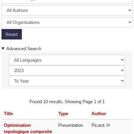
Reset
Advanced Search
Found 10 results, Showing Page 1 of 1
Title
Type
Author
Optimisation
Presentation
Picard. H
topologique composite