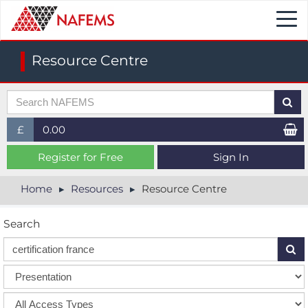
Togg
navi
Resource Centre
£
0.00
£ (GBP)
Register for Free
Sign In
$ (USD)
Home
Resources
Resource Centre
€ (EUR)
Search