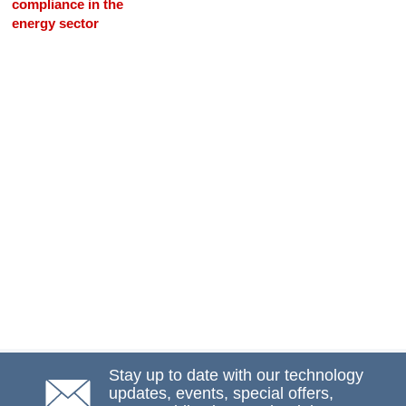
compliance in the
energy sector
Stay up to date with our technology
updates, events, special offers,