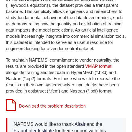
(Heywood's equations), the dataset provides a transparent
baseline. This simplicity allows engineers and researchers to
study fundamental behaviour of the data driven models, such
as demonstrating how the quantity and distribution of training
data impacts the model predictions. As artificial intelligence
models increasingly integrate into commercial simulation tools,
this dataset is intended to serve as a useful resource for
engineers looking for a vendor neutral dataset.
To maintain NAFEMS' commitment to vendor neutrality, the
results are provided in the open standard
VMAP format
,
alongside training and test data in HyperMesh (*.h3d) and
Nastran (*.op2) formats. For those who wish to recreate the
results on their own systems solver input decks have been
provided in optistruct (*.fem) and Nastran (*.bdf) format.
Download the problem description
NAFEMS would like to thank
Altair
and the
Fraunhofer Institute
for their support with this