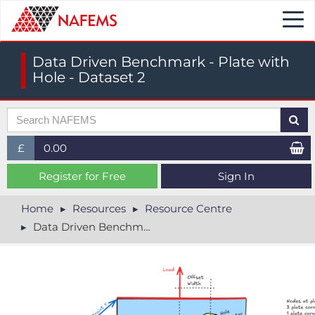
Togg
navi
Data Driven Benchmark - Plate with
Hole - Dataset 2
£
0.00
£ (GBP)
Register for Free
Sign In
$ (USD)
Home
Resources
Resource Centre
Data Driven Benchmark - Plate with Hole - Dataset 2
€ (EUR)