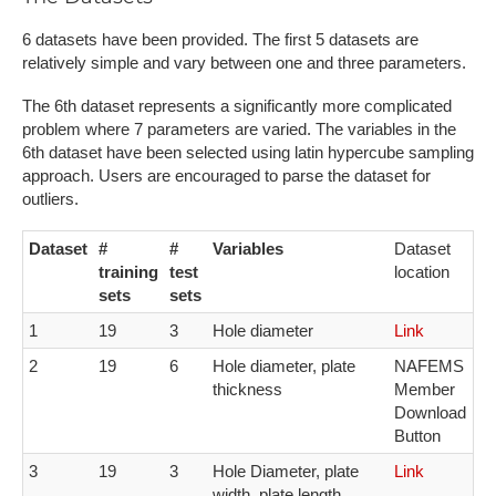
6​ datasets have been provided. The first 5 datasets are
relatively simple and vary between one and three parameters.
The 6th dataset represents a significantly more complicated
problem where 7 parameters are varied. T​he variables in the
6th dataset have been selected using latin hypercube sampling
approach. Users are encouraged to parse the dataset for
outliers.
Dataset
#
#
Variables
Dataset
training
test
location
sets
sets
1
19
3
H​ole diameter
L​ink
2
19
6
Hole diameter, p​late
N​AFEMS
thickness
Member
Download
Button
3​
1​9
3​
H​ole Diameter, plate
L​ink
width, plate length