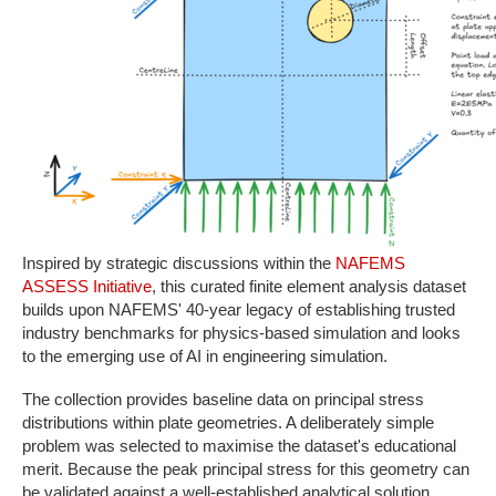
Inspired by strategic discussions within the
NAFEMS
ASSESS Initiative
, this curated finite element analysis dataset
builds upon NAFEMS' 40-year legacy of establishing trusted
industry benchmarks for physics-based simulation and looks
to the emerging use of AI in engineering simulation.
The collection provides baseline data on principal stress
distributions within plate geometries. A deliberately simple
problem was selected to maximise the dataset's educational
merit. Because the peak principal stress for this geometry can
be validated against a well-established analytical solution