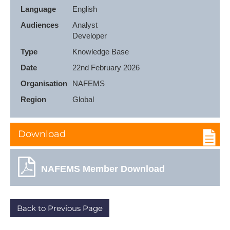
Language
English
Audiences
Analyst

Developer
Type
Knowledge Base
Date
22nd February 2026
Organisation
NAFEMS
Region
Global
Download
NAFEMS Member Download
Back to Previous Page