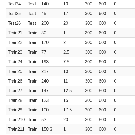
Test24
Test
140
10
300
600
0
Test25
Test
45
17
300
600
0
Test26
Test
200
20
300
600
0
Train21
Train
30
1
300
600
0
Train22
Train
170
2
300
600
0
Train23
Train
77
2.5
300
600
0
Train24
Train
193
7.5
300
600
0
Train25
Train
217
10
300
600
0
Train26
Train
240
11
300
600
0
Train27
Train
147
12.5
300
600
0
Train28
Train
123
15
300
600
0
Train29
Train
100
17.5
300
600
0
Train210
Train
53
20
300
600
0
Train211
Train
158.3
1
300
600
0