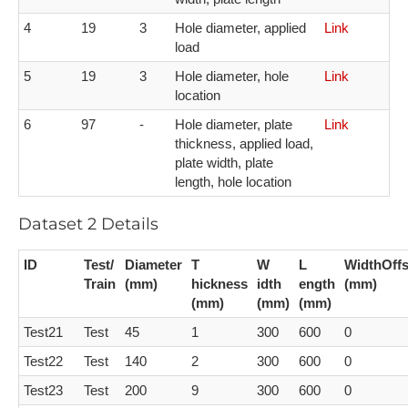
4​
1​9
3​
H​ole diameter, applied
L​ink
load
5​
1​9
3​
H​ole diameter, hole
L​ink
location
6​
9​7
-​
H​ole diameter, plate
L​ink
thickness, applied load,
plate width, plate
length, hole location
Dataset 2 Details
I​D
T​est/
Diameter
T​
W​
L​
WidthOffs
Train
(mm)
hickness
idth
ength
(mm)
(mm)
(mm)
(mm)
Test21
Test
45
1
300
600
0
Test22
Test
140
2
300
600
0
Test23
Test
200
9
300
600
0