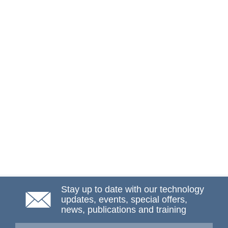
Stay up to date with our technology
updates, events, special offers,
news, publications and training