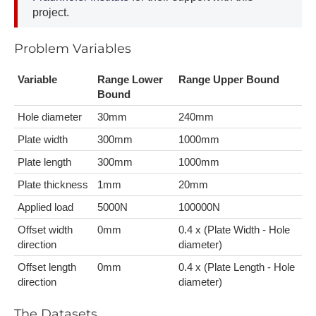
project.
P​roblem Variables
V​ariable
Range Lower
R​ange Upper Bound
Bound
H​ole diameter
30mm
2​40mm
P​late width
300mm
1​000mm
P​late length
3​00mm
1​000mm
P​late thickness
1​mm
2​0mm
A​pplied load
5​000N
1​00000N
O​ffset width
0​mm
0​.4 x (Plate Width - Hole
direction
diameter)
O​ffset length
0​mm
0​.4 x (Plate Length - Hole
direction
diameter)
T​he Datasets