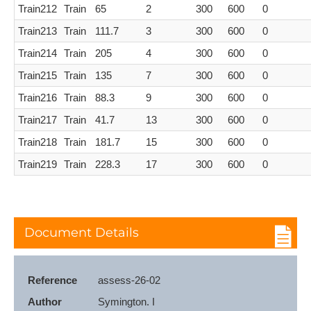
Train212
Train
65
2
300
600
0
Train213
Train
111.7
3
300
600
0
Train214
Train
205
4
300
600
0
Train215
Train
135
7
300
600
0
Train216
Train
88.3
9
300
600
0
Train217
Train
41.7
13
300
600
0
Train218
Train
181.7
15
300
600
0
Train219
Train
228.3
17
300
600
0
Document Details
Reference
assess-26-02
Author
Symington. I