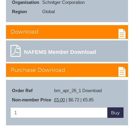
Organisation
Schnitger Corporation
Region
Global
Download
NAFEMS Member Download
Purchase Download
Order Ref
bm_apr_26_1 Download
Non-member Price
£5.00
| $6.72 | €5.85
Buy