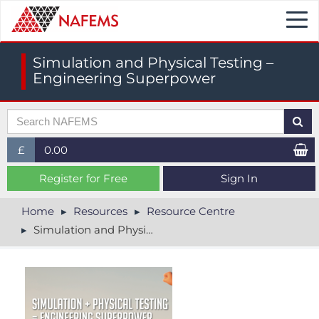
Togg
navi
Simulation and Physical Testing –
Engineering Superpower
£
0.00
£ (GBP)
Register for Free
Sign In
$ (USD)
Home
Resources
Resource Centre
Simulation and Physical Testing – Engineering Superpower
€ (EUR)