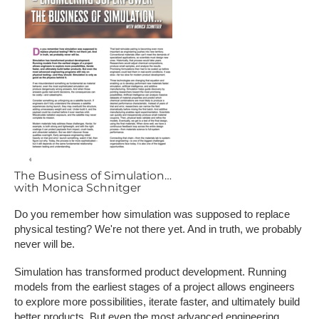
The Business of Simulation…
with Monica Schnitger
Do you remember how simulation was supposed to replace
physical testing? We're not there yet. And in truth, we probably
never will be.
Simulation has transformed product development. Running
models from the earliest stages of a project allows engineers
to explore more possibilities, iterate faster, and ultimately build
better products. But even the most advanced engineering