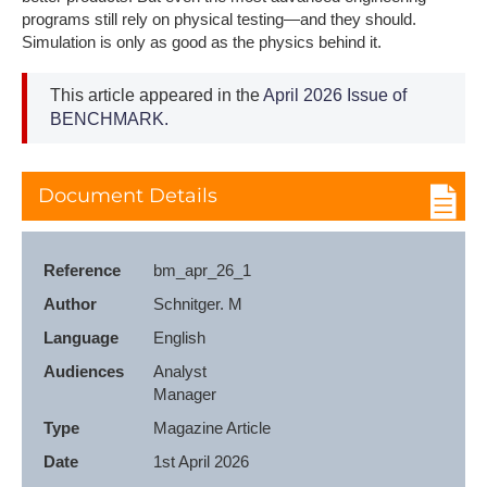
programs still rely on physical testing—and they should.
Simulation is only as good as the physics behind it.
This article appeared in the
April 2026 Issue of
BENCHMARK.
Document Details
Reference
bm_apr_26_1
Author
Schnitger. M
Language
English
Audiences
Analyst

Manager
Type
Magazine Article
Date
1st April 2026