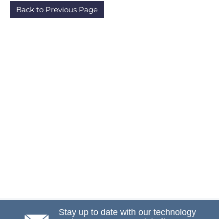
Back to Previous Page
Stay up to date with our technology