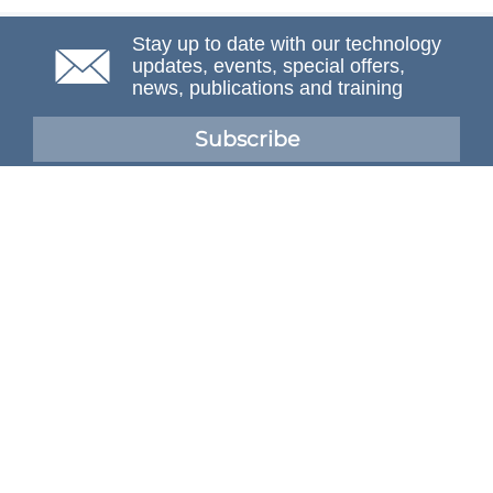
Stay up to date with our technology
updates, events, special offers,
news, publications and training
Subscribe
NAFEMS Membership
If you want to find out more about NAFEMS and how
membership can benefit your organisation, please click
below.
Joining NAFEMS
Cert No. 10331
ISO 9001