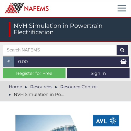
Togg
navi
NVH Simulation in Powertrain
Electrification
£
0.00
£ (GBP)
Register for Free
Sign In
$ (USD)
Home
Resources
Resource Centre
NVH Simulation in Powertrain Electrification
€ (EUR)