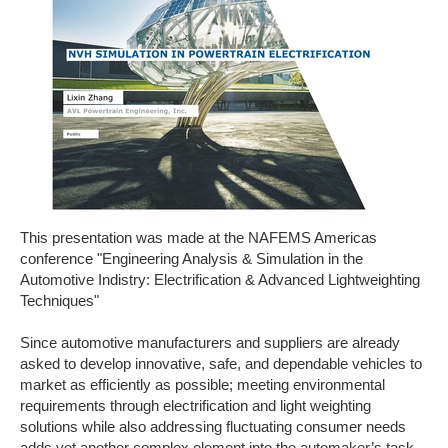
This presentation was made at the NAFEMS Americas
conference "Engineering Analysis & Simulation in the
Automotive Indistry: Electrification & Advanced Lightweighting
Techniques"
Since automotive manufacturers and suppliers are already
asked to develop innovative, safe, and dependable vehicles to
market as efficiently as possible; meeting environmental
requirements through electrification and light weighting
solutions while also addressing fluctuating consumer needs
adds yet another complex element into the automaker’s task.