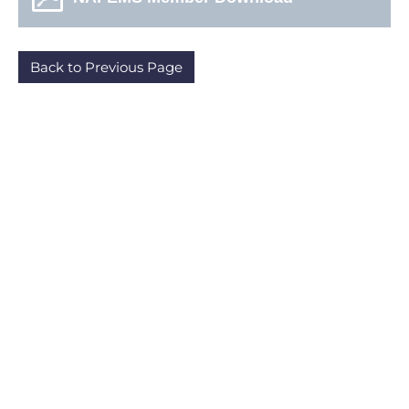
Back to Previous Page