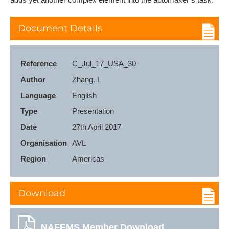
Document Details
Reference
C_Jul_17_USA_30
Author
Zhang. L
Language
English
Type
Presentation
Date
27th April 2017
Organisation
AVL
Region
Americas
Download
NAFEMS Member Download