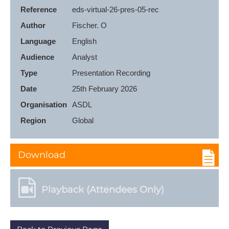
Reference
eds-virtual-26-pres-05-rec
Author
Fischer. O
Language
English
Audience
Analyst
Type
Presentation Recording
Date
25th February 2026
Organisation
ASDL
Region
Global
Download
Playback (Attendees Only)