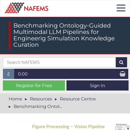
Togg
navi
Benchmarking Ontology-Guided
Multimodal LLM Pipelines for
Engineerig Simulation Knowledge
Curation
£
0.00
£ (GBP)
Register for Free
Sign In
$ (USD)
Home
Resources
Resource Centre
Benchmarking Ontology-Guided Multimodal LLM Pipelines for Engineerig Simulation Knowledge Curation
€ (EUR)