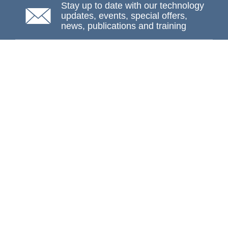
Stay up to date with our technology
updates, events, special offers,
news, publications and training
Subscribe
NAFEMS Membership
If you want to find out more about NAFEMS and how
membership can benefit your organisation, please click
below.
Joining NAFEMS
Cert No. 10331
ISO 9001