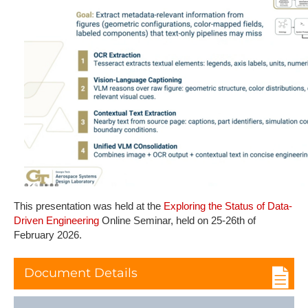
This presentation was held at the
Exploring the Status of Data-
Driven Engineering
Online Seminar, held on 25-26th of
February 2026.
Document Details