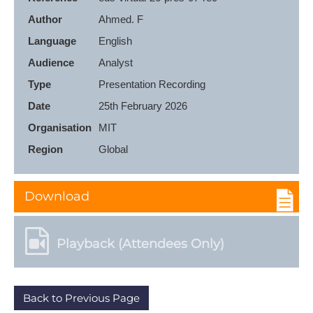
Author
Ahmed. F
Language
English
Audience
Analyst
Type
Presentation Recording
Date
25th February 2026
Organisation
MIT
Region
Global
Download
Playback (Attendees Only)
Back to Previous Page