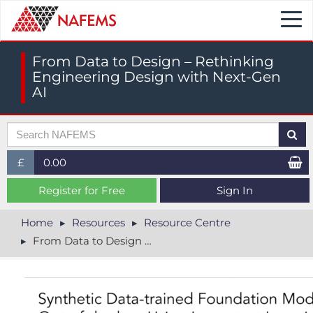
Togg
navi
From Data to Design – Rethinking
Engineering Design with Next-Gen
AI
£
0.00
£ (GBP)
Register for Free
Sign In
$ (USD)
Home
Resources
Resource Centre
From Data to Design – Rethinking Engineering Design with Next-Gen AI
€ (EUR)