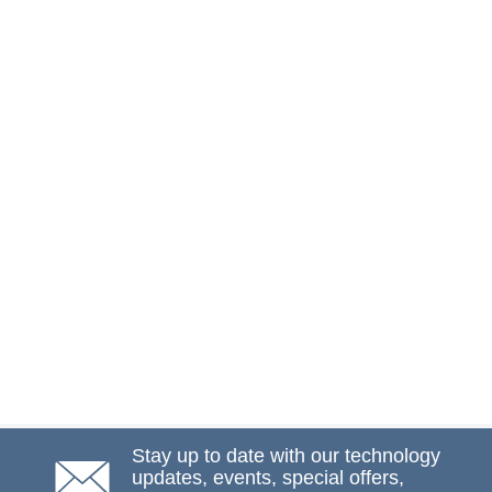
Stay up to date with our technology
updates, events, special offers,