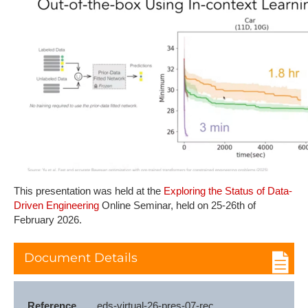
This presentation was held at the
Exploring the Status of Data-
Driven Engineering
Online Seminar, held on 25-26th of
February 2026.
Document Details
Reference
eds-virtual-26-pres-07-rec