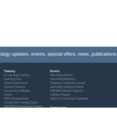
ology updates, events, special offers, news, publications
Training
Events
E-Learning Courses
Upcoming Events
Learning Hub
Upcoming Webinars
Virtual Classrooms
Regional Conference Series
Custom Classes
Upcoming Industry Events
Course Accreditation
NAFEMS World Congress
Tutors
Call-For-Papers
PSE Competencies
Author & Presenter Guidelines
Contact the Training Team
NAFEMS Recognised Training
Community
The ASSESS Initiative
Technical Groups