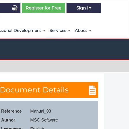
Register for Free
Sign In
ssional Development
Services
About
PSE Competency Tracker
Simulation Maturity Assessment
Policies, By-laws, and L
ed Direct Question Search
ut PSE Competency Tracker
Our Mission
MS Journal
Certification
Diversity and Inclusion
rnal of CFD Case Studies
NAFEMS Timeline
Document Details
azine
Latest News
Projects
Reference
Manual_03
Partnerships
Author
MSC Software
Online Magazine
Contact Us
Language
English