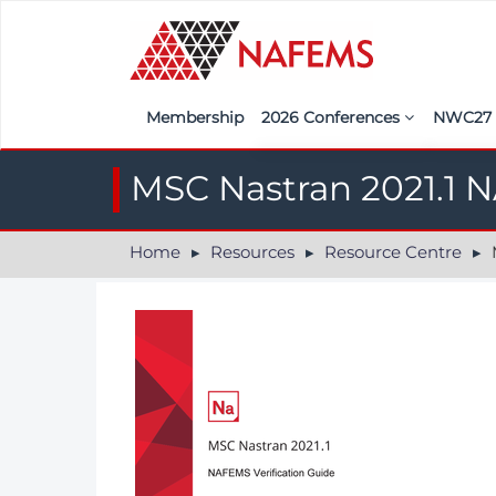
Membership
2026 Conferences
NWC2
Iberia
Call f
MSC Nastran 2021.1 N
France
Regist
Home
Resources
Resource Centre
M
India
Sponso
ASEAN
<<naf
UK
Americas
Nordic
Italy