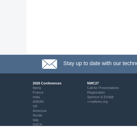
Stay up to date with our techn
2026 Conferences
NWC27
Iberia
Call for Presentations
France
Registration
India
Sponsor & Exhibit
ASEAN
<<nafems.org
UK
Americas
Nordic
Italy
DACH
Eastern Europe