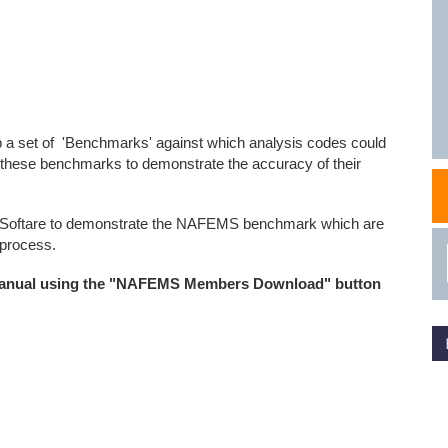
NAFEMS Recognised Training
Get Involved
Publications
Invitation to Tend
NAFEMS Standards
 a set of 'Benchmarks' against which analysis codes could
Code Verification
these benchmarks to demonstrate the accuracy of their
Knowledge Base
C Softare to demonstrate the NAFEMS benchmark which are
The NAFEMS Ben
 process.
International Jou
manual using the "NAFEMS Members Download" button
Blog