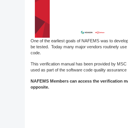
DACH
Eastern Europe
One of the earliest goals of NAFEMS was to develop
be tested. Today many major vendors routinely use 
code.
This verification manual has been provided by MS
used as part of the software code quality assurance
NAFEMS Members can access the verification 
opposite.