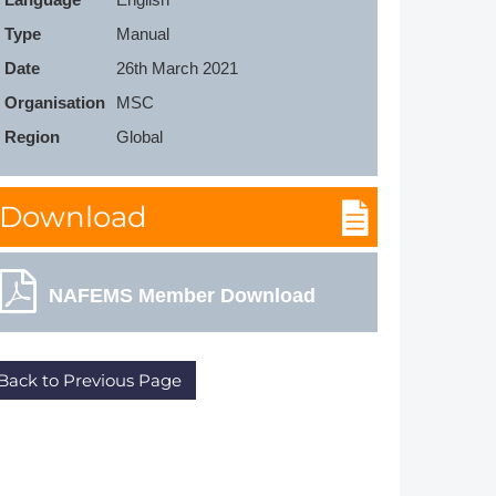
Member Tutorials
Type
Manual
Date
26th March 2021
er
Organisation
MSC
 Initiative
Region
Global
Download
chmarks
NAFEMS Member Download
rnal of CFD Case Studies
Back to Previous Page