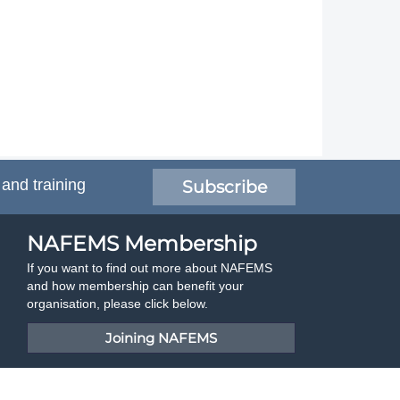
 and training
Subscribe
NAFEMS Membership
If you want to find out more about NAFEMS
and how membership can benefit your
organisation, please click below.
Joining NAFEMS