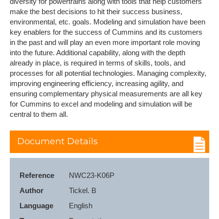
diversity for powertrains along with tools that help customers
make the best decisions to hit their success business,
environmental, etc. goals. Modeling and simulation have been
key enablers for the success of Cummins and its customers
in the past and will play an even more important role moving
into the future. Additional capability, along with the depth
already in place, is required in terms of skills, tools, and
processes for all potential technologies. Managing complexity,
improving engineering efficiency, increasing agility, and
ensuring complementary physical measurements are all key
for Cummins to excel and modeling and simulation will be
central to them all.
Document Details
Reference
NWC23-K06P
Author
Tickel. B
Language
English