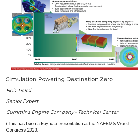
Simulation Powering Destination Zero
Bob Tickel
Senior Expert
Cummins Engine Company - Technical Center
(This has been a keynote presentation at the NAFEMS World
Congress 2023.)