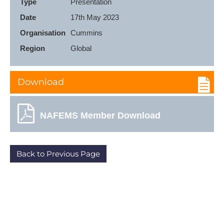
Type
Presentation
Date
17th May 2023
Organisation
Cummins
Region
Global
Download
NAFEMS Member Download
Back to Previous Page