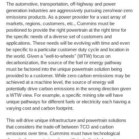
The automotive, transportation, off-highway and power
generation industries are aggressively pursuing zero/near-zero
emissions products. As a power provider for a vast array of
markets, regions, customers, etc., Cummins must be
positioned to provide the right powertrain at the right time for
the specific needs of a diverse set of customers and
applications. These needs will be evolving with time and even
be specific to a particular customer duty cycle and location in
the world. Given a "well-to-wheels" (WTW) focus on
decarbonization, the source of the fuel or energy pathway
must be factored into the unique powertrain solution being
provided to a customer. While zero carbon emissions may be
achieved at a machine level, the source of energy will
potentially drive carbon emissions in the wrong direction given
a WTW view. For example, a specific mining site will have
unique pathways for different fuels or electricity each having a
varying cost and carbon footprint.
This will drive unique infrastructure and powertrain solutions
that considers the trade-off between TCO and carbon
emissions over time. Cummins must have technological