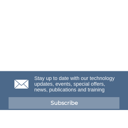
Stay up to date with our technology
updates, events, special offers,
news, publications and training
Subscribe
NAFEMS Membership
If you want to find out more about NAFEMS and how