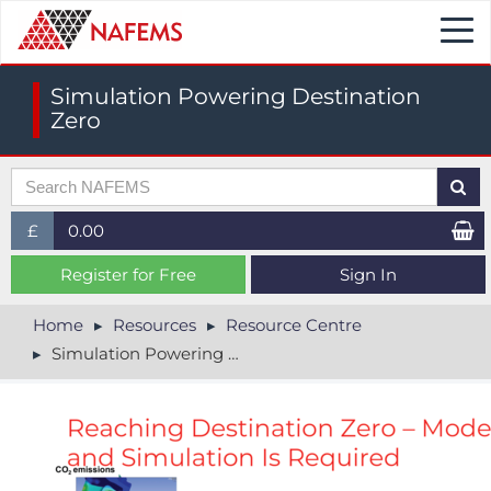
Togg
navi
Simulation Powering Destination
Zero
£
0.00
£ (GBP)
Register for Free
Sign In
$ (USD)
Home
Resources
Resource Centre
Simulation Powering Destination Zero
€ (EUR)