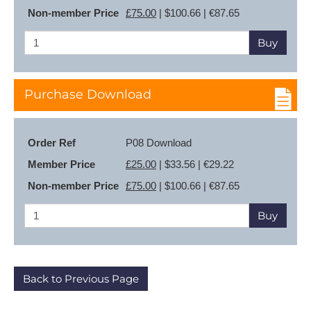
Non-member Price
£75.00
| $100.66 | €87.65
Buy
Purchase Download
Order Ref
P08 Download
Member Price
£25.00
| $33.56 | €29.22
Non-member Price
£75.00
| $100.66 | €87.65
Buy
Back to Previous Page