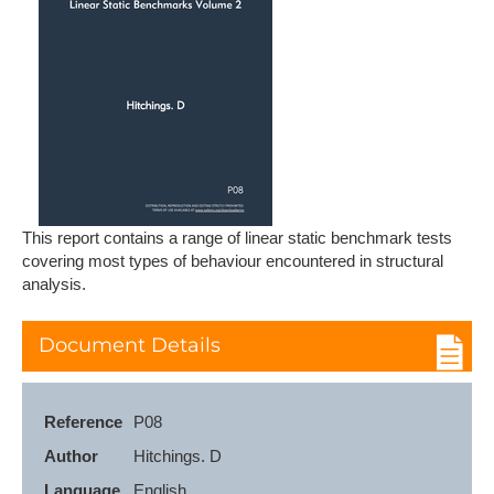
This report contains a range of linear static benchmark tests
covering most types of behaviour encountered in structural
analysis.
Document Details
Reference
P08
Author
Hitchings. D
Language
English