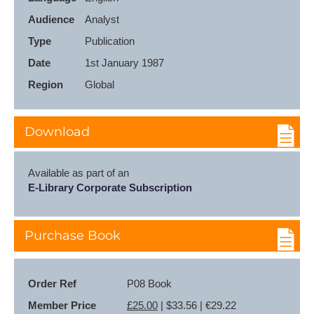
Audience
Analyst
Type
Publication
Date
1st January 1987
Region
Global
Download
Available as part of an
E-Library Corporate Subscription
Purchase Book
Order Ref
P08 Book
Member Price
£25.00
| $33.56 | €29.22