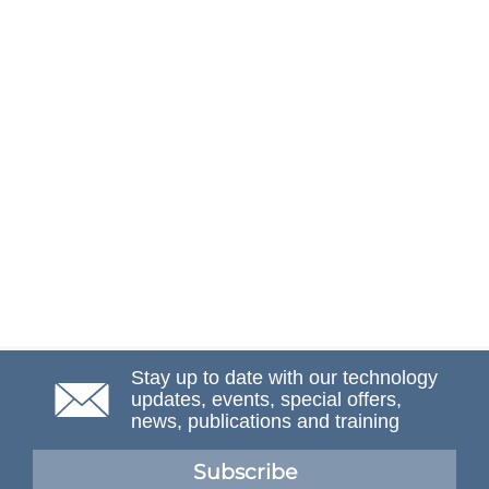
Stay up to date with our technology
updates, events, special offers,
news, publications and training
Subscribe