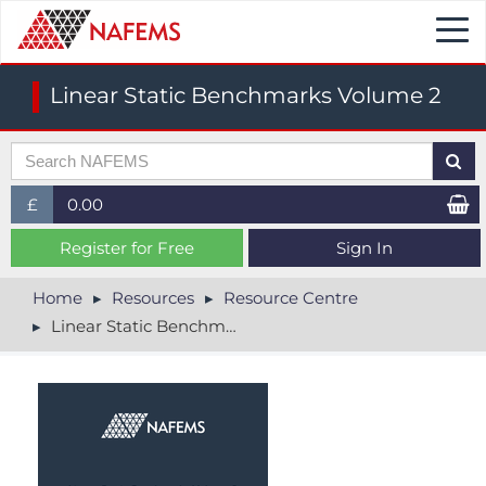
Togg
navi
Linear Static Benchmarks Volume 2
£
0.00
£ (GBP)
Register for Free
Sign In
$ (USD)
Home
Resources
Resource Centre
Linear Static Benchmarks Volume 2
€ (EUR)