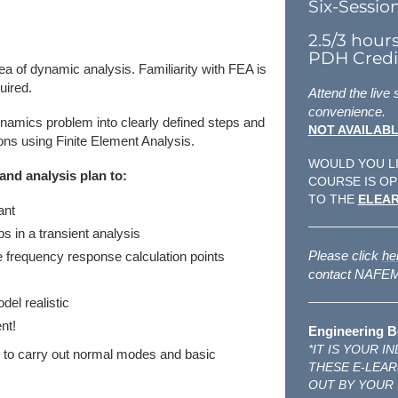
Six-Sessio
2.5/3 hour
PDH Credit
a of dynamic analysis. Familiarity with FEA is
uired.
Attend the live
convenience.
ynamics problem into clearly defined steps and
NOT AVAILABL
ons using Finite Element Analysis.
WOULD YOU LI
and analysis plan to:
COURSE IS OP
TO THE
ELEAR
ant
s in a transient analysis
Please click
he
e frequency response calculation points
contact NAFEMS
el realistic
nt!
Engineering B
*IT IS YOUR 
ed to carry out normal modes and basic
THESE E-LEAR
OUT BY YOUR