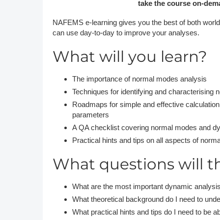
take the course on-dema
NAFEMS e-learning gives you the best of both worlds
can use day-to-day to improve your analyses.
What will you learn?
The importance of normal modes analysis
Techniques for identifying and characterising
Roadmaps for simple and effective calculation
parameters
A QA checklist covering normal modes and d
Practical hints and tips on all aspects of no
What questions will t
What are the most important dynamic analysis
What theoretical background do I need to unde
What practical hints and tips do I need to be ab