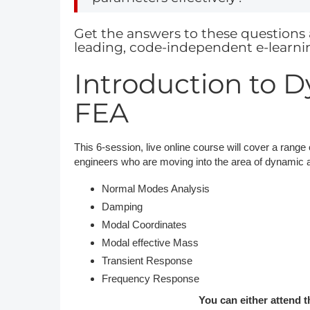
DACH
Get the answers to these questions 
leading, code-independent e-learni
Eastern Europe
Introduction to 
FEA
This 6-session, live online course will cover a range 
engineers who are moving into the area of dynamic an
Normal Modes Analysis
Damping
Modal Coordinates
Modal effective Mass
Transient Response
Frequency Response
You can either attend t