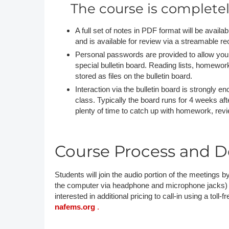
The course is complete
A full set of notes in PDF format will be avail
and is available for review via a streamable re
Personal passwords are provided to allow you 
special bulletin board. Reading lists, homewo
stored as files on the bulletin board.
Interaction via the bulletin board is strongly 
class. Typically the board runs for 4 weeks afte
plenty of time to catch up with homework, rev
Course Process and De
Students will join the audio portion of the meetings by
the computer via headphone and microphone jacks) or b
interested in additional pricing to call-in using a toll-
nafems.org
.