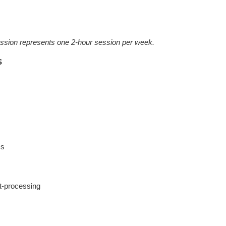
ession represents one 2-hour session per week.
s
ms
st-processing