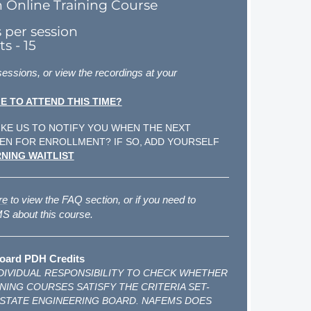
n Online Training Course
s per session
s - 15
 sessions, or view the recordings at your
E TO ATTEND THIS TIME?
KE US TO NOTIFY YOU WHEN THE NEXT
EN FOR ENROLLMENT? IF SO, ADD YOURSELF
NING WAITLIST
re
to view the FAQ section, or if you need to
 about this course.
oard PDH Credits
INDIVIDUAL RESPONSIBILITY TO CHECK WHETHER
NING COURSES SATISFY THE CRITERIA SET-
 STATE ENGINEERING BOARD. NAFEMS DOES