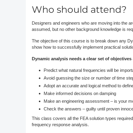
Who should attend?
Designers and engineers who are moving into the are
assumed, but no other background knowledge is req
The objective of this course is to break down any D
show how to successfully implement practical soluti
Dynamic analysis needs a clear set of objectives 
Predict what natural frequencies will be import
Avoid guessing the size or number of time step
Adopt an accurate and logical method to defin
Make informed decisions on damping
Make an engineering assessment – is your mod
Check the answers – guilty until proven innoce
This class covers all the FEA solution types requir
frequency response analysis.