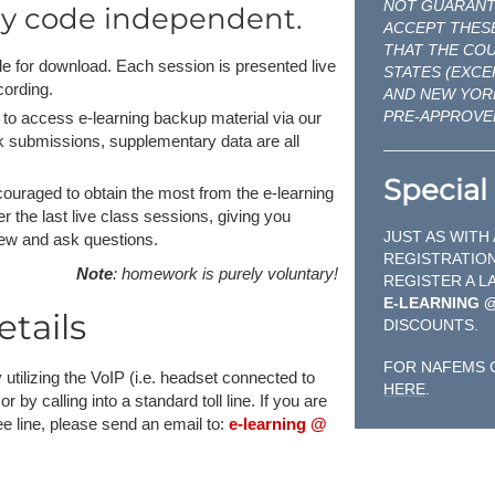
NOT GUARANTE
ly code independent.
ACCEPT THESE
THAT THE CO
able for download. Each session is presented live
STATES (EXCE
cording.
AND NEW YOR
PRE-APPROVE
to access e-learning backup material via our
rk submissions, supplementary data are all
Special 
encouraged to obtain the most from the e-learning
r the last live class sessions, giving you
JUST AS WITH
iew and ask questions.
REGISTRATION
Note
: homework is purely voluntary!
REGISTER A L
E-LEARNING 
tails
DISCOUNTS.
FOR NAFEMS 
 utilizing the VoIP (i.e. headset connected to
HERE
.
y calling into a standard toll line. If you are
free line, please send an email to:
e-learning @