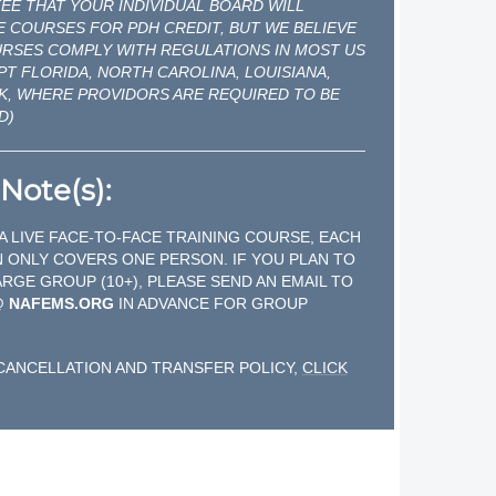
E THAT YOUR INDIVIDUAL BOARD WILL
 COURSES FOR PDH CREDIT, BUT WE BELIEVE
URSES COMPLY WITH REGULATIONS IN MOST US
PT FLORIDA, NORTH CAROLINA, LOUISIANA,
K, WHERE PROVIDORS ARE REQUIRED TO BE
D)
Note(s):
 A LIVE FACE-TO-FACE TRAINING COURSE, EACH
 ONLY COVERS ONE PERSON. IF YOU PLAN TO
ARGE GROUP (10+), PLEASE SEND AN EMAIL TO
@ NAFEMS.ORG
IN ADVANCE FOR GROUP
CANCELLATION AND TRANSFER POLICY,
CLICK