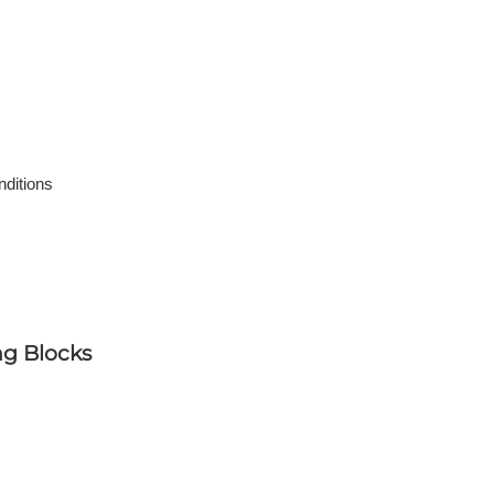
nditions
ng Blocks