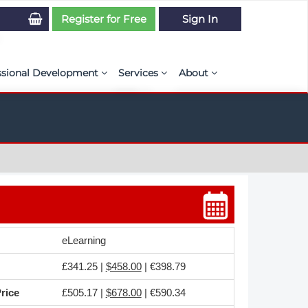
Register for Free
Sign In
ssional Development
Services
About
PSE Competency Tracker
Simulation Maturity Assessment
Policies, By-laws, and L
ed Direct Question Search
ut PSE Competency Tracker
Our Mission
MS Journal
Certification
Diversity and Inclusion
rnal of CFD Case Studies
NAFEMS Timeline
azine
Latest News
eLearning
Projects
£341.25 |
$458.00
| €398.79
Partnerships
rice
£505.17 |
$678.00
| €590.34
Online Magazine
Contact Us