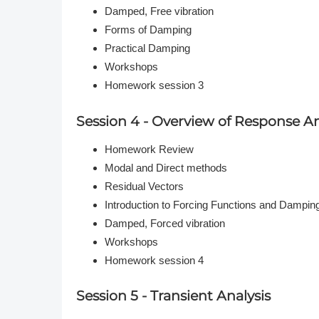
Damped, Free vibration
Forms of Damping
Practical Damping
Workshops
Homework session 3
Session 4 - Overview of Response An
Homework Review
Modal and Direct methods
Residual Vectors
Introduction to Forcing Functions and Dampin
Damped, Forced vibration
Workshops
Homework session 4
Session 5 - Transient Analysis