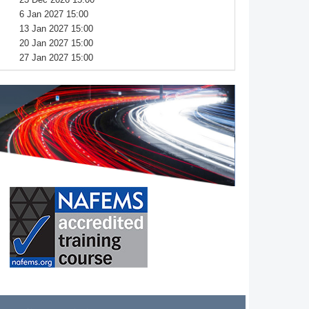
6 Jan 2027 15:00
13 Jan 2027 15:00
20 Jan 2027 15:00
27 Jan 2027 15:00