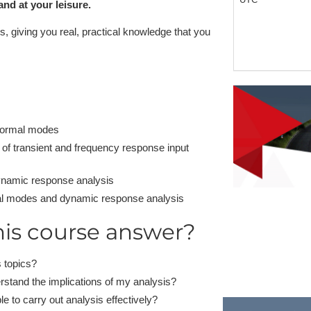
nd at your leisure.
, giving you real, practical knowledge that you
 normal modes
 of transient and frequency response input
ynamic response analysis
rmal modes and dynamic response analysis
his course answer?
 topics?
rstand the implications of my analysis?
le to carry out analysis effectively?