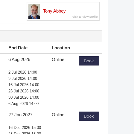
Member Tutorials
Tony Abbey
er
 Initiative
End Date
Location
6 Aug 2026
Online
Book
chmarks
2 Jul 2026 14:00
9 Jul 2026 14:00
rnal of CFD Case Studies
16 Jul 2026 14:00
23 Jul 2026 14:00
30 Jul 2026 14:00
6 Aug 2026 14:00
27 Jan 2027
Online
Book
16 Dec 2026 15:00
23 Dec 2026 15:00