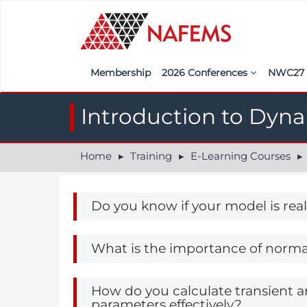
Membership
2026 Conferences
NWC2
Iberia
Call f
Introduction to Dyn
France
Regist
Home
Training
E-Learning Courses
India
Sponso
ASEAN
<<naf
Do you know if your model is real
UK
Americas
What is the importance of norma
Nordic
How do you calculate transient 
Italy
parameters effectively?