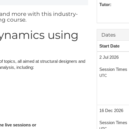
Tutor:
NAFEMS Recognised Training
Get Involved
Publications
and more with this industry-
ng course.
Invitation to Tend
Dynamics using
NAFEMS Standards
Dates
Code Verification
Start Date
Knowledge Base
2 Jul 2026
of topics, all aimed at structural designers and
alysis, including:
The NAFEMS Ben
Session Times
UTC
International Jou
Blog
16 Dec 2026
Session Times
he live sessions or
UTC