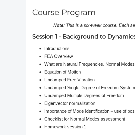
Course Program
Note:
This is a six-week course. Each s
Session 1 - Background to Dynamic
Introductions
FEA Overview
What are Natural Frequencies, Normal Modes
Equation of Motion
Undamped Free Vibration
Undamped Single Degree of Freedom Syste
Undamped Multiple Degrees of Freedom
Eigenvector normalization
Importance of Mode Identification – use of po
Checklist for Normal Modes assessment
Homework session 1