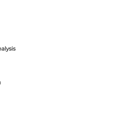
alysis
g