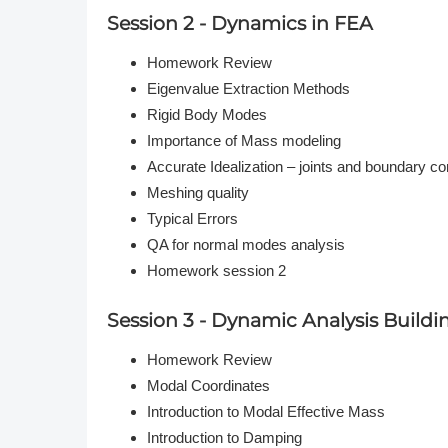
Session 2 - Dynamics in FEA
Homework Review
Eigenvalue Extraction Methods
Rigid Body Modes
Importance of Mass modeling
Accurate Idealization – joints and boundary co
Meshing quality
Typical Errors
QA for normal modes analysis
Homework session 2
Session 3 - Dynamic Analysis Buildi
Homework Review
Modal Coordinates
Introduction to Modal Effective Mass
Introduction to Damping