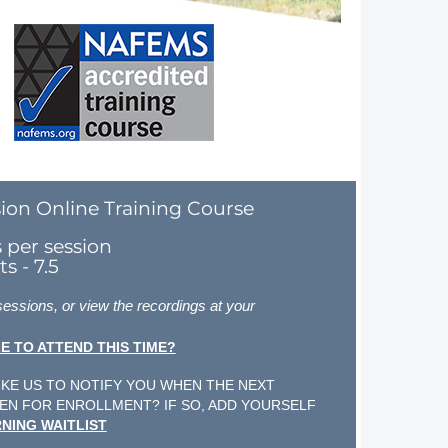
ion Online Training Course
s per session
s - 7.5
 sessions, or view the recordings at your
E TO ATTEND THIS TIME?
KE US TO NOTIFY YOU WHEN THE NEXT
EN FOR ENROLLMENT? IF SO, ADD YOURSELF
NING WAITLIST