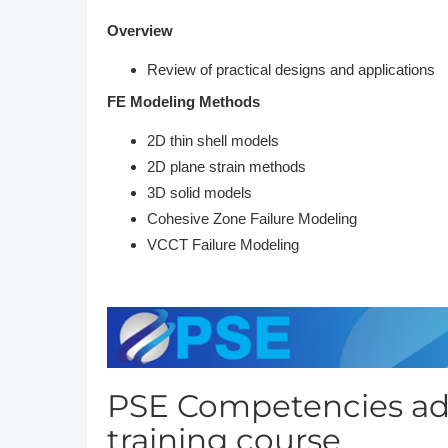
Overview
Review of practical designs and applications
FE Modeling Methods
2D thin shell models
2D plane strain methods
3D solid models
Cohesive Zone Failure Modeling
VCCT Failure Modeling
PSE Competencies add
training course