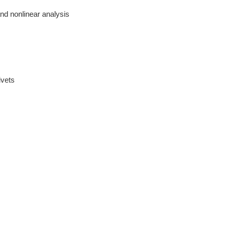
and nonlinear analysis
ivets