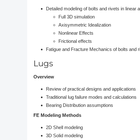
Detailed modeling of bolts and rivets in linear 
Full 3D simulation
Axisymmetric Idealization
Nonlinear Effects
Frictional effects
Fatigue and Fracture Mechanics of bolts and r
Lugs
Overview
Review of practical designs and applications
Traditional lug failure modes and calculations
Bearing Distribution assumptions
FE Modeling Methods
2D Shell modeling
3D Solid modeling