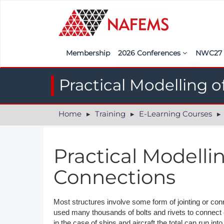
Membership
2026 Conferences
NWC2
Iberia
Call f
Practical Modelling 
France
Regist
Home
Training
E-Learning Courses
India
Sponso
ASEAN
<<naf
Practical Modelli
UK
Connections
Americas
Nordic
Most structures involve some form of jointing or conn
used many thousands of bolts and rivets to connect
Italy
in the case of ships and aircraft the total can run into