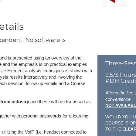
tails
pendent. No software is
k and is presented using an overview of the
Three-Sess
e and the emphasis is on practical examples
 Finite Element analysis techniques is shown with
2.5/3 hour
is results interactively and involving the
PDH Credit
each session, follow up emails and a Course
Attend the live
convenience.
 from industry
and these will be discussed as
NOT AVAILABL
ogether with personal passwords for e-learning
WOULD YOU LI
COURSE IS OP
TO THE
ELEAR
 utilizing the VoIP (i.e. headset connected to