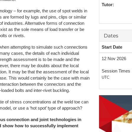
Tutor:
NAFEMS Recognised Training
Get Involved
Publications
nology – for example, the use of spot welds in
s are formed by lugs and pins, clips or similar
Invitation to Tend
 industries. Alternative forms of connection
xist as the sole means of load transfer or be
NAFEMS Standards
Dates
ts or rivets.
Code Verification
Start Date
on when attempting to simulate such connections
 many cases, the details of each individual
Knowledge Base
12 Nov 2026
 strength assessment is to be made and the
ver, there may be doubts about the local
The NAFEMS Ben
Session Times
tion. It may be that the assessment of the local
UTC
case. This would certainly be the case with main
International Jou
interaction between the connectors and the
-loaded bolts and inter-rivet buckling.
Blog
te of stress concentrations at the weld toe can
model, or use a ‘hot spot’ type of approach?
ious connection and joint technologies in
nd show how to successfully implement
.