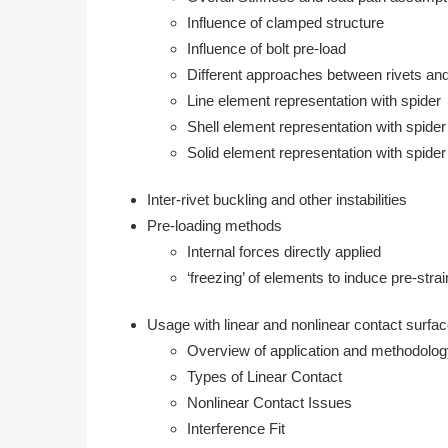
Influence of clamped structure
Influence of bolt pre-load
Different approaches between rivets and
Line element representation with spider
Shell element representation with spider
Solid element representation with spider 
Inter-rivet buckling and other instabilities
Pre-loading methods
Internal forces directly applied
‘freezing’ of elements to induce pre-strai
Usage with linear and nonlinear contact surfa
Overview of application and methodolo
Types of Linear Contact
Nonlinear Contact Issues
Interference Fit