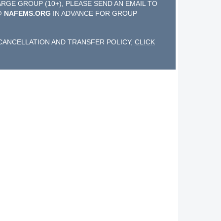
ARGE GROUP (10+), PLEASE SEND AN EMAIL TO
@ NAFEMS.ORG
IN ADVANCE FOR GROUP
CANCELLATION AND TRANSFER POLICY,
CLICK