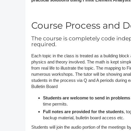
Course Process and De
The course is completely code inde
required.
Each topic in the class is treated as a building bloc
physics and theory involved. The math is kept simpl
from real life to illustrate the topic. The mapping to
numerous workshops. The tutor will be showing analys
students in the process via Q and A periods during 
Bulletin Board
Students are welcome to send in problems
time permits.
Full notes are provided for the students
, t
backup material, bulletin board access etc.
Students will join the audio portion of the meetings by