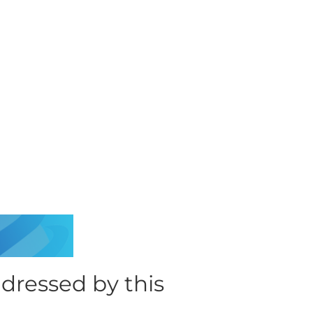
ressed by this