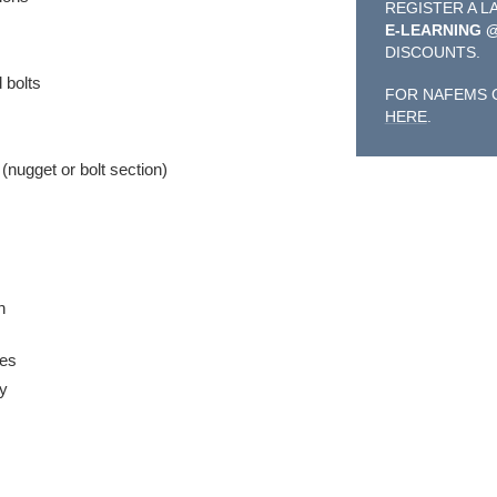
REGISTER A L
E-LEARNING 
DISCOUNTS.
 bolts
FOR NAFEMS 
HERE
.
(nugget or bolt section)
n
ces
gy