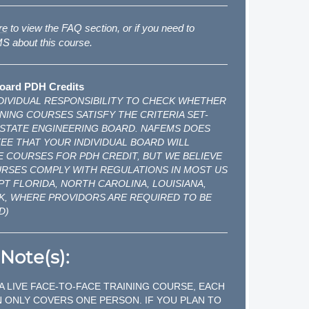
re
to view the FAQ section, or if you need to
 about this course.
oard PDH Credits
INDIVIDUAL RESPONSIBILITY TO CHECK WHETHER
NING COURSES SATISFY THE CRITERIA SET-
 STATE ENGINEERING BOARD. NAFEMS DOES
E THAT YOUR INDIVIDUAL BOARD WILL
 COURSES FOR PDH CREDIT, BUT WE BELIEVE
URSES COMPLY WITH REGULATIONS IN MOST US
PT FLORIDA, NORTH CAROLINA, LOUISIANA,
K, WHERE PROVIDORS ARE REQUIRED TO BE
D)
Note(s):
 A LIVE FACE-TO-FACE TRAINING COURSE, EACH
 ONLY COVERS ONE PERSON. IF YOU PLAN TO