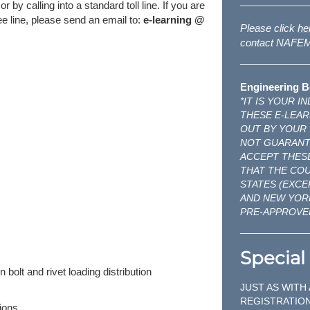
y calling into a standard toll line. If you are
free line, please send an email to:
e-learning @
Please click
he
contact NAFEMS
Engineering B
*IT IS YOUR 
THESE E-LEAR
OUT BY YOUR
NOT GUARANTE
ACCEPT THESE
THAT THE CO
STATES (EXCE
AND NEW YOR
PRE-APPROVE
Special 
 bolt and rivet loading distribution
JUST AS WITH
REGISTRATION
ions