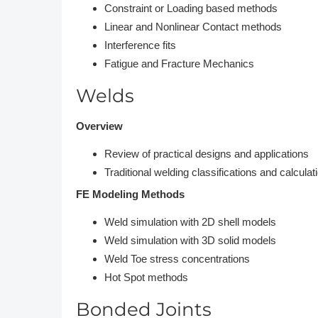
Constraint or Loading based methods
Linear and Nonlinear Contact methods
Interference fits
Fatigue and Fracture Mechanics
Welds
Overview
Review of practical designs and applications
Traditional welding classifications and calculat
FE Modeling Methods
Weld simulation with 2D shell models
Weld simulation with 3D solid models
Weld Toe stress concentrations
Hot Spot methods
Bonded Joints