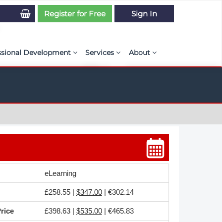
Register for Free
Sign In
ssional Development
Services
About
PSE Competency Tracker
Simulation Maturity Assessment
Policies, By-laws, and L
ed Direct Question Search
ut PSE Competency Tracker
Our Mission
MS Journal
Certification
Diversity and Inclusion
rnal of CFD Case Studies
NAFEMS Timeline
azine
Latest News
eLearning
Projects
£258.55 |
$347.00
| €302.14
Partnerships
rice
£398.63 |
$535.00
| €465.83
Online Magazine
Contact Us