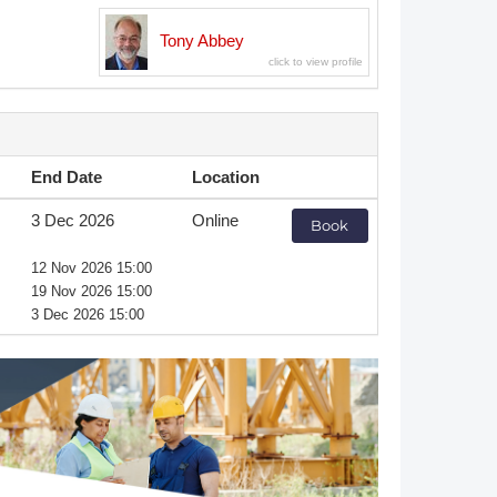
Member Tutorials
Tony Abbey
er
 Initiative
End Date
Location
3 Dec 2026
Online
Book
chmarks
12 Nov 2026 15:00
19 Nov 2026 15:00
rnal of CFD Case Studies
3 Dec 2026 15:00