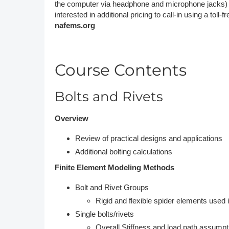
the computer via headphone and microphone jacks) or b
interested in additional pricing to call-in using a toll-
nafems.org
Course Contents
Bolts and Rivets
Overview
Review of practical designs and applications
Additional bolting calculations
Finite Element Modeling Methods
Bolt and Rivet Groups
Rigid and flexible spider elements used in
Single bolts/rivets
Overall Stiffness and load path assumpt