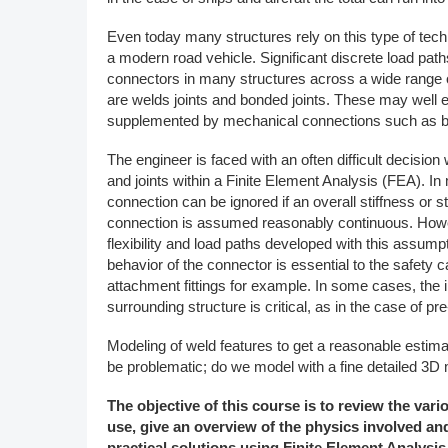
DACH
Even today many structures rely on this type of tech
a modern road vehicle. Significant discrete load path
Eastern Europe
connectors in many structures across a wide range of
are welds joints and bonded joints. These may well e
supplemented by mechanical connections such as bol
The engineer is faced with an often difficult decisi
and joints within a Finite Element Analysis (FEA). In
connection can be ignored if an overall stiffness or
connection is assumed reasonably continuous. Howe
flexibility and load paths developed with this assump
behavior of the connector is essential to the safety 
attachment fittings for example. In some cases, the 
surrounding structure is critical, as in the case of pre
Modeling of weld features to get a reasonable estima
be problematic; do we model with a fine detailed 3D 
The objective of this course is to review the var
use, give an overview of the physics involved a
practical solutions using Finite Element Analysis