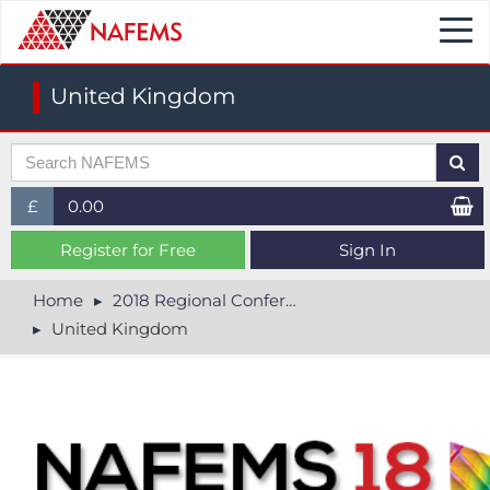
Togg
navi
United Kingdom
£
0.00
£ (GBP)
Register for Free
Sign In
$ (USD)
Home
2018 Regional Conferences
United Kingdom
€ (EUR)