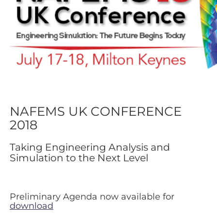
NAFEMS UK CONFERENCE
2018
Taking Engineering Analysis and
Simulation to the Next Level
Preliminary Agenda now available for
download