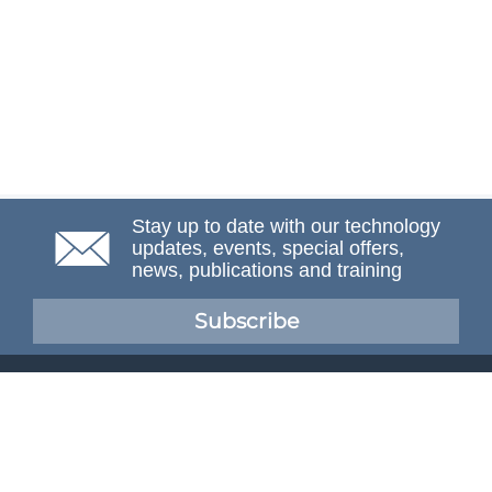
Stay up to date with our technology
updates, events, special offers,
news, publications and training
Subscribe
NAFEMS Membership
If you want to find out more about NAFEMS and how
membership can benefit your organisation, please click
below.