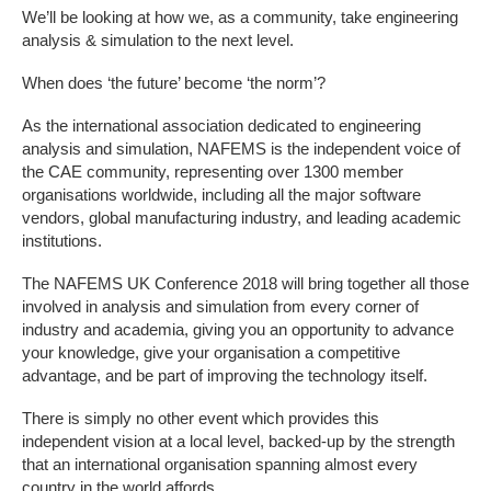
We’ll be looking at how we, as a community, take engineering
analysis & simulation to the next level.
When does ‘the future’ become ‘the norm’?
As the international association dedicated to engineering
analysis and simulation, NAFEMS is the independent voice of
the CAE community, representing over 1300 member
organisations worldwide, including all the major software
vendors, global manufacturing industry, and leading academic
institutions.
The NAFEMS UK Conference 2018 will bring together all those
involved in analysis and simulation from every corner of
industry and academia, giving you an opportunity to advance
your knowledge, give your organisation a competitive
advantage, and be part of improving the technology itself.
There is simply no other event which provides this
independent vision at a local level, backed-up by the strength
that an international organisation spanning almost every
country in the world affords.