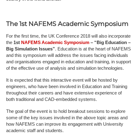
The 1st NAFEMS Academic Symposium
For the first time, the UK Conference 2018 will also incorporate
the
1st
NAFEMS Academic Symposium
– “Big Education –
Big Simulation Issues”
. Education is at the heart of NAFEMS
and this symposium will address the issues facing individuals
and organisations engaged in education and training, in support
of the effective use of analysis and simulation technologies.
It is expected that this interactive event will be hosted by
engineers, who have been involved in Education and Training
throughout their careers and have extensive experience of
both traditional and CAD-embedded systems.
The goal of the event is to hold breakout sessions to explore
some of the key issues involved in the above topic areas and
how NAFEMS can improve its engagement with University
academic staff and students.