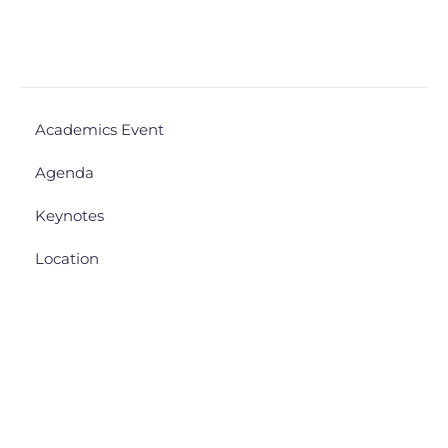
Academics Event
Agenda
Keynotes
Location