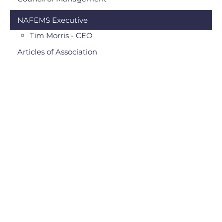
NAFEMS Executive
Tim Morris - CEO
Articles of Association