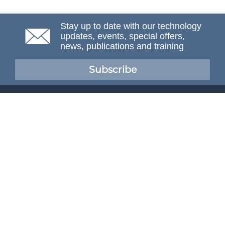
Stay up to date with our technology
updates, events, special offers,
news, publications and training
Subscribe
NAFEMS Membership
If you want to find out more about NAFEMS and how
membership can benefit your organisation, please click
below.
Joining NAFEMS
Cert No. 10331