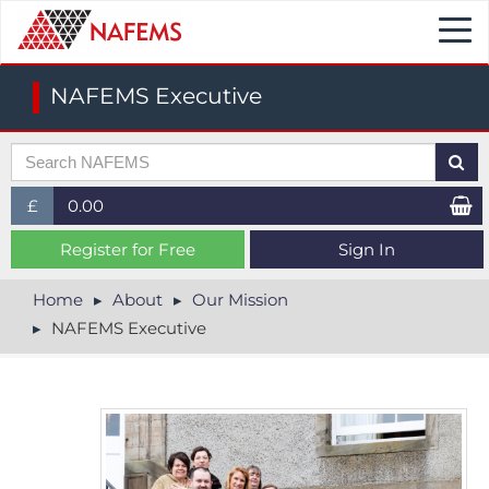
Togg
navi
NAFEMS Executive
£
0.00
£ (GBP)
Register for Free
Sign In
$ (USD)
Home
About
Our Mission
NAFEMS Executive
€ (EUR)