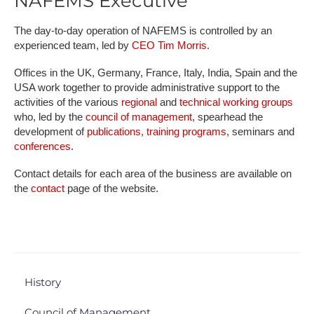
NAFEMS Executive
The day-to-day operation of NAFEMS is controlled by an
experienced team, led by
CEO Tim Morris
.
Offices in the UK, Germany, France, Italy, India, Spain and the
USA work together to provide administrative support to the
activities of the various
regional
and
technical working groups
who, led by the
council of management
, spearhead the
development of
publications
,
training programs
, seminars and
conferences
.
Contact details for each area of the business are available on
the
contact
page of the website.
History
Council of Management