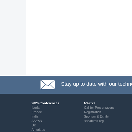
Stay up to date with our techn
2026 Conferences
NWC27
Iberia
Call for Presentations
France
Registration
India
Sponsor & Exhibit
ASEAN
<<nafems.org
UK
Americas