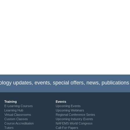
ology updates, events, special offers, news, publications
Training
Events
E-Learning Courses
Upcoming Events
Learning Hub
Upcoming Webinars
Virtual Classrooms
Regional Conference Series
Custom Classes
Upcoming Industry Events
Course Accreditation
NAFEMS World Congress
Tutors
Call-For-Papers