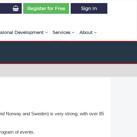
Register for Free
Sign In
ssional Development
Services
About
PSE Competency Tracker
Simulation Maturity Assessment
Policies, By-laws, and L
ed Direct Question Search
ut PSE Competency Tracker
Our Mission
MS Journal
Certification
Diversity and Inclusion
rnal of CFD Case Studies
NAFEMS Timeline
azine
Latest News
Projects
and Norway and Sweden) is very strong, with over 85
Partnerships
rogram of events.
Online Magazine
Contact Us