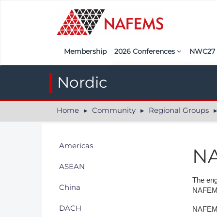
Membership
2026 Conferences
NWC2
Iberia
Call f
Nordic
France
Regist
Home
Community
Regional Groups
India
Sponso
ASEAN
<<naf
Americas
NA
UK
ASEAN
Americas
The eng
China
NAFEMS
Nordic
DACH
NAFEMS 
Italy