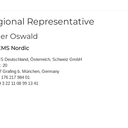
NAFEMS Recognised Training
Get Involved
Publications
ional Representative
Invitation to Tend
NAFEMS Standards
er Oswald
Code Verification
MS Nordic
Knowledge Base
 Deutschland, Österreich, Schweiz GmbH
. 20
The NAFEMS Ben
7 Grafing b. München, Germany
9 176 217 984 01
International Jou
9 3 22 11 08 99 13 41
Blog