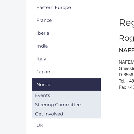
Eastern Europe
DACH
Reg
France
Eastern Europe
Iberia
Rog
India
NAFE
Italy
NAFEMS
Griesstr
Japan
D-8556
Tel. +4
Nordic
Fax +4
Events
Steering Committee
Get Involved
UK