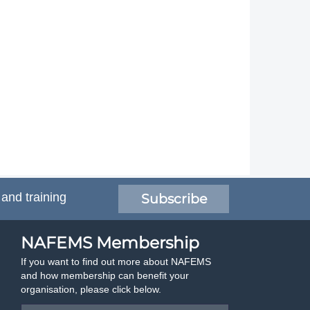
 and training
Subscribe
NAFEMS Membership
If you want to find out more about NAFEMS
and how membership can benefit your
organisation, please click below.